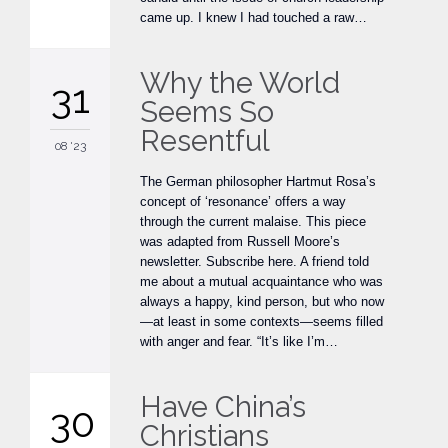
came up. I knew I had touched a raw…
Why the World
31
Seems So
Resentful
08 '23
The German philosopher Hartmut Rosa’s
concept of ‘resonance’ offers a way
through the current malaise. This piece
was adapted from Russell Moore’s
newsletter. Subscribe here. A friend told
me about a mutual acquaintance who was
always a happy, kind person, but who now
—at least in some contexts—seems filled
with anger and fear. “It’s like I’m…
Have China’s
30
Christians