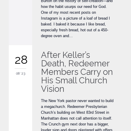
Burton on the history of self-creation—and
how the habit usurps our need for God.
One of my most recent posts on
Instagram is a picture of a loaf of bread I
baked. I baked it because I like bread,
especially fresh bread, hot out of a 450-
degree oven and…
After Keller’s
28
Death, Redeemer
Members Carry on
08 '23
His Small Church
Vision
The New York pastor never wanted to build
a megachurch. Redeemer Presbyterian
Church’s building on West 83rd Street in
Manhattan does not call attention to itself.
The Crunch gym next door has a bigger,
louder sign and doors plastered with offers