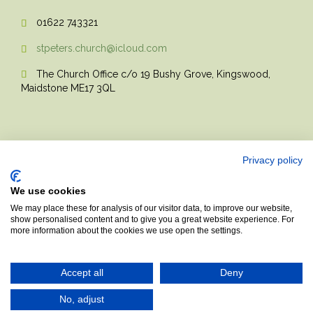
01622 743321

stpeters.church@icloud.com

The Church Office c/o 19 Bushy Grove, Kingswood,

Maidstone ME17 3QL
Privacy policy
We use cookies
© 2017 Church Theme | Made with love.
We may place these for analysis of our visitor data, to improve our website,
show personalised content and to give you a great website experience. For
more information about the cookies we use open the settings.
Top
↑
Accept all
Deny
No, adjust