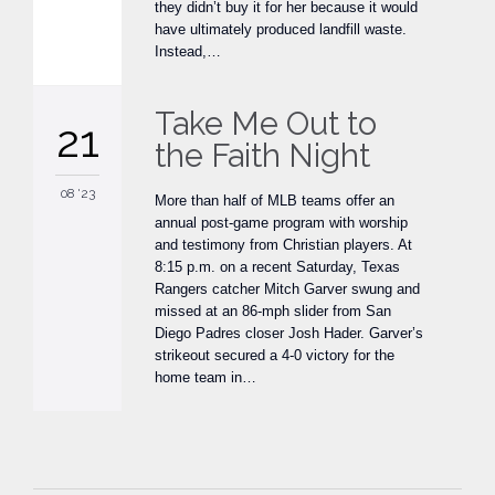
they didn’t buy it for her because it would
have ultimately produced landfill waste.
Instead,…
Take Me Out to
21
the Faith Night
08 '23
More than half of MLB teams offer an
annual post-game program with worship
and testimony from Christian players. At
8:15 p.m. on a recent Saturday, Texas
Rangers catcher Mitch Garver swung and
missed at an 86-mph slider from San
Diego Padres closer Josh Hader. Garver’s
strikeout secured a 4-0 victory for the
home team in…