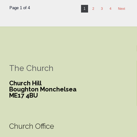
Page 1 of 4
1
2
3
4
Next
The Church
Church Hill
Boughton Monchelsea
ME17 4BU
Church Office