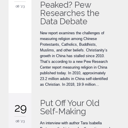
Peaked? Pew
08 '23
Researches the
Data Debate
New report examines the challenges of
measuring religion among Chinese
Protestants, Catholics, Buddhists,
Muslims, and other beliefs. Christianity’s
growth in China has stalled since 2010.
That’s according to a new Pew Research
Center report measuring religion in China
published today. In 2010, approximately
23.2 million adults in China self-identified
as Christian. In 2018, 19.9 million…
Put Off Your Old
29
Self-Making
08 '23
An interview with author Tara Isabella