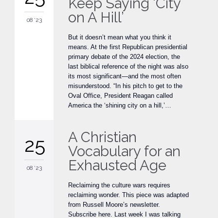
Keep Saying ‘City
on A Hill’
08 '23
But it doesn’t mean what you think it
means. At the first Republican presidential
primary debate of the 2024 election, the
last biblical reference of the night was also
its most significant—and the most often
misunderstood. “In his pitch to get to the
Oval Office, President Reagan called
America the ‘shining city on a hill,’…
A Christian
25
Vocabulary for an
Exhausted Age
08 '23
Reclaiming the culture wars requires
reclaiming wonder. This piece was adapted
from Russell Moore’s newsletter.
Subscribe here. Last week I was talking