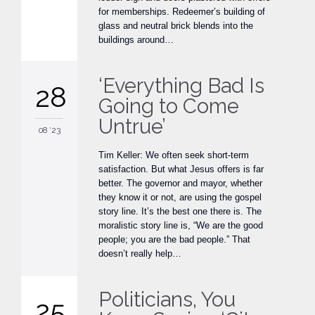
for memberships. Redeemer’s building of
glass and neutral brick blends into the
buildings around…
‘Everything Bad Is
28
Going to Come
Untrue’
08 '23
Tim Keller: We often seek short-term
satisfaction. But what Jesus offers is far
better. The governor and mayor, whether
they know it or not, are using the gospel
story line. It’s the best one there is. The
moralistic story line is, “We are the good
people; you are the bad people.” That
doesn’t really help…
Politicians, You
25