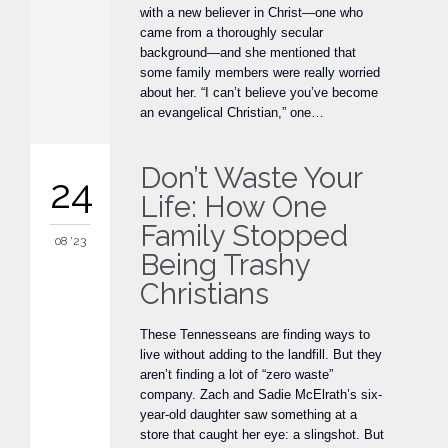
with a new believer in Christ—one who
came from a thoroughly secular
background—and she mentioned that
some family members were really worried
about her. “I can’t believe you’ve become
an evangelical Christian,” one…
Don’t Waste Your
24
Life: How One
Family Stopped
08 '23
Being Trashy
Christians
These Tennesseans are finding ways to
live without adding to the landfill. But they
aren’t finding a lot of “zero waste”
company. Zach and Sadie McElrath’s six-
year-old daughter saw something at a
store that caught her eye: a slingshot. But