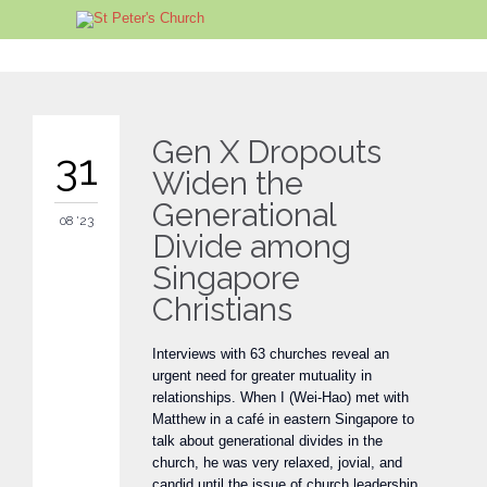
Gen X Dropouts
31
Widen the
Generational
08 '23
Divide among
Singapore
Christians
Interviews with 63 churches reveal an
urgent need for greater mutuality in
relationships. When I (Wei-Hao) met with
Matthew in a café in eastern Singapore to
talk about generational divides in the
church, he was very relaxed, jovial, and
candid until the issue of church leadership