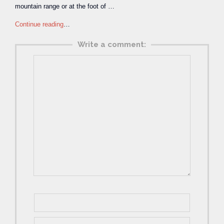
mountain range or at the foot of …
Continue reading
…
Write a comment: