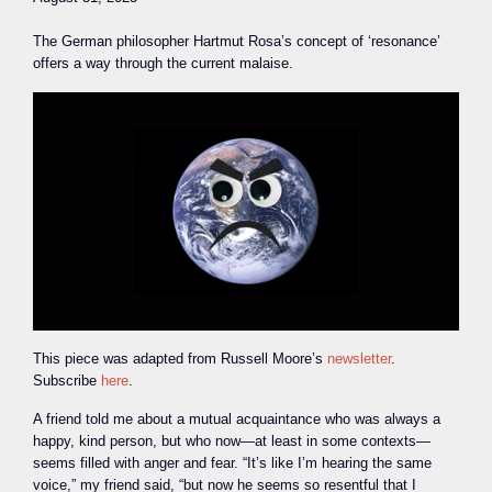
The German philosopher Hartmut Rosa’s concept of ‘resonance’
offers a way through the current malaise.
This piece was adapted from Russell Moore’s
newsletter
.
Subscribe
here
.
A
friend told me about a mutual acquaintance who was always a
happy, kind person, but who now—at least in some contexts—
seems filled with anger and fear. “It’s like I’m hearing the same
voice,” my friend said, “but now he seems so resentful that I