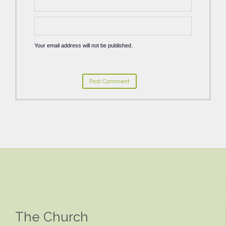
Your email address will not be published.
The Church