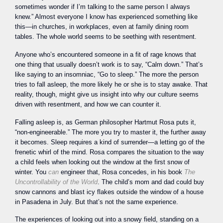
sometimes wonder if I’m talking to the same person I always
knew.” Almost everyone I know has experienced something like
this—in churches, in workplaces, even at family dining room
tables. The whole world seems to be seething with resentment.
Anyone who’s encountered someone in a fit of rage knows that
one thing that usually doesn’t work is to say, “Calm down.” That’s
like saying to an insomniac, “Go to sleep.” The more the person
tries to fall asleep, the more likely he or she is to stay awake. That
reality, though, might give us insight into why our culture seems
driven with resentment, and how we can counter it.
Falling asleep is, as German philosopher Hartmut Rosa puts it,
“non-engineerable.” The more you try to master it, the further away
it becomes. Sleep requires a kind of surrender—a letting go of the
frenetic whirl of the mind. Rosa compares the situation to the way
a child feels when looking out the window at the first snow of
winter. You
can
engineer that, Rosa concedes, in his book
The
Uncontrollability of the World
. The child’s mom and dad could buy
snow cannons and blast icy flakes outside the window of a house
in Pasadena in July. But that’s not the same experience.
The experiences of looking out into a snowy field, standing on a