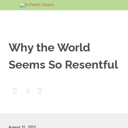
Why the World
Seems So Resentful



August 31, 2023