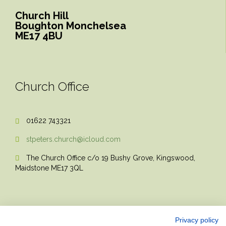
Church Hill
Boughton Monchelsea
ME17 4BU
Church Office
01622 743321

stpeters.church@icloud.com

The Church Office c/o 19 Bushy Grove, Kingswood,

Maidstone ME17 3QL
Privacy policy