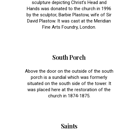
sculpture depicting Christ’s Head and
Hands was donated to the church in 1996
by the sculptor, Barbie Plastow, wife of Sir
David Plastow. It was cast at the Meridian
Fine Arts Foundry, London.
South Porch
Above the door on the outside of the south
porch is a sundial which was formerly
situated on the south side of the tower. It
was placed here at the restoration of the
church in 1874-1875.
Saints