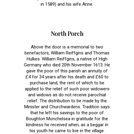
in 1589) and his wife Anne.
North Porch
Above the door is a memorial to two
benefactors, William Reiffgins and Thomas
Hulkes. William Reiffgins, a native of High
Germany who died 20th November 1613. He
gave the poor of this parish an annuity of
£4 for 34 years after his death and £60 to
purchase land, the rent of which to be
applied to the relief of such poor widowers
and widows as do not receive parochial
relief. The distribution to be made by the
Minister and Churchwardens. Tradition says
that he left his savings to the poor of
Boughton Monchelsea in gratitude for the
kindness he received when, as a beggar in
his youth he came to live in the village.