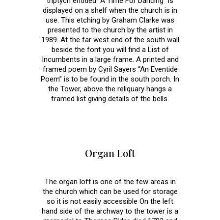
triptych entitled “A Time For Dancing” is
displayed on a shelf when the church is in
use. This etching by Graham Clarke was
presented to the church by the artist in
1989. At the far west end of the south wall
beside the font you will find a List of
Incumbents in a large frame. A printed and
framed poem by Cyril Sayers “An Eventide
Poem” is to be found in the south porch. In
the Tower, above the reliquary hangs a
framed list giving details of the bells.
Organ Loft
The organ loft is one of the few areas in
the church which can be used for storage
so it is not easily accessible On the left
hand side of the archway to the tower is a