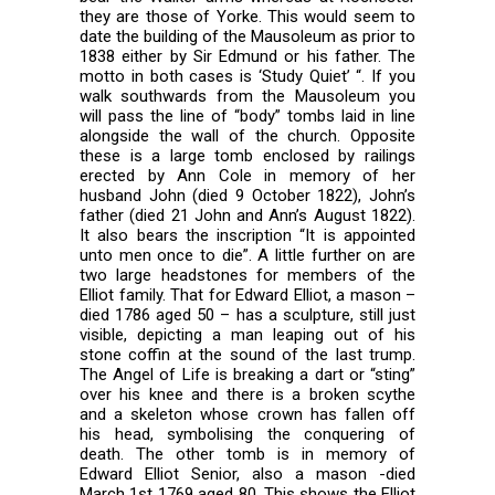
they are those of Yorke. This would seem to
date the building of the Mausoleum as prior to
1838 either by Sir Edmund or his father. The
motto in both cases is ‘Study Quiet’ “. If you
walk southwards from the Mausoleum you
will pass the line of “body” tombs laid in line
alongside the wall of the church. Opposite
these is a large tomb enclosed by railings
erected by Ann Cole in memory of her
husband John (died 9 October 1822), John’s
father (died 21 John and Ann’s August 1822).
It also bears the inscription “It is appointed
unto men once to die”. A little further on are
two large headstones for members of the
Elliot family. That for Edward Elliot, a mason –
died 1786 aged 50 – has a sculpture, still just
visible, depicting a man leaping out of his
stone coffin at the sound of the last trump.
The Angel of Life is breaking a dart or “sting”
over his knee and there is a broken scythe
and a skeleton whose crown has fallen off
his head, symbolising the conquering of
death. The other tomb is in memory of
Edward Elliot Senior, also a mason -died
March 1st 1769 aged 80. This shows the Elliot