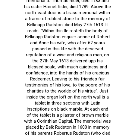
memorial to Thomas Rider, died 1783 and
his sister Harriet Rider, died 1789. Above the
north-east door is a brass memorial within
a frame of rubbed stone to the memory of
Belknapp Rudston, died May 27th 1613. It
reads: “Within this lIe resteth the body of
Belknapp Rudston esquier sonne of Robert
and Anne his wife, who after 62 years
passed in this life with the deserved
reputation of a wise and religious man, on
the 27th May 1613 delivered upp his
blessed soule, with much quietness and
confidence, into the hands of his gracious
Redeemer. Leaving to his friendes fair
testimonies of his love, to the poore of his
charities to the worlde of his virtue”. Just
inside the organ loft on the north wall is a
tablet in three sections with Latin
inscriptions on black marble. At each end
of the tablet is a pilaster of brown marble
with a Corinthian Capital. The memorial was
placed by Belk Rudston in 1600 in memory
of his parents Robertus Rudston (who died