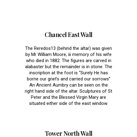
Memorials
Chancel East Wall
The Reredos13 (behind the altar) was given
by Mr William Moore, iii memory of his wife
who died in 1882. The figures are carved in
alabaster but the remainder is in stone. The
inscription at the foot is “Surely He has
borne our griefs and carried our sorrows”
An Ancient Aumbry can be seen on the
right hand side of the altar. Sculptures of St
Peter and the Blessed Virgin Mary are
situated either side of the east window.
Tower North Wall