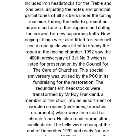
included iron headstocks for the Treble and
2nd bells, adjusting the notes and principal
partial tones of all six bells under the tuning
machine, turning the bells to present an
unworn surface to the clappers and drilling
the crowns for new supporting bolts. New
ringing fittings were also fitted for each bell
and a rope guide was fitted to steady the
ropes in the ringing chamber. 1992 saw the
400th anniversary of Bell No 3 which is
listed for preservation by the Council for
The Care of Churches. This special
anniversary was utilised by the PCC in its
fundraising for the restoration. The
redundant elm headstocks were
transformed by Mr Roy Frankland, a
member of the choir, into an assortment of
wooden crosses (necklaces, brooches,
ornaments) which were then sold for
church funds. He also made some altar
candlesticks. The bells were rehung at the
end of December 1992 and ready for use