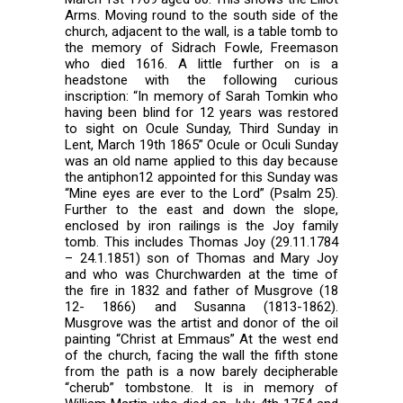
Arms. Moving round to the south side of the
church, adjacent to the wall, is a table tomb to
the memory of Sidrach Fowle, Freemason
who died 1616. A little further on is a
headstone with the following curious
inscription: “In memory of Sarah Tomkin who
having been blind for 12 years was restored
to sight on Ocule Sunday, Third Sunday in
Lent, March 19th 1865” Ocule or Oculi Sunday
was an old name applied to this day because
the antiphon12 appointed for this Sunday was
“Mine eyes are ever to the Lord” (Psalm 25).
Further to the east and down the slope,
enclosed by iron railings is the Joy family
tomb. This includes Thomas Joy (29.11.1784
– 24.1.1851) son of Thomas and Mary Joy
and who was Churchwarden at the time of
the fire in 1832 and father of Musgrove (18
12- 1866) and Susanna (1813-1862).
Musgrove was the artist and donor of the oil
painting “Christ at Emmaus” At the west end
of the church, facing the wall the fifth stone
from the path is a now barely decipherable
“cherub” tombstone. It is in memory of