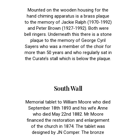
Mounted on the wooden housing for the
hand chiming apparatus is a brass plaque
to the memory of Jackie Ralph (1970-1992)
and Peter Brown (1927-1992). Both were
bell ringers. Underneath this there is a stone
plaque to the memory of George Cyril
Sayers who was a member of the choir for
more than 50 years and who regularly sat in
the Curate’s stall which is below the plaque.
South Wall
Memorial tablet to William Moore who died
September 18th 1893 and his wife Anne
who died May 22nd 1882. Mr Moore
financed the restoration and enlargement
of the church in 1874. The tablet was
designed by JN Comper. The bronze