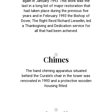
again in January 1993. This work was the
last in a long list of major restoration that
had taken place during the previous five
years and in February 1993 the Bishop of
Dover, The Right Revd Richard Liewellin, led
a Thanksgiving and Dedication service for
all that had been achieved.
Chimes
The hand chiming apparatus situated
behind the Curate’s chair in the tower was
renovated in 1993 and a protective wooden
housing fitted.