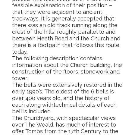
feasible explanation of their position –
that they were adjacent to ancient
trackways. It is generally accepted that
there was an old track running along the
crest of the hills, roughly parallel to and
between Heath Road and the Church and
there is a footpath that follows this route
today.
The following description contains
information about the Church building, the
construction of the floors, stonework and
tower.
The bells were extensively restored in the
early 1990’s. The oldest of the 6 bells is
over 400 years old, and the history of
each along withtechnical details of each
bell is included.
The Churchyard, with spectacular views
over The Weald, has much of interest to
offer. Tombs from the 17th Century to the