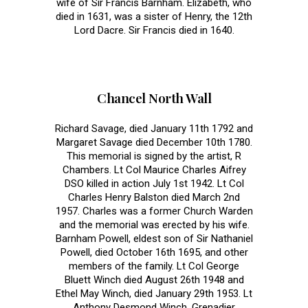
wife of Sir Francis Barnham. Elizabeth, who
died in 1631, was a sister of Henry, the 12th
Lord Dacre. Sir Francis died in 1640.
Chancel North Wall
Richard Savage, died January 11th 1792 and
Margaret Savage died December 10th 1780.
This memorial is signed by the artist, R
Chambers. Lt Col Maurice Charles Aifrey
DSO killed in action July 1st 1942. Lt Col
Charles Henry Balston died March 2nd
1957. Charles was a former Church Warden
and the memorial was erected by his wife.
Barnham Powell, eldest son of Sir Nathaniel
Powell, died October 16th 1695, and other
members of the family. Lt Col George
Bluett Winch died August 26th 1948 and
Ethel May Winch, died January 29th 1953. Lt
Anthony Desmond Winch, Grenadier