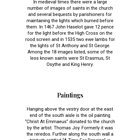
In medieval times there were a large
number of images of saints in the church
and several bequests by parishioners for
maintaining the lights which burned before
them. In 1467 John Haselot gave 12 pence
for the light before the High Cross on the
rood screen and in 1535 two ewe lambs for
the lights of St Anthony and St George.
Among the 18 images listed, some of the
less known saints were St Erasmus, St
Osythe and King Henry.
Paintings
Hanging above the vestry door at the east
end of the south aisle is the oil painting
“Christ At Emmaeus” donated to the church
by the artist. Thomas Joy. Formerly it was
the reredos. Further along the south wall a