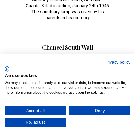
Guards. Killed in action, January 24th 1945.
The sanctuary lamp was given by his
parents in his memory
Chancel South Wall
Clement Archer, Lt Col 16th Regt of Light
Privacy policy
Dragons, died November 1817. Marie Loiuse
Leoni, died 1949, wife of Parker, Captain,
We use cookies
RN, also John Trevor Mauleverer Parker,
We may place these for analysis of our visitor data, to improve our website,
Flying Officer, RAFVR, killed in action,
show personalised content and to give you a great website experience. For
September 10th 1940. Brigadier-General
more information about the cookies we use open the settings.
Rodney Charles Style, died October 30th
1957 and Helen Pauline Style died April 26th
1975. Gravestones can be seen in the floor
Accept all
Deny
of the chancel area. An Ancient sedilia and
Ancient piscina can be seen in the south
No, adjust
wall.