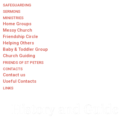
SAFEGUARDING
SERMONS
MINISTRIES
Home Groups
Messy Church
Friendship Circle
Helping Others
Baby & Toddler Group
Church Guiding
FRIENDS OF ST PETERS
CONTACTS
Contact us
Useful Contacts
LINKS
History and Guide