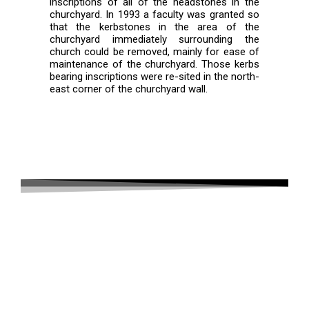
inscriptions of all of the headstones in the
churchyard. In 1993 a faculty was granted so
that the kerbstones in the area of the
churchyard immediately surrounding the
church could be removed, mainly for ease of
maintenance of the churchyard. Those kerbs
bearing inscriptions were re-sited in the north-
east corner of the churchyard wall.
Wisteria