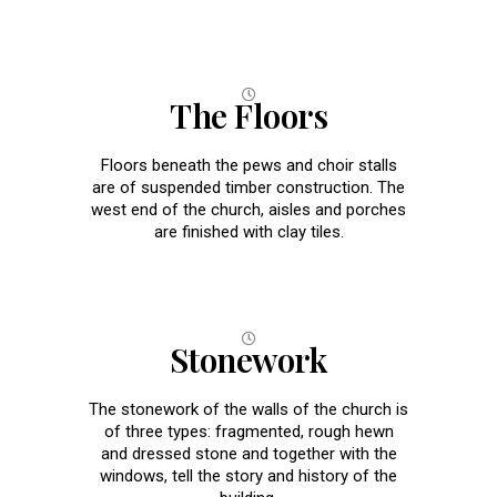
The Floors
Floors beneath the pews and choir stalls
are of suspended timber construction. The
west end of the church, aisles and porches
are finished with clay tiles.
Stonework
The stonework of the walls of the church is
of three types: fragmented, rough hewn
and dressed stone and together with the
windows, tell the story and history of the