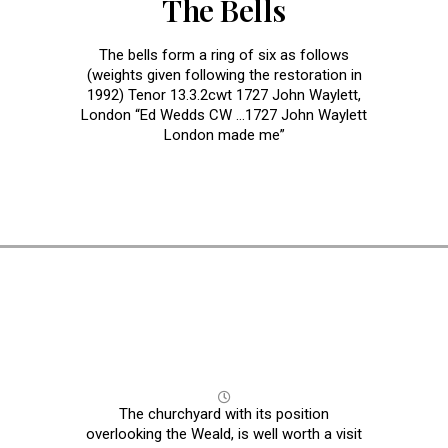
The Bells
The bells form a ring of six as follows
(weights given following the restoration in
1992) Tenor 13.3.2cwt 1727 John Waylett,
London “Ed Wedds CW …1727 John Waylett
London made me”
The Church Yard
The churchyard with its position
overlooking the Weald, is well worth a visit