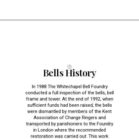
Bells
Bells History
In 1988 The Whitechapel Bell Foundry
conducted a full inspection of the bells, bell
frame and tower. At the end of 1992, when
sufficient funds had been raised, the bells
were dismantled by members of the Kent
Association of Change Ringers and
transported by parishioners to the Foundry
in London where the recommended
restoration was carried out. This work