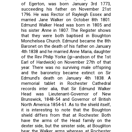
of Egerton, was born January 3rd 1773,
succeeding his father on November 21st
1796. He was Rector of Rayleigh Essex and
married Jane Walker on October 8th 1801.
Edmund Walker Head was born in 1805 and
his sister Anne in 1807. The Register shows
that they were both baptised in Boughton
Monchelsea Church. Edmund became the 8th
Baronet on the death of his father on January
4th 1838 and he married Anne Maria, daughter
of the Rev Philip Yorke (gi~andson of the 1st
Earl of Hardwick) on November 27th of that
year. There was no surviving male offspring
and the baronetcy became extinct on Sir
Edmund’s death on January 4th 1838. A
memorial tablet in Rochester Cathedral
records inter alia, that Sir Edmund Walker
Head was Lieutenant-Governor of New
Brunswick, 1848-54 and Governor of British
North America 1854-61. As to the shield itself,
it is interesting to note that the Boughton
shield differs from that at Rochester. Both
have the arms of the Head family on the
dexter side, but the sinister side, at Bougliton
bear the Walker arms whereas at Rochester