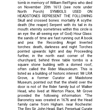
tomb in memory of William Reiffgins who died
on November 20th 1613 (see note under
North Porch) SYMBOLS USED ON
HEADSTONES REPRESENT THE FOLLOWING
Skull and crossed bones: mortality A scythe:
death (the reaper) Serpent with its tail in its
mouth: eternity sometimes within this circle is
an eye: the all-seeing eye of God) Hour Glass:
the sands of time are fast running out A book
and pea: the Recording Angel Inverted
torches: death, darkness and night Torches
pointed upwards: light and day Proceeding
further, in the north east corner of the
churchyard, behind three table tombs is a
square stone building with a domed roof,
often called the Rider Mausoleum. This is
listed as a building of historic interest. Mr LRA
Grove, a former Curator at Maidstone
Museum, pointed out that the shield over the
door is not of the Rider family but of Walker
Head, who lived at Wierton Place, Mr Grove
provided the following information: “The
Baronetcy was created in 1676 and the Head
family came from Higham. near Rochester.
The Rev Sir John Head, Bart, Perpetual Curate