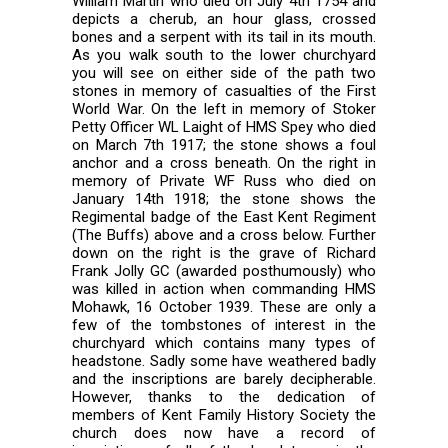
William Martin who died on July 4th 1754 and
depicts a cherub, an hour glass, crossed
bones and a serpent with its tail in its mouth.
As you walk south to the lower churchyard
you will see on either side of the path two
stones in memory of casualties of the First
World War. On the left in memory of Stoker
Petty Officer WL Laight of HMS Spey who died
on March 7th 1917; the stone shows a foul
anchor and a cross beneath. On the right in
memory of Private WF Russ who died on
January 14th 1918; the stone shows the
Regimental badge of the East Kent Regiment
(The Buffs) above and a cross below. Further
down on the right is the grave of Richard
Frank Jolly GC (awarded posthumously) who
was killed in action when commanding HMS
Mohawk, 16 October 1939. These are only a
few of the tombstones of interest in the
churchyard which contains many types of
headstone. Sadly some have weathered badly
and the inscriptions are barely decipherable.
However, thanks to the dedication of
members of Kent Family History Society the
church does now have a record of