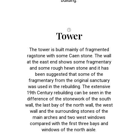
building.
Tower
The tower is built mainly of fragmented
ragstone with some Caen stone. The wall
at the east end shows some fragmentary
and some rough hewn stone and it has
been suggested that some of the
fragmentary from the original sanctuary
was used in the rebuilding. The extensive
19th Century rebuilding can be seen in the
difference of the stonework of the south
wall, the last bay of the north wall, the west
wall and the surrounding stones of the
main arches and two west windows
compared with the first three bays and
windows of the north aisle.