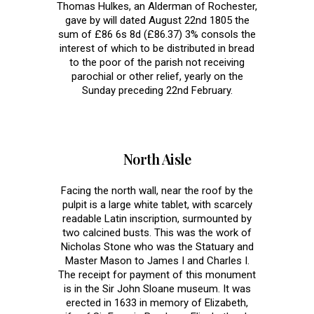
Thomas Hulkes, an Alderman of Rochester,
gave by will dated August 22nd 1805 the
sum of £86 6s 8d (£86.37) 3% consols the
interest of which to be distributed in bread
to the poor of the parish not receiving
parochial or other relief, yearly on the
Sunday preceding 22nd February.
North Aisle
Facing the north wall, near the roof by the
pulpit is a large white tablet, with scarcely
readable Latin inscription, surmounted by
two calcined busts. This was the work of
Nicholas Stone who was the Statuary and
Master Mason to James I and Charles I.
The receipt for payment of this monument
is in the Sir John Sloane museum. It was
erected in 1633 in memory of Elizabeth,