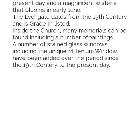
present day and a magnificent wisteria
that blooms in early June.
The Lychgate dates from the 15th Century
and is Grade II* listed.
Inside the Church, many memorials can be
found including a number ofpaintings.
A number of stained glass windows,
including the unique Millenium Window
have been added over the period since
the 19th Century to the present day.
Building