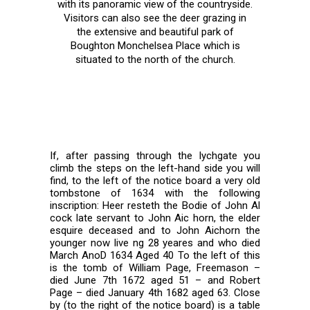
with its panoramic view of the countryside.
Visitors can also see the deer grazing in
the extensive and beautiful park of
Boughton Monchelsea Place which is
situated to the north of the church.
If, after passing through the lychgate you
climb the steps on the left-hand side you will
find, to the left of the notice board a very old
tombstone of 1634 with the following
inscription: Heer resteth the Bodie of John Al
cock late servant to John Aic horn, the elder
esquire deceased and to John Aichorn the
younger now live ng 28 yeares and who died
March AnoD 1634 Aged 40 To the left of this
is the tomb of William Page, Freemason –
died June 7th 1672 aged 51 – and Robert
Page – died January 4th 1682 aged 63. Close
by (to the right of the notice board) is a table