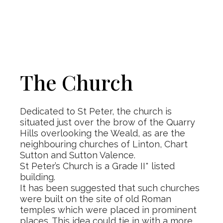
The Church
Dedicated to St Peter, the church is
situated just over the brow of the Quarry
Hills overlooking the Weald, as are the
neighbouring churches of Linton, Chart
Sutton and Sutton Valence.
St Peter’s Church is a Grade II* listed
building.
It has been suggested that such churches
were built on the site of old Roman
temples which were placed in prominent
places. This idea could tie in with a more