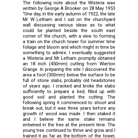
The following note about the Wisteria was
written by George A Brooker on 28 May 1953
“One day, in the early autumn of 1922, the late
Mr W Letham and I sat on the churchyard
wall discussing various ideas as to what
could be planted beside the south east
corner of the church, with a view to forming
a train on the church tower for summer time
foliage and bloom and which might in time be
something to admire. I eventually suggested
a Wisteria and Mr Letham promptly obtained
an 18 inch (450mm) cutting from Wierton
Grange. In preparing the site I discovered the
area a foot (300mm) below the surface to be
full of stone slabs, probably old headstones
of years ago. I cracked and broke the slabs
sufficiently to prepare a bed, filled up with
good soil and planted the cutting. The
following spring it commenced to shoot and
break out, but it was three years before any
growth of wood was made. I then staked it
and I believe the same stake remains
entwined in the tree at the present time. The
young tree continued to thrive and grow and I
trained it as far as the bottom of the tower,