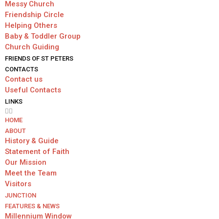
Messy Church
Friendship Circle
Helping Others
Baby & Toddler Group
Church Guiding
FRIENDS OF ST PETERS
CONTACTS
Contact us
Useful Contacts
LINKS
HОМЕ
ABOUT
History & Guide
Statement of Faith
Our Mission
Meet the Team
Visitors
JUNCTION
FEATURES & NEWS
Millennium Window