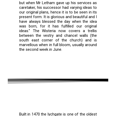
but when Mr Letham gave up his services as
caretaker, his successor had varying ideas to
our original plans, hence it is to be seen in its
present form. It is glorious and beautiful and I
have always blessed the day when the idea
was born, for it has fulfilled our original
ideas.” The Wisteria now covers a trellis
between the vestry and chancel walls (the
south east corner of the church) and is
marvellous when in full bloom, usually around
the second week in June.
Lychgate
Built in 1470 the lychgate is one of the oldest