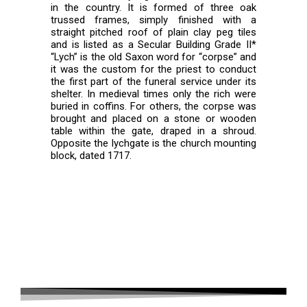
in the country. It is formed of three oak
trussed frames, simply finished with a
straight pitched roof of plain clay peg tiles
and is listed as a Secular Building Grade II*
“Lych” is the old Saxon word for “corpse” and
it was the custom for the priest to conduct
the first part of the funeral service under its
shelter. In medieval times only the rich were
buried in coffins. For others, the corpse was
brought and placed on a stone or wooden
table within the gate, draped in a shroud.
Opposite the lychgate is the church mounting
block, dated 1717.