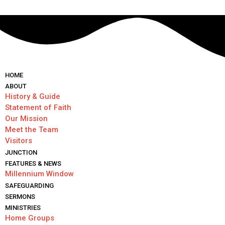
HОМЕ
ABOUT
History & Guide
Statement of Faith
Our Mission
Meet the Team
Visitors
JUNCTION
FEATURES & NEWS
Millennium Window
SAFEGUARDING
SERMONS
MINISTRIES
Home Groups