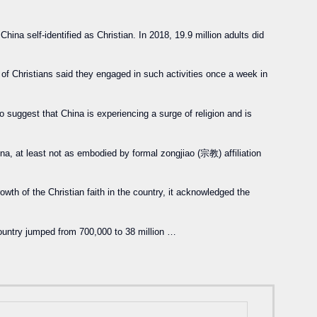
hina self-identified as Christian. In 2018, 19.9 million adults did
 of Christians said they engaged in such activities once a week in
o suggest that China is experiencing a surge of religion and is
ina, at least not as embodied by formal zongjiao (宗教) affiliation
wth of the Christian faith in the country, it acknowledged the
 country jumped from 700,000 to 38 million …