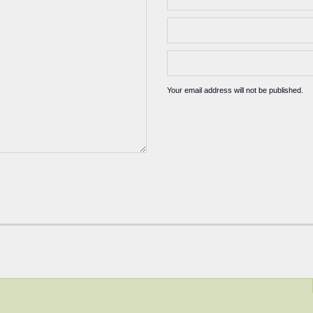
Your email address will not be published.