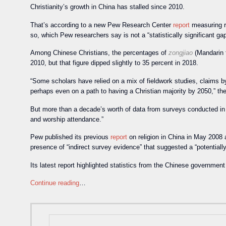
Christianity’s growth in China has stalled since 2010.
That’s according to a new Pew Research Center
report
measuring re
so, which Pew researchers say is not a “statistically significant gap
Among Chinese Christians, the percentages of
zongjiao
(Mandarin f
2010, but that figure dipped slightly to 35 percent in 2018.
“Some scholars have relied on a mix of fieldwork studies, claims by 
perhaps even on a path to having a Christian majority by 2050,” th
But more than a decade’s worth of data from surveys conducted in Ch
and worship attendance.”
Pew published its previous
report
on religion in China in May 2008 a
presence of “indirect survey evidence” that suggested a “potentially
Its latest report highlighted statistics from the Chinese governmen
Continue reading
…