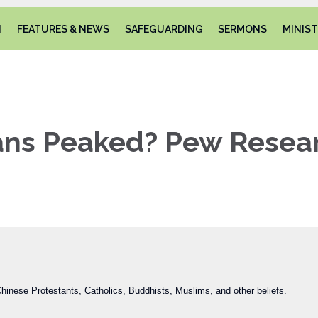
N
FEATURES & NEWS
SAFEGUARDING
SERMONS
MINIST
ians Peaked? Pew Resea
inese Protestants, Catholics, Buddhists, Muslims, and other beliefs.