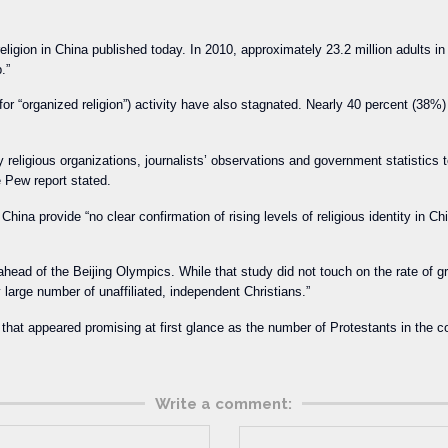
ligion in China published today. In 2010, approximately 23.2 million adults in C
.”
or “organized religion”) activity have also stagnated. Nearly 40 percent (38%)
religious organizations, journalists’ observations and government statistics t
e Pew report stated.
ina provide “no clear confirmation of rising levels of religious identity in Ch
head of the Beijing Olympics. While that study did not touch on the rate of gro
 large number of unaffiliated, independent Christians.”
t that appeared promising at first glance as the number of Protestants in the
Write a comment: