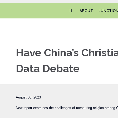
ABOUT
JUNCTIO
Have China’s Christ
Data Debate
August 30, 2023
New report examines the challenges of measuring religion among Ch