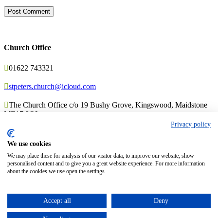
Church Office

01622 743321

stpeters.church@icloud.com

The Church Office c/o 19 Bushy Grove, Kingswood, Maidstone
ME17 3QL
Privacy policy
We use cookies
© 2017 Church Theme | Made with love.
We may place these for analysis of our visitor data, to improve our website, show
personalised content and to give you a great website experience. For more information
about the cookies we use open the settings.
Top
↑
Accept all
Deny