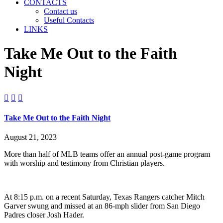
CONTACTS
Contact us
Useful Contacts
LINKS
Take Me Out to the Faith
Night



Take Me Out to the Faith Night
August 21, 2023
More than half of MLB teams offer an annual post-game program
with worship and testimony from Christian players.
At 8:15 p.m. on a recent Saturday, Texas Rangers catcher Mitch
Garver swung and missed at an 86-mph slider from San Diego
Padres closer Josh Hader.