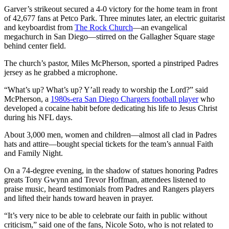
Garver’s strikeout secured a 4-0 victory for the home team in front
of 42,677 fans at Petco Park. Three minutes later, an electric guitarist
and keyboardist from
The Rock Church
—an evangelical
megachurch in San Diego—stirred on the Gallagher Square stage
behind center field.
The church’s pastor, Miles McPherson, sported a pinstriped Padres
jersey as he grabbed a microphone.
“What’s up? What’s up? Y’all ready to worship the Lord?” said
McPherson, a
1980s-era San Diego Chargers football player
who
developed a cocaine habit before dedicating his life to Jesus Christ
during his NFL days.
About 3,000 men, women and children—almost all clad in Padres
hats and attire—bought special tickets for the team’s annual Faith
and Family Night.
On a 74-degree evening, in the shadow of statues honoring Padres
greats Tony Gwynn and Trevor Hoffman, attendees listened to
praise music, heard testimonials from Padres and Rangers players
and lifted their hands toward heaven in prayer.
“It’s very nice to be able to celebrate our faith in public without
criticism,” said one of the fans, Nicole Soto, who is not related to