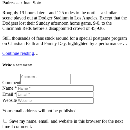
Padres star Juan Soto.
Roughly 19 hours later—and 125 miles to the north—a similar
scene played out at Dodger Stadium in Los Angeles. Except that the
Dodgers lost their Sunday afternoon home game, 9-0, to the
Cincinnati Reds before a disappointed crowd of 45,936.
Still, thousands of fans stuck around for a special postgame program
on Christian Faith and Family Day, highlighted by a performance …
Continue reading
…
Write a comment:
Comment
Name
*
Email
*
Website
Your email address will not be published.
Save my name, email, and website in this browser for the next
time I comment.