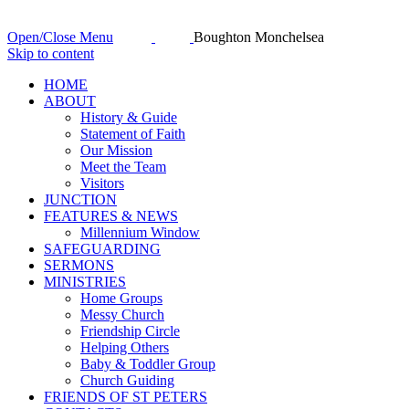
Open/Close Menu
Boughton Monchelsea
Skip to content
HОМЕ
ABOUT
History & Guide
Statement of Faith
Our Mission
Meet the Team
Visitors
JUNCTION
FEATURES & NEWS
Millennium Window
SAFEGUARDING
SERMONS
MINISTRIES
Home Groups
Messy Church
Friendship Circle
Helping Others
Baby & Toddler Group
Church Guiding
FRIENDS OF ST PETERS