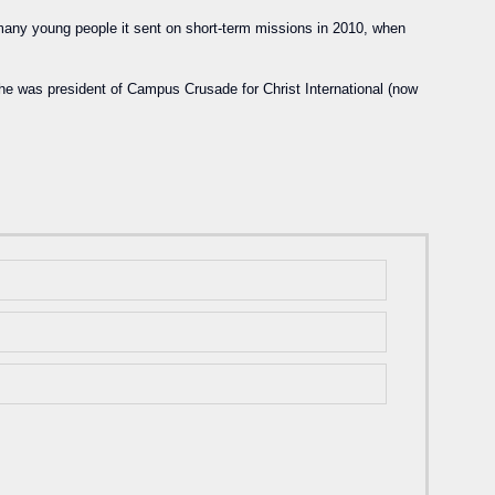
any young people it sent on short-term missions in 2010, when
e was president of Campus Crusade for Christ International (now