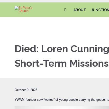
ABOUT
JUNCTIO
Died: Loren Cunnin
Short-Term Missions
October 9, 2023
YWAM founder saw “waves” of young people carrying the gospel to