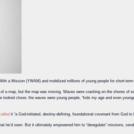
ith a Mission (YWAM) and mobilized millions of young people for short-term 
 a map, but the map was moving. Waves were crashing on the shores of ever
e looked closer, the waves were young people, “kids my age and even younger,”
called
it “a God-initiated, destiny-defining, foundational covenant from God t
at he’d seen. But it ultimately empowered him to “deregulate” missions, sen