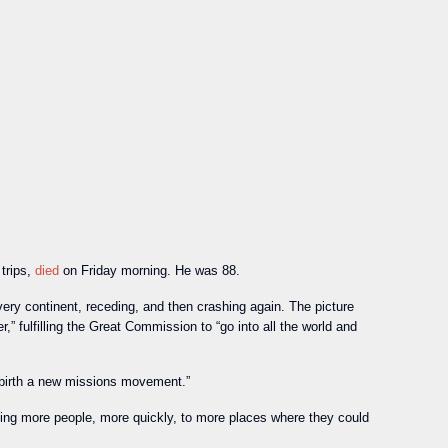
trips,
died
on Friday morning. He was 88.
y continent, receding, and then crashing again. The picture
 fulfilling the Great Commission to “go into all the world and
o birth a new missions movement.”
ding more people, more quickly, to more places where they could