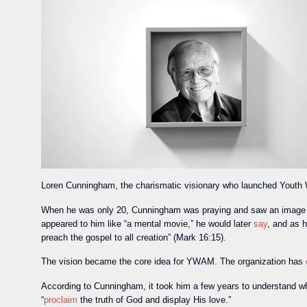
Loren Cunningham, the charismatic visionary who launched Youth W
When he was only 20, Cunningham was praying and saw an image of
appeared to him like “a mental movie,” he would later
say
, and as h
preach the gospel to all creation” (Mark 16:15).
The vision became the core idea for YWAM. The organization has
According to Cunningham, it took him a few years to understand wh
“
proclaim
the truth of God and display His love.”