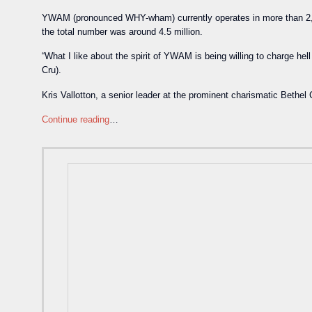
YWAM (pronounced WHY-wham) currently operates in more than 2,00
the total number was around 4.5 million.
“What I like about the spirit of YWAM is being willing to charge hel
Cru).
Kris Vallotton, a senior leader at the prominent charismatic Bethe
Continue reading
…