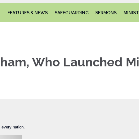
N
FEATURES & NEWS
SAFEGUARDING
SERMONS
MINIST
gham, Who Launched Mil
 every nation.