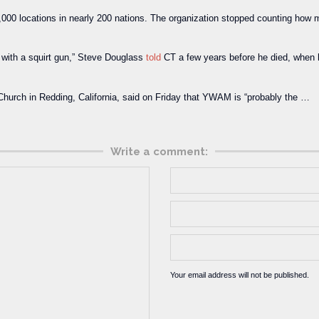
0 locations in nearly 200 nations. The organization stopped counting how m
l with a squirt gun,” Steve Douglass
told
CT a few years before he died, when h
l Church in Redding, California, said on Friday that YWAM is “probably the …
Write a comment:
Your email address will not be published.