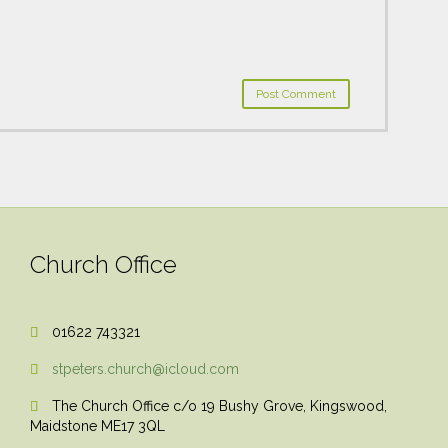
Church Office
01622 743321

stpeters.church@icloud.com

The Church Office c/o 19 Bushy Grove, Kingswood,

Maidstone ME17 3QL