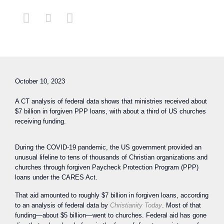



October 10, 2023
A CT analysis of federal data shows that ministries received about
$7 billion in forgiven PPP loans, with about a third of US churches
receiving funding.
During the COVID-19 pandemic, the US government provided an
unusual lifeline to tens of thousands of Christian organizations and
churches through forgiven Paycheck Protection Program (PPP)
loans under the CARES Act.
That aid amounted to roughly $7 billion in forgiven loans, according
to an analysis of federal data by
Christianity Today
. Most of that
funding—about $5 billion—went to churches. Federal aid has gone