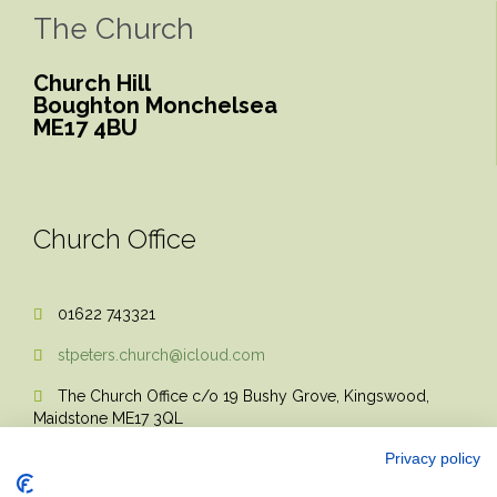
The Church
Church Hill
Boughton Monchelsea
ME17 4BU
Church Office
01622 743321

stpeters.church@icloud.com

The Church Office c/o 19 Bushy Grove, Kingswood,

Maidstone ME17 3QL
Privacy policy