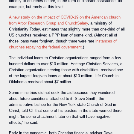
directly to churches before, in the form of disaster assistance, for
example, but rarely at this level.
A new study on the impact of COVID-19 on the American church
from Arbor Research Group and ChurchSalary
, a ministry of
Christianity Today, estimates that slightly more than one-third of all
US churches received a PPP loan of some kind. (Almost all of
those loans were forgiven, though there were rare
instances of
churches repaying the federal government
.)
The individual loans to Christian organizations ranged from a few
hundred dollars to over $10 million. Heritage Christian Services, a
Christian organization serving those with disabilities, received one
of the largest forgiven loans at about $10 million. Life.Church in
Oklahoma received about $7 million.
Some ministries did not seek the aid because they wondered
about future conditions attached to it. Steve Smith, the
administrative bishop for the New York state Church of God in
Christ, told CT that some of his pastors in the state worried there
might “be some attachment later on that will have negative
effects,” he said.
Early in the pandemic, both Christian financial advisor Dave