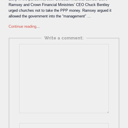
Ramsey and Crown Financial Ministries’ CEO Chuck Bentley
urged churches not to take the PPP money. Ramsey argued it
allowed the government into the “management” …
Continue reading
…
Write a comment: