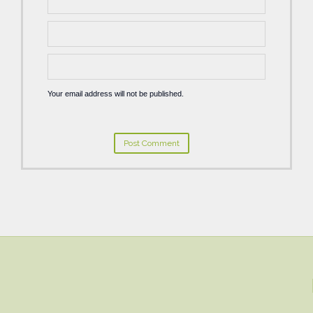
Your email address will not be published.