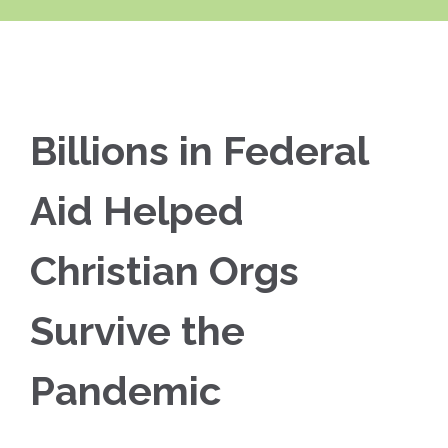
Billions in Federal
Aid Helped
Christian Orgs
Survive the
Pandemic