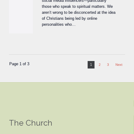
social media influencers—particularly
those who speak to spiritual matters. We
aren’t wrong to be disconcerted at the idea
of Christians being led by online
personalities who…
Page 1 of 3
1
2
3
Next
The Church