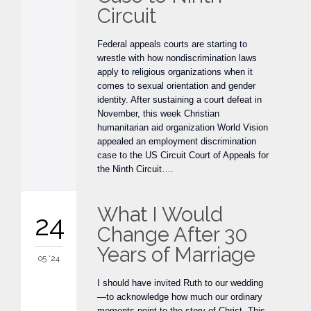
Circuit
Federal appeals courts are starting to
wrestle with how nondiscrimination laws
apply to religious organizations when it
comes to sexual orientation and gender
identity. After sustaining a court defeat in
November, this week Christian
humanitarian aid organization World Vision
appealed an employment discrimination
case to the US Circuit Court of Appeals for
the Ninth Circuit….
What I Would
24
Change After 30
Years of Marriage
05 '24
I should have invited Ruth to our wedding
—to acknowledge how much our ordinary
moments point to the story of Christ. This