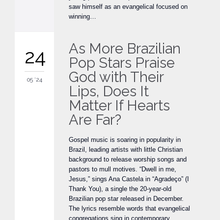
saw himself as an evangelical focused on
winning…
As More Brazilian
24
Pop Stars Praise
God with Their
05 '24
Lips, Does It
Matter If Hearts
Are Far?
Gospel music is soaring in popularity in
Brazil, leading artists with little Christian
background to release worship songs and
pastors to mull motives. “Dwell in me,
Jesus,” sings Ana Castela in “Agradeço” (I
Thank You), a single the 20-year-old
Brazilian pop star released in December.
The lyrics resemble words that evangelical
congregations sing in contemporary…