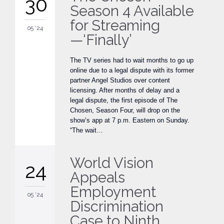
30
Season 4 Available
for Streaming
05 '24
—‘Finally’
The TV series had to wait months to go up
online due to a legal dispute with its former
partner Angel Studios over content
licensing. After months of delay and a
legal dispute, the first episode of The
Chosen, Season Four, will drop on the
show’s app at 7 p.m. Eastern on Sunday.
“The wait…
World Vision
24
Appeals
Employment
05 '24
Discrimination
Case to Ninth