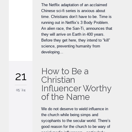
The Netflix adaptation of an acclaimed
Chinese sci-fi series is anxious about
time. Christians don’t have to be. Time is
running out in Netflix’s 3 Body Problem.
An alien race, the San-Ti, announces that
they will arrive on Earth in 400 years.
Before they get here, they intend to “kill”
science, preventing humanity from
developing…
How to Be a
21
Christian
Influencer Worthy
05 '24
of the Name
We do not deserve to wield influence in
the church while being simps and
sycophants to the secular world. There’s
good reason for the church to be wary of