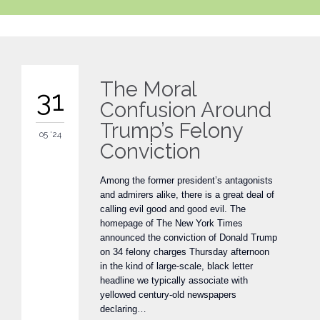
The Moral
31
Confusion Around
Trump’s Felony
05 '24
Conviction
Among the former president’s antagonists
and admirers alike, there is a great deal of
calling evil good and good evil. The
homepage of The New York Times
announced the conviction of Donald Trump
on 34 felony charges Thursday afternoon
in the kind of large-scale, black letter
headline we typically associate with
yellowed century-old newspapers
declaring…