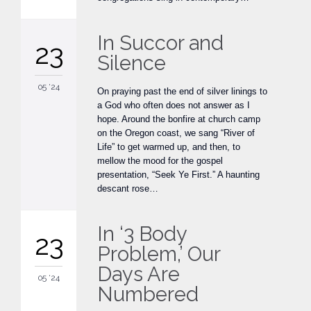
In Succor and
23
Silence
05 '24
On praying past the end of silver linings to
a God who often does not answer as I
hope. Around the bonfire at church camp
on the Oregon coast, we sang “River of
Life” to get warmed up, and then, to
mellow the mood for the gospel
presentation, “Seek Ye First.” A haunting
descant rose…
In ‘3 Body
23
Problem,’ Our
Days Are
05 '24
Numbered