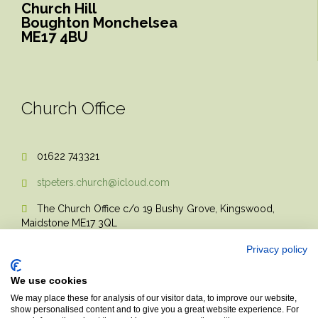
Church Hill
Boughton Monchelsea
ME17 4BU
Church Office
01622 743321

stpeters.church@icloud.com

The Church Office c/o 19 Bushy Grove, Kingswood,

Maidstone ME17 3QL
Privacy policy
We use cookies
We may place these for analysis of our visitor data, to improve our website,
show personalised content and to give you a great website experience. For