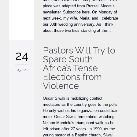
piece was adapted from Russell Moore’s
newsletter. Subscribe here. On Monday of
next week, my wife, Maria, and I celebrate
our 30th wedding anniversary. As I think
about those two kids standing at the…
Pastors Will Try to
24
Spare South
Africa’s Tense
05 '24
Elections from
Violence
Oscar Siwali is mobilizing conflict
mediators as the country goes to the polls.
He only wishes his organization could train
more. Oscar Siwali remembers watching
Nelson Mandela’s triumphant walk as he
left prison after 27 years. In 1990, as the
young pastor of a Baptist church, Siwali