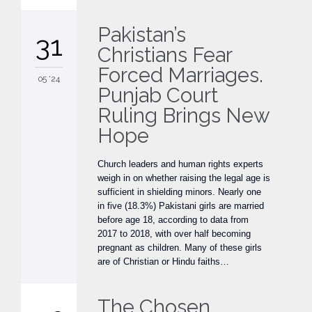
Pakistan’s
31
Christians Fear
Forced Marriages.
05 '24
Punjab Court
Ruling Brings New
Hope
Church leaders and human rights experts
weigh in on whether raising the legal age is
sufficient in shielding minors. Nearly one
in five (18.3%) Pakistani girls are married
before age 18, according to data from
2017 to 2018, with over half becoming
pregnant as children. Many of these girls
are of Christian or Hindu faiths…
The Chosen