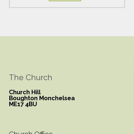
The Church
Church Hill
Boughton Monchelsea
ME17 4BU