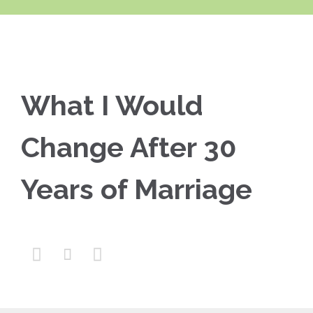
What I Would
Change After 30
Years of Marriage


