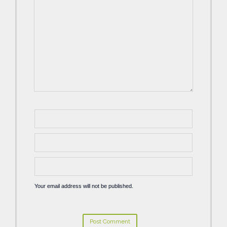
Your email address will not be published.