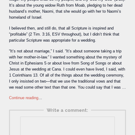
It’s about the young widow Ruth from Moab, pledging to her dead
husband’s mother, Naomi, that she would go with her to Naomi’s
homeland of Israel.
I believed then, and still do, that all Scripture is inspired and
“profitable” (2 Tim. 3:16, ESV throughout), but I didn’t think that
particular Scripture was appropriate for a wedding.
“It’s not about marriage,” I said. “It’s about someone taking a trip
with her mother-in-law.” I wanted something about the mystery of
Christ in Ephesians 5 or about love from Song of Songs or about
Jesus at the wedding at Cana. I could even have lived, I said, with
1 Corinthians 13. Of all of the things about the wedding ceremony,
I only insisted on two—that we use the traditional vows and that
we read some other text than that one. You could say that I was …
Continue reading
…
Write a comment: