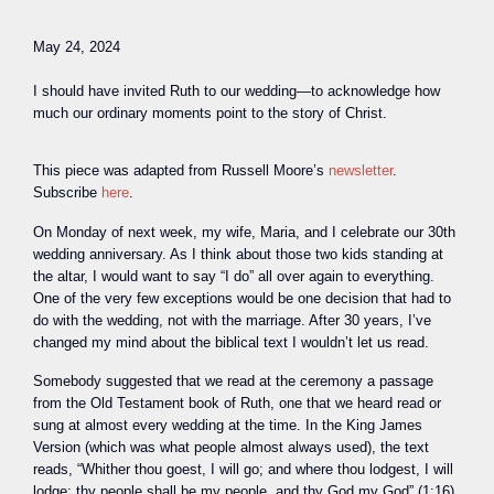
May 24, 2024
I should have invited Ruth to our wedding—to acknowledge how
much our ordinary moments point to the story of Christ.
This piece was adapted from Russell Moore’s
newsletter
.
Subscribe
here
.
O
n Monday of next week, my wife, Maria, and I celebrate our 30th
wedding anniversary. As I think about those two kids standing at
the altar, I would want to say “I do” all over again to everything.
One of the very few exceptions would be one decision that had to
do with the wedding, not with the marriage. After 30 years, I’ve
changed my mind about the biblical text I wouldn’t let us read.
Somebody suggested that we read at the ceremony a passage
from the Old Testament book of Ruth, one that we heard read or
sung at almost every wedding at the time. In the King James
Version (which was what people almost always used), the text
reads, “Whither thou goest, I will go; and where thou lodgest, I will
lodge: thy people shall be my people, and thy God my God” (1:16).