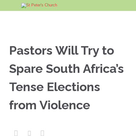
Pastors Will Try to
Spare South Africa’s
Tense Elections
from Violence


