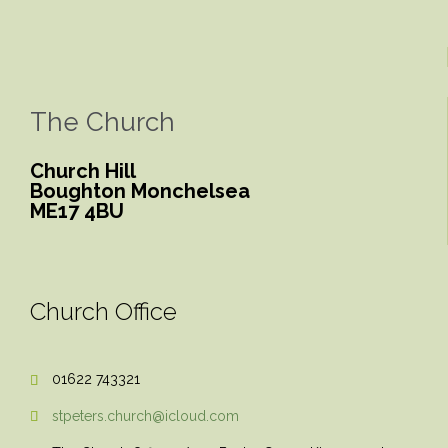
The Church
Church Hill
Boughton Monchelsea
ME17 4BU
Church Office
01622 743321

stpeters.church@icloud.com
