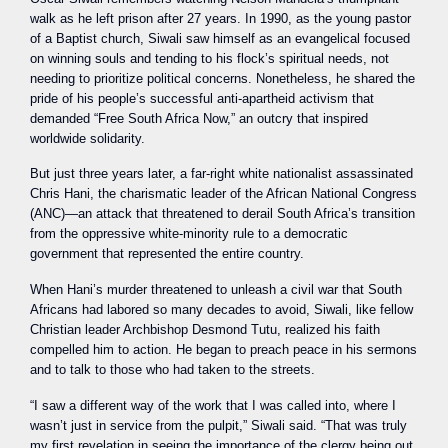
walk as he left prison after 27 years. In 1990, as the young pastor
of a Baptist church, Siwali saw himself as an evangelical focused
on winning souls and tending to his flock’s spiritual needs, not
needing to prioritize political concerns. Nonetheless, he shared the
pride of his people’s successful anti-apartheid activism that
demanded “Free South Africa Now,” an outcry that inspired
worldwide solidarity.
But just three years later, a far-right white nationalist assassinated
Chris Hani, the charismatic leader of the African National Congress
(ANC)—an attack that threatened to derail South Africa’s transition
from the oppressive white-minority rule to a democratic
government that represented the entire country.
When Hani’s murder threatened to unleash a civil war that South
Africans had labored so many decades to avoid, Siwali, like fellow
Christian leader Archbishop Desmond Tutu, realized his faith
compelled him to action. He began to preach peace in his sermons
and to talk to those who had taken to the streets.
“I saw a different way of the work that I was called into, where I
wasn’t just in service from the pulpit,” Siwali said. “That was truly
my first revelation in seeing the importance of the clergy being out