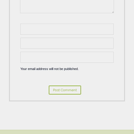
Your email address will not be published.