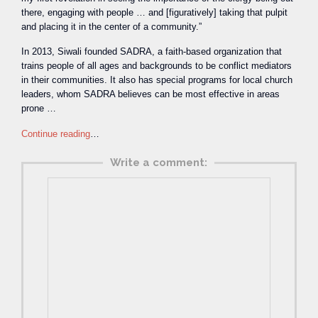
there, engaging with people … and [figuratively] taking that pulpit
and placing it in the center of a community.”
In 2013, Siwali founded SADRA, a faith-based organization that
trains people of all ages and backgrounds to be conflict mediators
in their communities. It also has special programs for local church
leaders, whom SADRA believes can be most effective in areas
prone …
Continue reading
…
Write a comment: