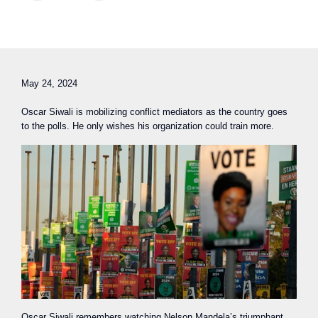
May 24, 2024
Oscar Siwali is mobilizing conflict mediators as the country goes
to the polls. He only wishes his organization could train more.
Oscar Siwali remembers watching Nelson Mandela’s triumphant