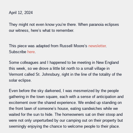
April 12, 2024
They might not even know you’re there. When paranoia eclipses
our witness, here’s what to remember.
This piece was adapted from Russell Moore’s
newsletter
.
Subscribe
here
.
S
ome colleagues and I happened to be meeting in New England
this week, so we drove a little bit north to a small village in
Vermont called St. Johnsbury, right in the line of the totality of the
solar eclipse.
Even before the sky darkened, I was mesmerized by the people
gathering in the town square, each with a sense of anticipation and
excitement over the shared experience. We ended up standing on
the front lawn of someone’s house, eating sandwiches while we
waited for the sun to hide. The homeowners sat on their stoop and
were not only unperturbed by our camping out on their property but
seemingly enjoying the chance to welcome people to their place.