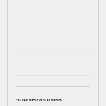
Your email address will not be published.