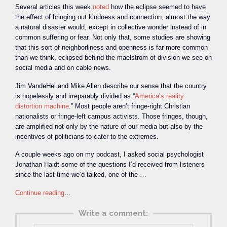
Several articles this week
noted
how the eclipse seemed to have
the effect of bringing out kindness and connection, almost the way
a natural disaster would, except in collective wonder instead of in
common suffering or fear. Not only that, some studies are showing
that this sort of neighborliness and openness is far more common
than we think, eclipsed behind the maelstrom of division we see on
social media and on cable news.
Jim VandeHei and Mike Allen describe our sense that the country
is hopelessly and irreparably divided as “
America’s reality
distortion machine
.” Most people aren’t fringe-right Christian
nationalists or fringe-left campus activists. Those fringes, though,
are amplified not only by the nature of our media but also by the
incentives of politicians to cater to the extremes.
A couple weeks ago on my podcast, I asked social psychologist
Jonathan Haidt some of the questions I’d received from listeners
since the last time we’d talked, one of the …
Continue reading
…
Write a comment: