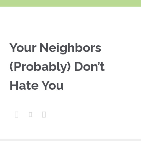
Your Neighbors
(Probably) Don’t
Hate You


