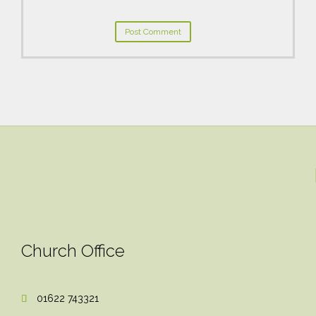
Church Office
01622 743321
