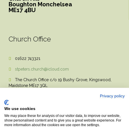
Boughton Monchelsea
ME17 4BU
Church Office
01622 743321

stpeters.church@icloud.com

The Church Office c/o 19 Bushy Grove, Kingswood,

Maidstone ME17 3QL
Privacy policy
We use cookies
We may place these for analysis of our visitor data, to improve our website,
show personalised content and to give you a great website experience. For
more information about the cookies we use open the settings.