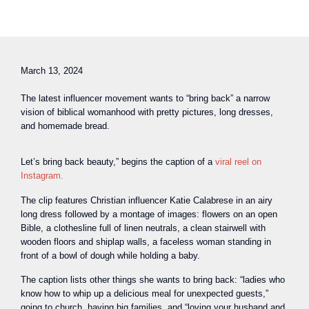
March 13, 2024
The latest influencer movement wants to “bring back” a narrow
vision of biblical womanhood with pretty pictures, long dresses,
and homemade bread.
Let’s bring back beauty,” begins the caption of a
viral reel on
Instagram.
The clip features Christian influencer Katie Calabrese in an airy
long dress followed by a montage of images: flowers on an open
Bible, a clothesline full of linen neutrals, a clean stairwell with
wooden floors and shiplap walls, a faceless woman standing in
front of a bowl of dough while holding a baby.
The caption lists other things she wants to bring back: “ladies who
know how to whip up a delicious meal for unexpected guests,”
going to church, having big families, and “loving your husband and