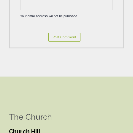
Your email address will not be published.
The Church
Church Hill