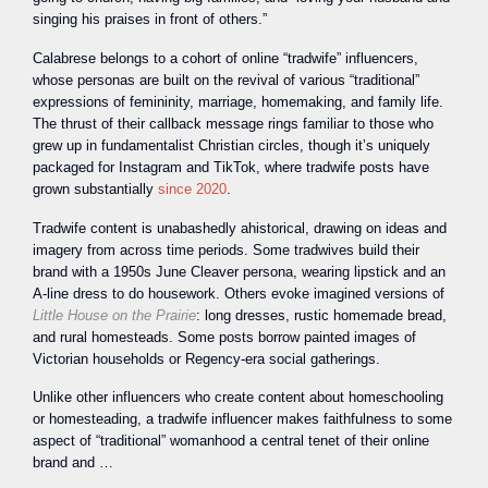
singing his praises in front of others.”
Calabrese belongs to a cohort of online “tradwife” influencers,
whose personas are built on the revival of various “traditional”
expressions of femininity, marriage, homemaking, and family life.
The thrust of their callback message rings familiar to those who
grew up in fundamentalist Christian circles, though it’s uniquely
packaged for Instagram and TikTok, where tradwife posts have
grown substantially
since 2020
.
Tradwife content is unabashedly ahistorical, drawing on ideas and
imagery from across time periods. Some tradwives build their
brand with a 1950s June Cleaver persona, wearing lipstick and an
A-line dress to do housework. Others evoke imagined versions of
Little House on the Prairie
: long dresses, rustic homemade bread,
and rural homesteads. Some posts borrow painted images of
Victorian households or Regency-era social gatherings.
Unlike other influencers who create content about homeschooling
or homesteading, a tradwife influencer makes faithfulness to some
aspect of “traditional” womanhood a central tenet of their online
brand and …