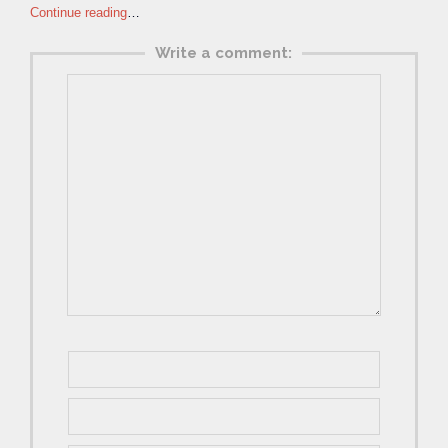
Continue reading
…
Write a comment: