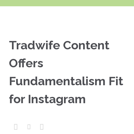
Tradwife Content
Offers
Fundamentalism Fit
for Instagram


