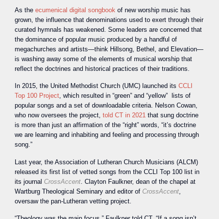
As the
ecumenical digital songbook
of new worship music has
grown, the influence that denominations used to exert through their
curated hymnals has weakened. Some leaders are concerned that
the dominance of popular music produced by a handful of
megachurches and artists—think Hillsong, Bethel, and Elevation—
is washing away some of the elements of musical worship that
reflect the doctrines and historical practices of their traditions.
In 2015, the United Methodist Church (UMC) launched its
CCLI
Top 100 Project
, which resulted in “green” and “yellow” lists of
popular songs and a set of downloadable criteria. Nelson Cowan,
who now oversees the project,
told CT in 2021
that sung doctrine
is more than just an affirmation of the “right” words, “it’s doctrine
we are learning and inhabiting and feeling and processing through
song.”
Last year, the Association of Lutheran Church Musicians (ALCM)
released its first list of vetted songs from the CCLI Top 100 list in
its journal
CrossAccent
. Clayton Faulkner, dean of the chapel at
Wartburg Theological Seminary and editor of
CrossAccent
,
oversaw the pan-Lutheran vetting project.
“Theology was the main focus,” Faulkner told CT. “If a song isn’t