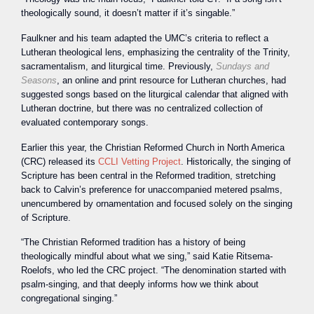
theologically sound, it doesn’t matter if it’s singable.”
Faulkner and his team adapted the UMC’s criteria to reflect a
Lutheran theological lens, emphasizing the centrality of the Trinity,
sacramentalism, and liturgical time. Previously,
Sundays and
Seasons
, an online and print resource for Lutheran churches, had
suggested songs based on the liturgical calendar that aligned with
Lutheran doctrine, but there was no centralized collection of
evaluated contemporary songs.
Earlier this year, the Christian Reformed Church in North America
(CRC) released its
CCLI Vetting Project
. Historically, the singing of
Scripture has been central in the Reformed tradition, stretching
back to Calvin’s preference for unaccompanied metered psalms,
unencumbered by ornamentation and focused solely on the singing
of Scripture.
“The Christian Reformed tradition has a history of being
theologically mindful about what we sing,” said Katie Ritsema-
Roelofs, who led the CRC project. “The denomination started with
psalm-singing, and that deeply informs how we think about
congregational singing.”