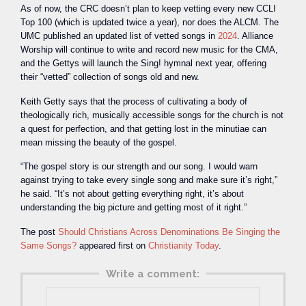
As of now, the CRC doesn’t plan to keep vetting every new CCLI
Top 100 (which is updated twice a year), nor does the ALCM. The
UMC published an updated list of vetted songs in
2024
. Alliance
Worship will continue to write and record new music for the CMA,
and the Gettys will launch the Sing! hymnal next year, offering
their “vetted” collection of songs old and new.
Keith Getty says that the process of cultivating a body of
theologically rich, musically accessible songs for the church is not
a quest for perfection, and that getting lost in the minutiae can
mean missing the beauty of the gospel.
“The gospel story is our strength and our song. I would warn
against trying to take every single song and make sure it’s right,”
he said. “It’s not about getting everything right, it’s about
understanding the big picture and getting most of it right.”
The post
Should Christians Across Denominations Be Singing the
Same Songs?
appeared first on
Christianity Today
.
Write a comment: