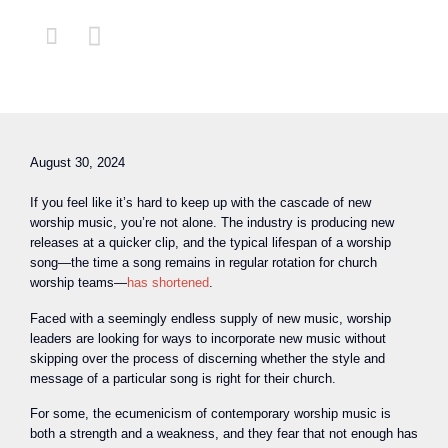


August 30, 2024
If you feel like it’s hard to keep up with the cascade of new
worship music, you’re not alone. The industry is producing new
releases at a quicker clip, and the typical lifespan of a worship
song—the time a song remains in regular rotation for church
worship teams—
has shortened
.
Faced with a seemingly endless supply of new music, worship
leaders are looking for ways to incorporate new music without
skipping over the process of discerning whether the style and
message of a particular song is right for their church.
For some, the ecumenicism of contemporary worship music is
both a strength and a weakness, and they fear that not enough has