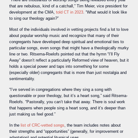
that are nebulous, kind of a catchall,” Tim Meier, vice president for
development at the CMA,
told CT in 2023
. “What would it look like
to sing our theology again?”
Most of the individuals involved in vetting projects find a lot to love
about popular worship music and recognize that many of their
congregants have developed deep spiritual and emotional ties to
particular songs, even songs that might have a theologically murky
line or two. Ritsema-Roelofs pointed out that the hymn “I’ll Fly
Away” doesn’t reflect a particularly Reformed view of heaven, but it
holds a special power and taps into something for some
(especially older) congregants that is more than just nostalgia and
sentimentality.
“I’ve served in congregations where they sing a song with
questionable or poor theology, but it’s a heart song,” said Ritsema-
Roelofs. “Pastorally, you can’t take that away. There is soul work
that happens when people sing a heart song, and it’s deeper than
just making us feel good.”
In the
list of CRC-vetted songs
, the team includes notes about
their strengths and “opportunities” (generally, for improvement or
adaptation) and potential liturgical uses.