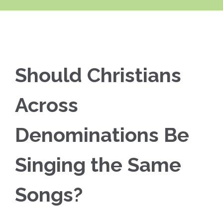
Should Christians
Across
Denominations Be
Singing the Same
Songs?