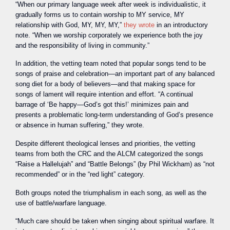
“When our primary language week after week is individualistic, it
gradually forms us to contain worship to MY service, MY
relationship with God, MY, MY, MY,”
they wrote
in an introductory
note. “When we worship corporately we experience both the joy
and the responsibility of living in community.”
In addition, the vetting team noted that popular songs tend to be
songs of praise and celebration—an important part of any balanced
song diet for a body of believers—and that making space for
songs of lament will require intention and effort. “A continual
barrage of ‘Be happy—God’s got this!’ minimizes pain and
presents a problematic long-term understanding of God’s presence
or absence in human suffering,” they wrote.
Despite different theological lenses and priorities, the vetting
teams from both the CRC and the ALCM categorized the songs
“Raise a Hallelujah” and “Battle Belongs” (by Phil Wickham) as “not
recommended” or in the “red light” category.
Both groups noted the triumphalism in each song, as well as the
use of battle/warfare language.
“Much care should be taken when singing about spiritual warfare. It