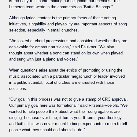
is too easy to slip into making our neighbors our enemies,” the
Lutheran team wrote in the comments on “Battle Belongs.”
Although lyrical content is the primary focus of these vetting
initiatives, singability and playability are important aspects of song
selection, especially in small churches.
“We looked at chord progressions and considered whether they are
achievable for amateur musicians,” said Faulkner. “We also
thought about whether a song can stand on its own when played
and sung with just a piano and voices.”
When questions arise about the ethics of promoting or using the
music associated with a particular megachurch or leader involved
in a public scandal, local churches are entrusted with those
decisions.
“Our goal in this process was not to give a stamp of CRC approval.
Our primary goal here was formational,” said Ritsema-Roelofs. “We
wanted to help people think about what their congregations are
singing, because over time, it forms you. It forms your theology
and faith. This was never meant to bring experts into a room to tell
people what they should and shouldn’t do.”