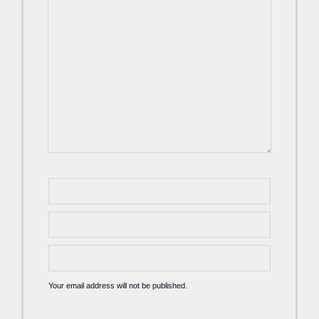
Your email address will not be published.