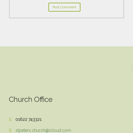
Church Office
01622 743321

stpeters.church@icloud.com
