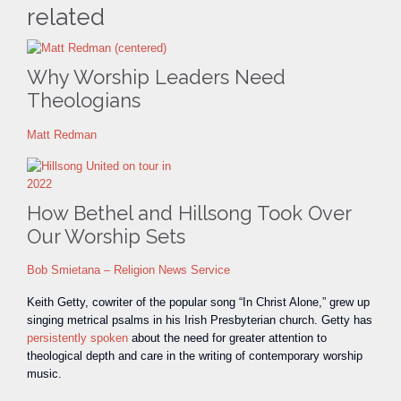
related
Why Worship Leaders Need
Theologians
Matt Redman
How Bethel and Hillsong Took Over
Our Worship Sets
Bob Smietana – Religion News Service
Keith Getty, cowriter of the popular song “In Christ Alone,” grew up
singing metrical psalms in his Irish Presbyterian church. Getty has
persistently spoken
about the need for greater attention to
theological depth and care in the writing of contemporary worship
music.