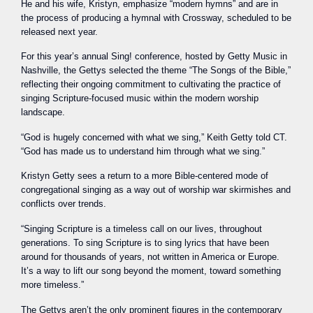
He and his wife, Kristyn, emphasize “modern hymns” and are in
the process of producing a hymnal with Crossway, scheduled to be
released next year.
For this year’s annual Sing! conference, hosted by Getty Music in
Nashville, the Gettys selected the theme “The Songs of the Bible,”
reflecting their ongoing commitment to cultivating the practice of
singing Scripture-focused music within the modern worship
landscape.
“God is hugely concerned with what we sing,” Keith Getty told CT.
“God has made us to understand him through what we sing.”
Kristyn Getty sees a return to a more Bible-centered mode of
congregational singing as a way out of worship war skirmishes and
conflicts over trends.
“Singing Scripture is a timeless call on our lives, throughout
generations. To sing Scripture is to sing lyrics that have been
around for thousands of years, not written in America or Europe.
It’s a way to lift our song beyond the moment, toward something
more timeless.”
The Gettys aren’t the only prominent figures in the contemporary