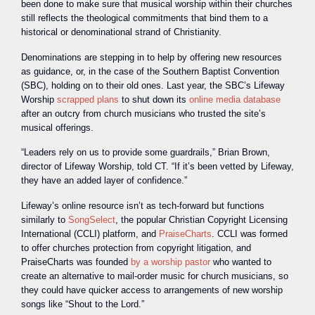
been done to make sure that musical worship within their churches
still reflects the theological commitments that bind them to a
historical or denominational strand of Christianity.
Denominations are stepping in to help by offering new resources
as guidance, or, in the case of the Southern Baptist Convention
(SBC), holding on to their old ones. Last year, the SBC’s Lifeway
Worship
scrapped plans
to shut down its
online media database
after an outcry from church musicians who trusted the site’s
musical offerings.
“Leaders rely on us to provide some guardrails,” Brian Brown,
director of Lifeway Worship, told CT. “If it’s been vetted by Lifeway,
they have an added layer of confidence.”
Lifeway’s online resource isn’t as tech-forward but functions
similarly to
SongSelect
, the popular Christian Copyright Licensing
International (CCLI) platform, and
PraiseCharts
. CCLI was formed
to offer churches protection from copyright litigation, and
PraiseCharts was founded
by a worship pastor
who wanted to
create an alternative to mail-order music for church musicians, so
they could have quicker access to arrangements of new worship
songs like “Shout to the Lord.”