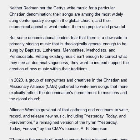
Neither Redman nor the Gettys write music for a particular
Christian denomination; their songs are among the most widely
sung contemporary songs in the global church, and their
ecumenical appeal is what makes them so popular and powerful.
But some denominational leaders fear that there is a downside to
primarily singing music that is theologically general enough to be
sung by Baptists, Lutherans, Mennonites, Methodists, and
Pentecostals. Vetting existing music isn’t enough to correct what
they see as doctrinal vagueness; they want to instead support the
creation of new music within their traditions.
In 2020, a group of songwriters and creatives in the Christian and
Missionary Alliance (CMA) gathered to write new songs that more
explicitly reflect the denomination’s commitment to missions and
the global church.
Alliance Worship grew out of that gathering and continues to write,
record, and release new music, including “Yesterday, Today, and
Forevermore,” a reimagined version of the hymn “Yesterday,
Today, Forever,” by the CMA’s founder, A. B. Simpson.
“There are thousands of worship songs being released every year