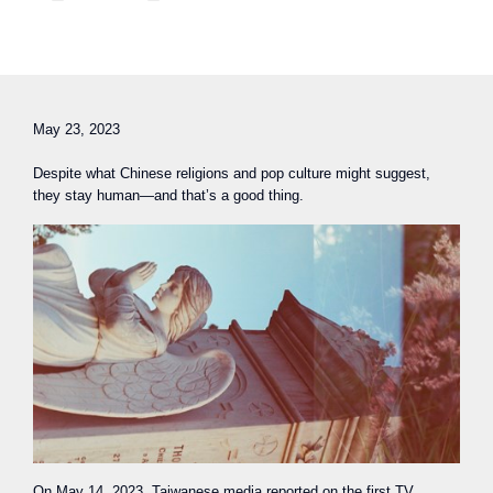
May 23, 2023
Despite what Chinese religions and pop culture might suggest,
they stay human—and that’s a good thing.
On May 14, 2023, Taiwanese media reported on the first TV