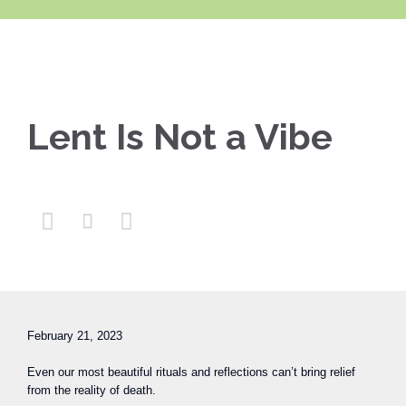
Lent Is Not a Vibe



February 21, 2023
Even our most beautiful rituals and reflections can’t bring relief
from the reality of death.