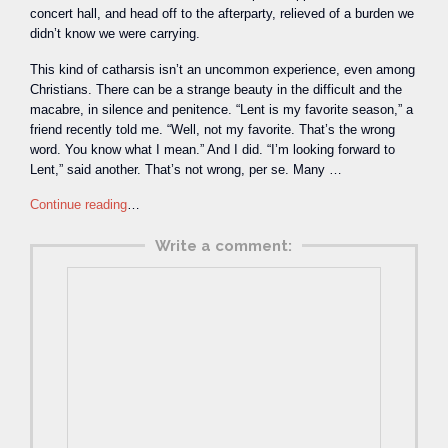
concert hall, and head off to the afterparty, relieved of a burden we
didn’t know we were carrying.
This kind of catharsis isn’t an uncommon experience, even among
Christians. There can be a strange beauty in the difficult and the
macabre, in silence and penitence. “Lent is my favorite season,” a
friend recently told me. “Well, not my favorite. That’s the wrong
word. You know what I mean.” And I did. “I’m looking forward to
Lent,” said another. That’s not wrong, per se. Many …
Continue reading
…
Write a comment: