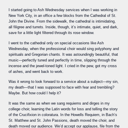
I started going to Ash Wednesday services when I was working in
New York City, in an office a few blocks from the Cathedral of St.
John the Divine. From the sidewalk, the cathedral is intimidating,
all filigree and turrets. Inside, though, it’s intimate, quiet, and dark,
save for a little light filtered through its rose window.
I went to the cathedral only on special occasions like Ash
Wednesday, when the professional choir would sing polyphony and
spirituals and Gregorian chants. It was astoundingly beautiful, that
music—perfectly tuned and perfectly in time, slipping through the
incense and the jewel-toned light. I cried in the pew, got my cross
of ashes, and went back to work.
Was it wrong to look forward to a service about a subject—my sin,
my death—that I was supposed to face with fear and trembling?
Maybe. But how could I help it?
It was the same as when we sang requiems and dirges in my
college choir, learning the Latin words for loss and telling the story
of the Crucifixion in coloratura. In the Howells Requiem, in Bach’s
St. Matthew and St. John Passions, death moved the choir, and
death moved our audience. We’d accept our applause, file from the