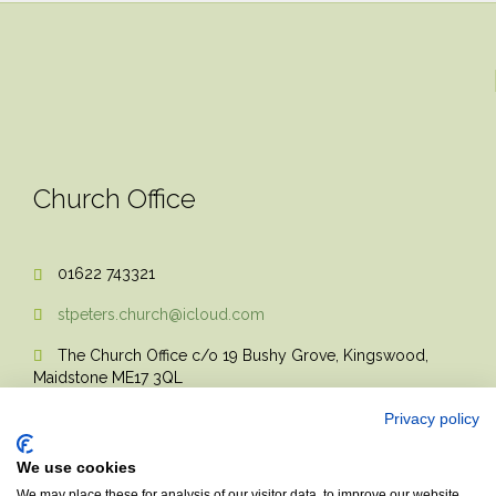
Church Office
01622 743321

stpeters.church@icloud.com

The Church Office c/o 19 Bushy Grove, Kingswood,

Maidstone ME17 3QL
Privacy policy
We use cookies
We may place these for analysis of our visitor data, to improve our website,