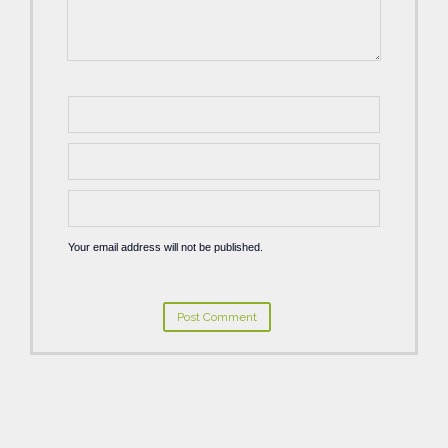
Your email address will not be published.