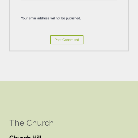
Your email address will not be published.
The Church
Church Hill