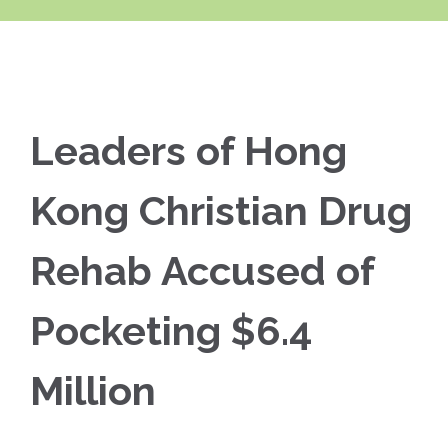
Leaders of Hong
Kong Christian Drug
Rehab Accused of
Pocketing $6.4
Million