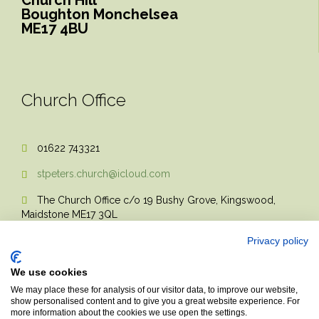
Boughton Monchelsea
ME17 4BU
Church Office
01622 743321

stpeters.church@icloud.com

The Church Office c/o 19 Bushy Grove, Kingswood,

Maidstone ME17 3QL
Privacy policy
We use cookies
We may place these for analysis of our visitor data, to improve our website,
show personalised content and to give you a great website experience. For
more information about the cookies we use open the settings.