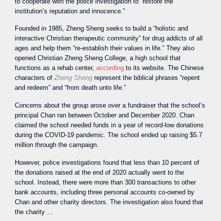
to cooperate with the police investigation to “restore the
institution’s reputation and innocence.”
Founded in 1985, Zheng Sheng seeks to build a “holistic and
interactive Christian therapeutic community” for drug addicts of all
ages and help them “re-establish their values in life.” They also
opened Christian Zheng Sheng College, a high school that
functions as a rehab center,
according
to its website. The Chinese
characters of
Zheng Sheng
represent the biblical phrases “repent
and redeem” and “from death unto life.”
Concerns about the group arose over a fundraiser that the school’s
principal Chan ran between October and December 2020. Chan
claimed the school needed funds in a year of record-low donations
during the COVID-19 pandemic. The school ended up raising $5.7
million through the campaign.
However, police investigations found that less than 10 percent of
the donations raised at the end of 2020 actually went to the
school. Instead, there were more than 300 transactions to other
bank accounts, including three personal accounts co-owned by
Chan and other charity directors. The investigation also found that
the charity …