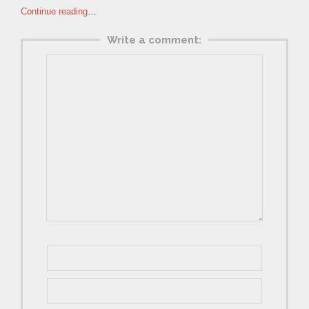
Continue reading
…
Write a comment: