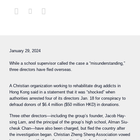



January 29, 2024
While a school supervisor called the case a “misunderstanding,”
three directors have fled overseas.
A Christian organization working to rehabilitate drug addicts in
Hong Kong said in a statement that it was “shocked” when
authorities arrested four of its directors Jan. 18 for conspiracy to
defraud donors of $6.4 million ($50 million HKD) in donations.
Three other directors—including the group’s founder, Jacob Hay-
sing Lam, and the principal of the group’s high school, Alman Siu-
cheuk Chan—have also been charged, but fled the country after
the investigation began. Christian Zheng Sheng Association vowed