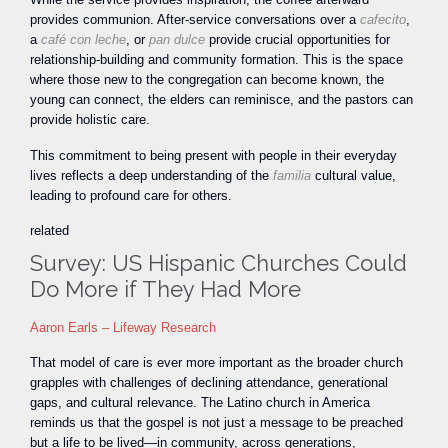
provides communion. After-service conversations over a
cafecito
,
a
café con leche
, or
pan dulce
provide crucial opportunities for
relationship-building and community formation. This is the space
where those new to the congregation can become known, the
young can connect, the elders can reminisce, and the pastors can
provide holistic care.
This commitment to being present with people in their everyday
lives reflects a deep understanding of the
familia
cultural value,
leading to profound care for others.
related
Survey: US Hispanic Churches Could
Do More if They Had More
Aaron Earls – Lifeway Research
That model of care is ever more important as the broader church
grapples with challenges of declining attendance, generational
gaps, and cultural relevance. The Latino church in America
reminds us that the gospel is not just a message to be preached
but a life to be lived—in community, across generations,