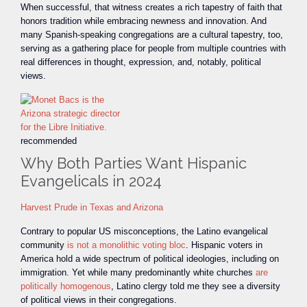
When successful, that witness creates a rich tapestry of faith that
honors tradition while embracing newness and innovation. And
many Spanish-speaking congregations are a cultural tapestry, too,
serving as a gathering place for people from multiple countries with
real differences in thought, expression, and, notably, political
views.
recommended
Why Both Parties Want Hispanic
Evangelicals in 2024
Harvest Prude in Texas and Arizona
Contrary to popular US misconceptions, the Latino evangelical
community
is not a monolithic voting bloc
. Hispanic voters in
America hold a wide spectrum of political ideologies, including on
immigration. Yet while many predominantly white churches
are
politically homogenous
, Latino clergy told me they see a diversity
of political views in their congregations.