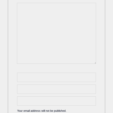
Your email address will not be published.