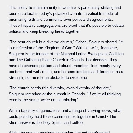
This ability to maintain unity in worship is particularly striking and
countercultural in today’s polarized climate, a valuable model of
prioritizing faith and community over political disagreements.
These Hispanic congregations are proof that it’s possible to debate
politics and keep breaking bread together.
“The sent church is a diverse church,” Gabriel Salguero shared. “It
is a reflection of the Kingdom of God.” With his wife, Jeannette,
Salguero is the founder of the National Latino Evangelical Coalition
and The Gathering Place Church in Orlando. For decades, they
have shepherded pastors and church members from nearly every
continent and walk of life, and he sees ideological differences as a
strength, not merely an obstacle to overcome.
“The church needs this diversity, even diversity of thought,”
Salguero remarked at the summit in Orlando. “If we’re all thinking
exactly the same, we’re not all thinking.”
With a tapestry of generations and a range of varying views, what
could possibly hold these communities together in Christ? The
short answer is the Holy Spirit—and coffee.
While the service provides inspiration, the coffee afterward