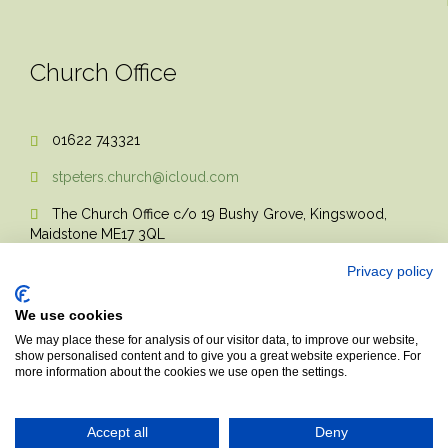
Church Office
01622 743321

stpeters.church@icloud.com

The Church Office c/o 19 Bushy Grove, Kingswood,

Maidstone ME17 3QL
Privacy policy
We use cookies
We may place these for analysis of our visitor data, to improve our website,
show personalised content and to give you a great website experience. For
more information about the cookies we use open the settings.
© 2017 Church Theme | Made with love.
Accept all
Deny
Top
↑