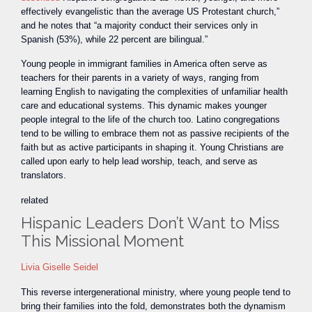
effectively evangelistic than the average US Protestant church,”
and he notes that “a majority conduct their services only in
Spanish (53%), while 22 percent are bilingual.”
Young people in immigrant families in America often serve as
teachers for their parents in a variety of ways, ranging from
learning English to navigating the complexities of unfamiliar health
care and educational systems. This dynamic makes younger
people integral to the life of the church too. Latino congregations
tend to be willing to embrace them not as passive recipients of the
faith but as active participants in shaping it. Young Christians are
called upon early to help lead worship, teach, and serve as
translators.
related
Hispanic Leaders Don’t Want to Miss
This Missional Moment
Livia Giselle Seidel
This reverse intergenerational ministry, where young people tend to
bring their families into the fold, demonstrates both the dynamism