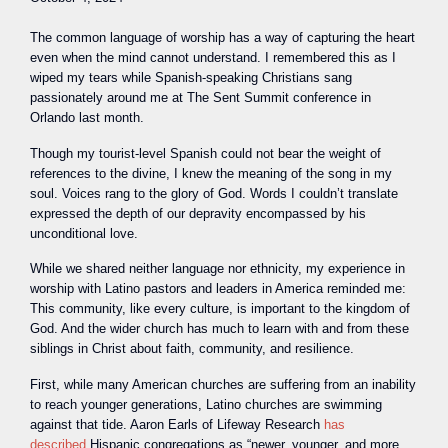
The common language of worship has a way of capturing the heart
even when the mind cannot understand. I remembered this as I
wiped my tears while Spanish-speaking Christians sang
passionately around me at The Sent Summit conference in
Orlando last month.
Though my tourist-level Spanish could not bear the weight of
references to the divine, I knew the meaning of the song in my
soul. Voices rang to the glory of God. Words I couldn’t translate
expressed the depth of our depravity encompassed by his
unconditional love.
While we shared neither language nor ethnicity, my experience in
worship with Latino pastors and leaders in America reminded me:
This community, like every culture, is important to the kingdom of
God. And the wider church has much to learn with and from these
siblings in Christ about faith, community, and resilience.
First, while many American churches are suffering from an inability
to reach younger generations, Latino churches are swimming
against that tide. Aaron Earls of Lifeway Research
has
described
Hispanic congregations as “newer, younger, and more