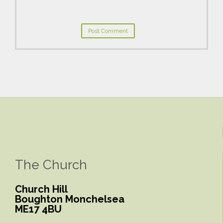
The Church
Church Hill
Boughton Monchelsea
ME17 4BU