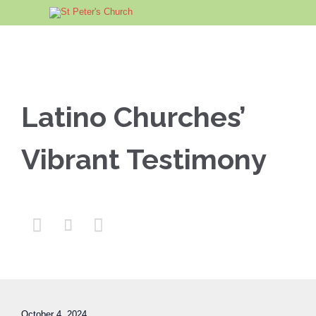
Latino Churches’
Vibrant Testimony



October 4, 2024