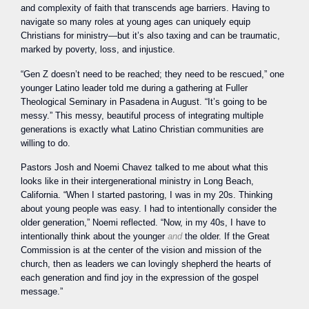
and complexity of faith that transcends age barriers. Having to
navigate so many roles at young ages can uniquely equip
Christians for ministry—but it’s also taxing and can be traumatic,
marked by poverty, loss, and injustice.
“Gen Z doesn’t need to be reached; they need to be rescued,” one
younger Latino leader told me during a gathering at Fuller
Theological Seminary in Pasadena in August. “It’s going to be
messy.” This messy, beautiful process of integrating multiple
generations is exactly what Latino Christian communities are
willing to do.
Pastors Josh and Noemi Chavez talked to me about what this
looks like in their intergenerational ministry in Long Beach,
California. “When I started pastoring, I was in my 20s. Thinking
about young people was easy. I had to intentionally consider the
older generation,” Noemi reflected. “Now, in my 40s, I have to
intentionally think about the younger
and
the older. If the Great
Commission is at the center of the vision and mission of the
church, then as leaders we can lovingly shepherd the hearts of
each generation and find joy in the expression of the gospel
message.”