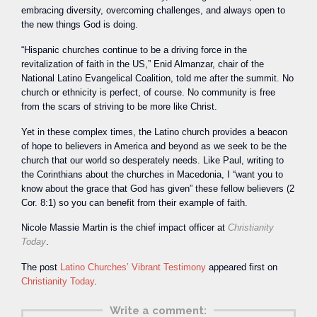
embracing diversity, overcoming challenges, and always open to
the new things God is doing.
“Hispanic churches continue to be a driving force in the
revitalization of faith in the US,” Enid Almanzar, chair of the
National Latino Evangelical Coalition, told me after the summit. No
church or ethnicity is perfect, of course. No community is free
from the scars of striving to be more like Christ.
Yet in these complex times, the Latino church provides a beacon
of hope to believers in America and beyond as we seek to be the
church that our world so desperately needs. Like Paul, writing to
the Corinthians about the churches in Macedonia, I “want you to
know about the grace that God has given” these fellow believers (2
Cor. 8:1) so you can benefit from their example of faith.
Nicole Massie Martin is the chief impact officer at
Christianity
Today
.
The post
Latino Churches’ Vibrant Testimony
appeared first on
Christianity Today
.
Write a comment: