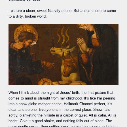
I picture a clean, sweet Nativity scene. But Jesus chose to come
to a dirty, broken world.
When I think about the night of Jesus’ birth, the first picture that
comes to mind is straight from my childhood. It’s like I’m peering
into a snow globe manger scene. Hallmark Channel perfect, it’s
clean and serene. Everyone is in the correct place. Snow falls
softly, blanketing the hillside in a carpet of quiet. All is calm. All is
bright. Give it a good shake, and nothing falls out of place. The
snow gently swirls, then settles over the pristine couple and silent