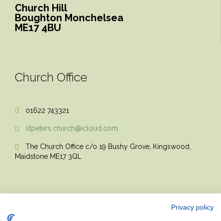
Church Hill
Boughton Monchelsea
ME17 4BU
Church Office
01622 743321

stpeters.church@icloud.com

The Church Office c/o 19 Bushy Grove, Kingswood,

Maidstone ME17 3QL
Privacy policy