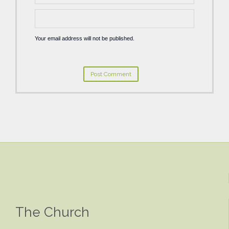
Your email address will not be published.
The Church