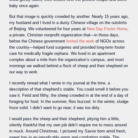
baby once again.
But that image is quickly crowded by another. Nearly 15 years ago,
my husband and I lived in a dusty Chinese village on the outskirts
of Beijing. We volunteered for four years at
New Day Foster Home
,
a private, Christian nonprofit organization that—in those days,
before the Chinese government
limited the work
of NGOs across
the country—helped fund surgeries and provided long-term foster
care for medically fragile orphans. We lived in an apartment
complex about a mile from the organization’s campus, and most
mornings we walked behind a flock of sheep and their shepherd on
our way to work.
I recently reread what I wrote in my journal at the time, a
description of that shepherd’s stable. You could smell it before you
saw it. Fetid and filthy, the sheep crowded in at the end of a day of
foraging for food. In the summer, flies buzzed. In the winter, sludge
froze solid. I didn’t want to go near; it was too dirty.
I would pass the sheep and their shepherd, pitying him a little,
silently thankful that my own job didn’t require me to mess around
in muck. Around Christmas, I pictured my Savior born amid fresh,
sweet hay in an inexplicably warm and comforting stable. The …