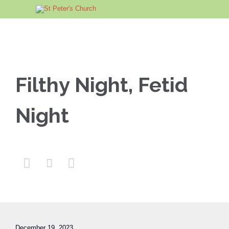
Filthy Night, Fetid
Night



December 19, 2023