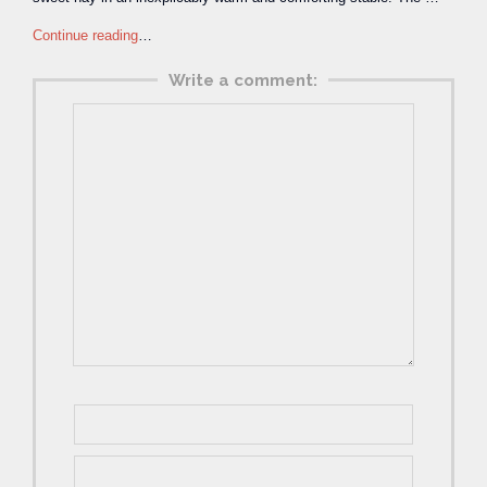
Continue reading
…
Write a comment: