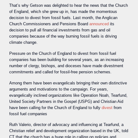
That’s why Getson was delighted to hear the news that the Church
of England, which she grew up in, has made the momentous
decision to divest from fossil fuels. Last month, the Anglican
Church Commissioners and Pensions Board
announced
its
decision to pull all financial investments from gas and oil
companies because of the way burning fossil fuels is driving
climate change.
Pressure on the Church of England to divest from fossil fuel
companies has been building for several years, as an increasing
number of clergy, bishops, and dioceses have made divestment
commitments and called for fossil-free pension schemes.
Among them have been evangelicals bringing their own distinctive
arguments and motivations to the campaign. For years,
evangelically inclined organizations like Operation Noah, Tearfund,
United Society Partners in the Gospel (USPG) and Christian Aid
have been calling for the Church of England to fully
divest
from
fossil fuel companies
Ruth Valerio, director of advocacy and influencing at Tearfund, a
Christian relief and development organization based in the UK, told
CT that the church has a huge role in calling on policies and