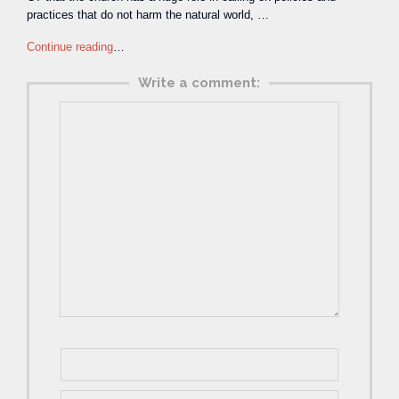
practices that do not harm the natural world, …
Continue reading
…
Write a comment: