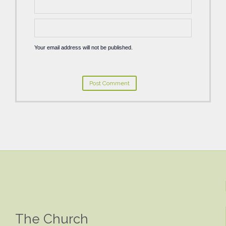
Your email address will not be published.
The Church