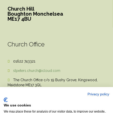
Church Hill
Boughton Monchelsea
ME17 4BU
Church Office
01622 743321

stpeters.church@icloud.com

The Church Office c/o 19 Bushy Grove, Kingswood,

Maidstone ME17 3QL
Privacy policy
We use cookies
We may place these for analysis of our visitor data, to improve our website,