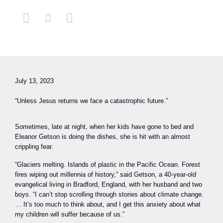



July 13, 2023
“Unless Jesus returns we face a catastrophic future.”
Sometimes, late at night, when her kids have gone to bed and
Eleanor Getson is doing the dishes, she is hit with an almost
crippling fear.
“Glaciers melting. Islands of plastic in the Pacific Ocean. Forest
fires wiping out millennia of history,” said Getson, a 40-year-old
evangelical living in Bradford, England, with her husband and two
boys. “I can’t stop scrolling through stories about climate change.
… It’s too much to think about, and I get this anxiety about what
my children will suffer because of us.”