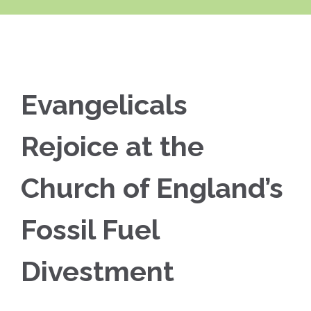
Evangelicals
Rejoice at the
Church of England’s
Fossil Fuel
Divestment