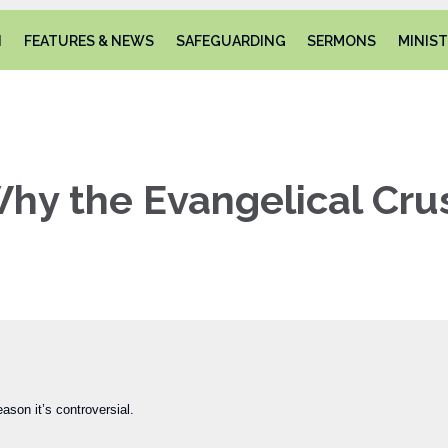
N
FEATURES & NEWS
SAFEGUARDING
SERMONS
MINIST
hy the Evangelical Cru
ason it’s controversial.