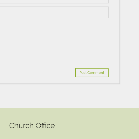
Church Office