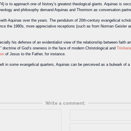
) is to approach one of history’s greatest theological giants. Aquinas is sec
theology and philosophy demand Aquinas and Thomism as conversation partn
ip with Aquinas over the years. The pendulum of 20th-century evangelical sch
ince the 1980s, more appreciative receptions (such as from Norman Geisler an
pecially his defense of an evidentialist view of the relationship between fait
l” doctrine of God’s oneness in the face of modern Christological and
Trinitari
ion
of Jesus to the Father, for instance.
s felt in some evangelical quarters, Aquinas can be perceived as a bulwark of a
Write a comment: