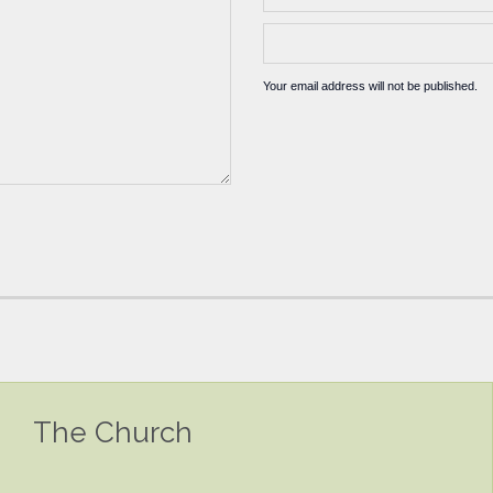
Your email address will not be published.
The Church