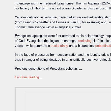
To engage with the medieval Italian priest Thomas Aquinas (1224–74
his legacy of Thomism is a vast ocean. Academic discussions in 
Yet evangelicals, in particular, have had an unresolved relationsh
(from Francis Schaeffer and Cornelius Van Til, for example) and, s
Thomist renaissance within evangelical circles.
Evangelical apologists were first attracted to his epistemology, es
of God. Evangelical theologians then began
retrieving
his “classica
views—which promote a
social trinity
and a hierarchical
subordinat
In the face of pressures from secularization and the identity crisi
thus in danger of being idealized in an uncritically positive retrieval.
Previous generations of Protestant scholars …
Continue reading
…