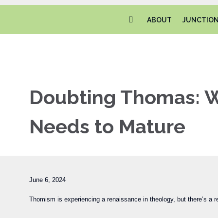
ABOUT
JUNCTIO
Doubting Thomas: W
Needs to Mature
June 6, 2024
Thomism is experiencing a renaissance in theology, but there’s a re