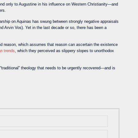
ond only to Augustine in his influence on Western Christianity—and
ers.
olarship on Aquinas has swung between strongly negative appraisals
d Arvin Vos). Yet in the last decade or so, there has been a
h and reason, which assumes that reason can ascertain the existence
an trends
, which they perceived as slippery slopes to unorthodox
 “traditional” theology that needs to be urgently recovered—and is