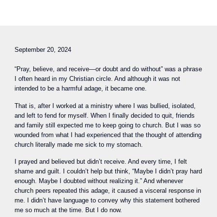
September 20, 2024
“Pray, believe, and receive—or doubt and do without” was a phrase
I often heard in my Christian circle. And although it was not
intended to be a harmful adage, it became one.
That is, after I worked at a ministry where I was bullied, isolated,
and left to fend for myself. When I finally decided to quit, friends
and family still expected me to keep going to church. But I was so
wounded from what I had experienced that the thought of attending
church literally made me sick to my stomach.
I prayed and believed but didn’t receive. And every time, I felt
shame and guilt. I couldn’t help but think, “Maybe I didn’t pray hard
enough. Maybe I doubted without realizing it.” And whenever
church peers repeated this adage, it caused a visceral response in
me. I didn’t have language to convey why this statement bothered
me so much at the time. But I do now.