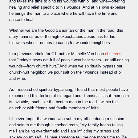
and takes the time to bind his wounds with oil and wine—offering
healing and relief specific to his wounds. And at his own expense,
he brings the man to a place where he will have the time and
space to heal.
Whether we are the Good Samaritan or the man in the road, this
story reminds us of the high expectations Jesus has for his
followers when it comes to caring for wounded neighbors.
In a previous article for CT, author Michelle Van Loon
observes
that “today’s pews are full of people who bear scars—or still-oozing
wounds—from church hurt.” And when we spiritually bypass our
church-hurt neighbor, we pour salt on their wounds instead of oil
and wine.
As I researched spiritual bypassing, I found that most people have
experienced this feeling of disregard and dismissal—as if their pain
is invisible, much like the beaten man in the road—within the
church or with friends and family members of faith.
I’ll never forget the woman who sat in my office during a session
and said to me through clenched teeth, “My family keeps telling
me I am being overdramatic and I am inflicting my stress and
anxiety on myself. If I hear someone tell me one more time to ‘Be