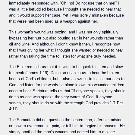
immediately responded with, “Oh, no! Do not use that on me!” I
was a little befuddled because I thought she needed to hear that
and it would support her case. Yet I was sorely mistaken because
that verse had been used as a weapon against her.
This woman’s wound was oozing, and I was not only spiritually
bypassing her hurt but also pouring salt in her wounds rather than
oil and wine. And although I didn’t know it then, I recognize now
that I was giving her what I thought she wanted or needed to hear
rather than taking the time to listen for what she truly needed.
The Bible reminds us that it is wise to be quick to listen and slow
to speak (James 1:19). Doing so enables us to hear the broken
hearts of God’s children, but it also allows us to incline our ears to
God and listen for the words he alone knows his wounded children
need to hear. Scripture tells us that “If anyone speaks, they should
do so as one who speaks the very words of God. If anyone
serves, they should do so with the strength God provides.” (1 Pet.
4:11)
The Samaritan did not question the beaten man, offer him advice
on how to overcome his pain, or tell him to forgive his abusers. He
simply soothed the man’s wounds and carried him to a place