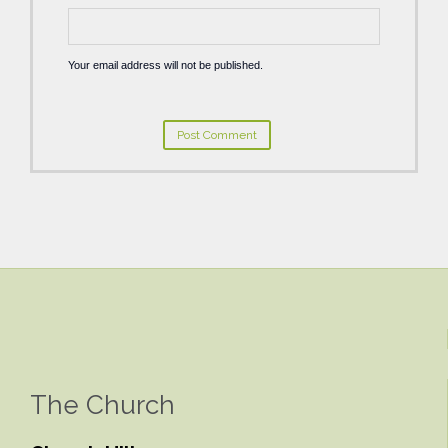
Your email address will not be published.
The Church