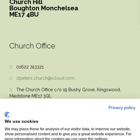
Church Hill
Boughton Monchelsea
ME17 4BU
Church Office
01622 743321

stpeters.church@icloud.com

The Church Office c/o 19 Bushy Grove, Kingswood,

Maidstone ME17 3QL
Privacy policy
We use cookies
We may place these for analysis of our visitor data, to improve our website,
show personalised content and to give you a great website experience. For
more information about the cookies we use open the settings.