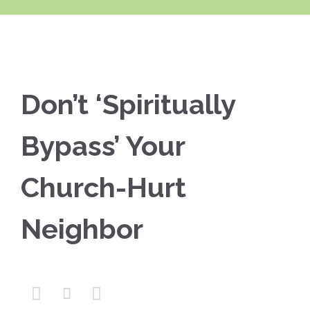
Don’t ‘Spiritually
Bypass’ Your
Church-Hurt
Neighbor


