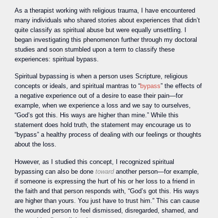
As a therapist working with religious trauma, I have encountered
many individuals who shared stories about experiences that didn’t
quite classify as spiritual abuse but were equally unsettling. I
began investigating this phenomenon further through my doctoral
studies and soon stumbled upon a term to classify these
experiences: spiritual bypass.
Spiritual bypassing is when a person uses Scripture, religious
concepts or ideals, and spiritual mantras to “
bypass
” the effects of
a negative experience out of a desire to ease their pain—for
example, when we experience a loss and we say to ourselves,
“God’s got this. His ways are higher than mine.” While this
statement does hold truth, the statement may encourage us to
“bypass” a healthy process of dealing with our feelings or thoughts
about the loss.
However, as I studied this concept, I recognized spiritual
bypassing can also be done
toward
another person—for example,
if someone is expressing the hurt of his or her loss to a friend in
the faith and that person responds with, “God’s got this. His ways
are higher than yours. You just have to trust him.” This can cause
the wounded person to feel dismissed, disregarded, shamed, and