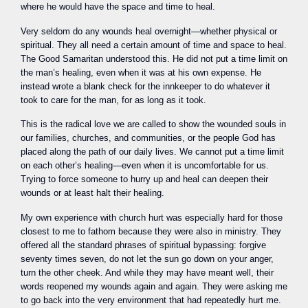
where he would have the space and time to heal.
Very seldom do any wounds heal overnight—whether physical or
spiritual. They all need a certain amount of time and space to heal.
The Good Samaritan understood this. He did not put a time limit on
the man’s healing, even when it was at his own expense. He
instead wrote a blank check for the innkeeper to do whatever it
took to care for the man, for as long as it took.
This is the radical love we are called to show the wounded souls in
our families, churches, and communities, or the people God has
placed along the path of our daily lives. We cannot put a time limit
on each other’s healing—even when it is uncomfortable for us.
Trying to force someone to hurry up and heal can deepen their
wounds or at least halt their healing.
My own experience with church hurt was especially hard for those
closest to me to fathom because they were also in ministry. They
offered all the standard phrases of spiritual bypassing: forgive
seventy times seven, do not let the sun go down on your anger,
turn the other cheek. And while they may have meant well, their
words reopened my wounds again and again. They were asking me
to go back into the very environment that had repeatedly hurt me.