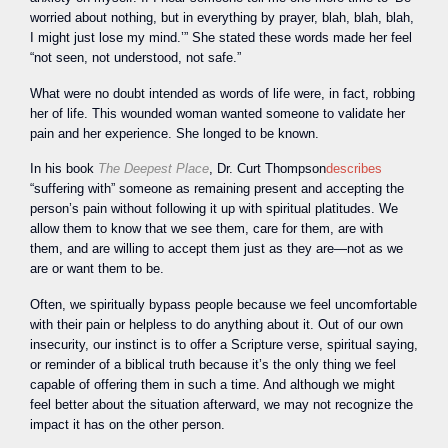
worried about nothing, but in everything by prayer, blah, blah, blah,
I might just lose my mind.’” She stated these words made her feel
“not seen, not understood, not safe.”
What were no doubt intended as words of life were, in fact, robbing
her of life. This wounded woman wanted someone to validate her
pain and her experience. She longed to be known.
In his book
The Deepest Place
, Dr. Curt Thompson
describes
“suffering with” someone as remaining present and accepting the
person’s pain without following it up with spiritual platitudes. We
allow them to know that we see them, care for them, are with
them, and are willing to accept them just as they are—not as we
are or want them to be.
Often, we spiritually bypass people because we feel uncomfortable
with their pain or helpless to do anything about it. Out of our own
insecurity, our instinct is to offer a Scripture verse, spiritual saying,
or reminder of a biblical truth because it’s the only thing we feel
capable of offering them in such a time. And although we might
feel better about the situation afterward, we may not recognize the
impact it has on the other person.