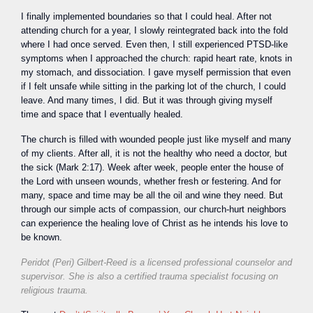
I finally implemented boundaries so that I could heal. After not
attending church for a year, I slowly reintegrated back into the fold
where I had once served. Even then, I still experienced PTSD-like
symptoms when I approached the church: rapid heart rate, knots in
my stomach, and dissociation. I gave myself permission that even
if I felt unsafe while sitting in the parking lot of the church, I could
leave. And many times, I did. But it was through giving myself
time and space that I eventually healed.
The church is filled with wounded people just like myself and many
of my clients. After all, it is not the healthy who need a doctor, but
the sick (Mark 2:17). Week after week, people enter the house of
the Lord with unseen wounds, whether fresh or festering. And for
many, space and time may be all the oil and wine they need. But
through our simple acts of compassion, our church-hurt neighbors
can experience the healing love of Christ as he intends his love to
be known.
Peridot (Peri) Gilbert-Reed is a licensed professional counselor and
supervisor. She is also a certified trauma specialist focusing on
religious trauma.