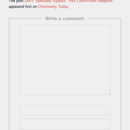
The post
Don’t ‘Spiritually Bypass’ Your Church-Hurt Neighbor
appeared first on
Christianity Today
.
Write a comment: