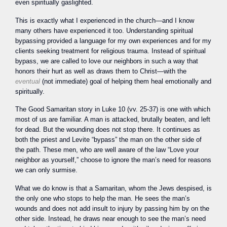
even spiritually gaslighted.
This is exactly what I experienced in the church—and I know
many others have experienced it too. Understanding spiritual
bypassing provided a language for my own experiences and for my
clients seeking treatment for religious trauma. Instead of spiritual
bypass, we are called to love our neighbors in such a way that
honors their hurt as well as draws them to Christ—with the
eventual
(not immediate) goal of helping them heal emotionally and
spiritually.
The Good Samaritan story in Luke 10 (vv. 25-37) is one with which
most of us are familiar. A man is attacked, brutally beaten, and left
for dead. But the wounding does not stop there. It continues as
both the priest and Levite “bypass” the man on the other side of
the path. These men, who are well aware of the law “Love your
neighbor as yourself,” choose to ignore the man’s need for reasons
we can only surmise.
What we do know is that a Samaritan, whom the Jews despised, is
the only one who stops to help the man. He sees the man’s
wounds and does not add insult to injury by passing him by on the
other side. Instead, he draws near enough to see the man’s need