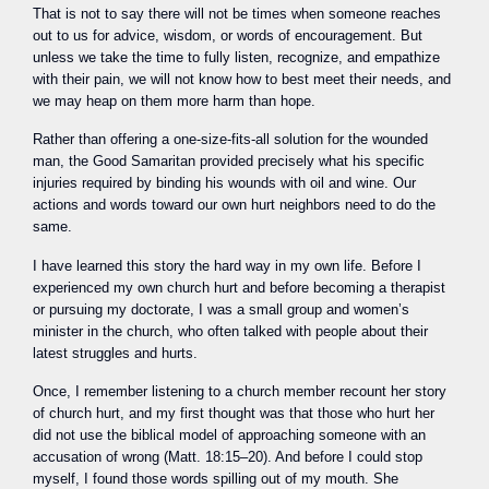
That is not to say there will not be times when someone reaches
out to us for advice, wisdom, or words of encouragement. But
unless we take the time to fully listen, recognize, and empathize
with their pain, we will not know how to best meet their needs, and
we may heap on them more harm than hope.
Rather than offering a one-size-fits-all solution for the wounded
man, the Good Samaritan provided precisely what his specific
injuries required by binding his wounds with oil and wine. Our
actions and words toward our own hurt neighbors need to do the
same.
I have learned this story the hard way in my own life. Before I
experienced my own church hurt and before becoming a therapist
or pursuing my doctorate, I was a small group and women’s
minister in the church, who often talked with people about their
latest struggles and hurts.
Once, I remember listening to a church member recount her story
of church hurt, and my first thought was that those who hurt her
did not use the biblical model of approaching someone with an
accusation of wrong (Matt. 18:15–20). And before I could stop
myself, I found those words spilling out of my mouth. She