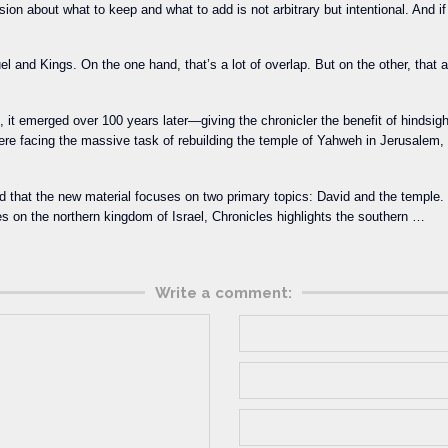
ion about what to keep and what to add is not arbitrary but intentional. And if 
el and Kings. On the one hand, that’s a lot of overlap. But on the other, that
, it emerged over 100 years later—giving the chronicler the benefit of hindsigh
were facing the massive task of rebuilding the temple of Yahweh in Jerusale
ind that the new material focuses on two primary topics: David and the temple
es on the northern kingdom of Israel, Chronicles highlights the southern …
Write a comment: