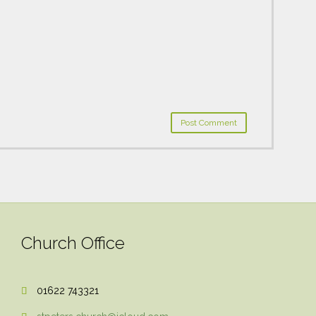
Church Office
01622 743321
