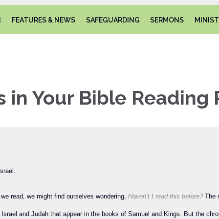
N
FEATURES & NEWS
SAFEGUARDING
SERMONS
MINIST
s in Your Bible Reading 
srael.
As we read, we might find ourselves wondering,
Haven’t I read this before?
The 
 Israel and Judah that appear in the books of Samuel and Kings. But the chron