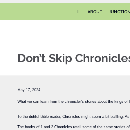
ABOUT
JUNCTIO
Don’t Skip Chronicle
May 17, 2024
What we can learn from the chronicler’s stories about the kings of I
To the dutiful Bible reader, Chronicles might seem a bit baffling. 
The books of 1 and 2 Chronicles retell some of the same stories of