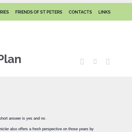
Skip
RIES
FRIENDS OF ST PETERS
CONTACTS
LINKS
to
content
Plan



short answer is yes and no
.
icler also offers a fresh perspective on those years by