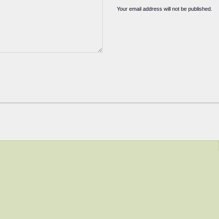
Your email address will not be published.