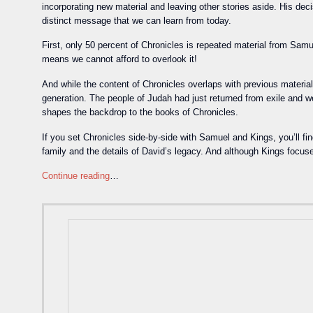
incorporating new material and leaving other stories aside. His decis
distinct message that we can learn from today.
First, only 50 percent of Chronicles is repeated material from Samu
means we cannot afford to overlook it!
And while the content of Chronicles overlaps with previous material
generation. The people of Judah had just returned from exile and 
shapes the backdrop to the books of Chronicles.
If you set Chronicles side-by-side with Samuel and Kings, you’ll f
family and the details of David’s legacy. And although Kings focus
Continue reading
…