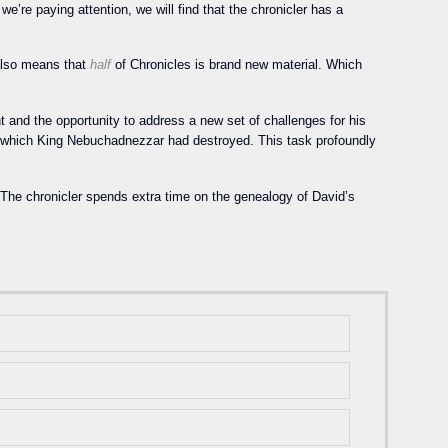
we’re paying attention, we will find that the chronicler has a
 also means that
half
of Chronicles is brand new material. Which
t and the opportunity to address a new set of challenges for his
m, which King Nebuchadnezzar had destroyed. This task profoundly
. The chronicler spends extra time on the genealogy of David’s