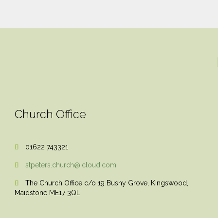
Church Office
01622 743321

stpeters.church@icloud.com

The Church Office c/o 19 Bushy Grove, Kingswood,

Maidstone ME17 3QL