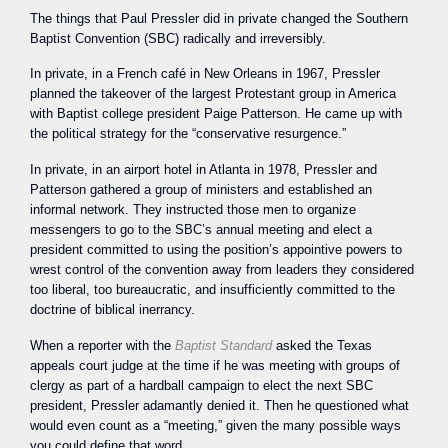
The things that Paul Pressler did in private changed the Southern
Baptist Convention (SBC) radically and irreversibly.
In private, in a French café in New Orleans in 1967, Pressler
planned the takeover of the largest Protestant group in America
with Baptist college president Paige Patterson. He came up with
the political strategy for the “conservative resurgence.”
In private, in an airport hotel in Atlanta in 1978, Pressler and
Patterson gathered a group of ministers and established an
informal network. They instructed those men to organize
messengers to go to the SBC’s annual meeting and elect a
president committed to using the position’s appointive powers to
wrest control of the convention away from leaders they considered
too liberal, too bureaucratic, and insufficiently committed to the
doctrine of biblical inerrancy.
When a reporter with the
Baptist Standard
asked the Texas
appeals court judge at the time if he was meeting with groups of
clergy as part of a hardball campaign to elect the next SBC
president, Pressler adamantly denied it. Then he questioned what
would even count as a “meeting,” given the many possible ways
you could define that word.