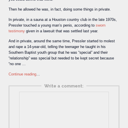
Then he allowed he was, in fact, doing some things in private.
In private, in a sauna at a Houston country club in the late 1970s,
Pressler touched a young man’s penis, according to
sworn
testimony
given in a lawsuit that was settled last year.
And in private, around the same time, Pressler started to molest
and rape a 14-year-old, telling the teenager he taught in his
Southern Baptist youth group that he was “special” and their
“relationship” was special but needed to be kept secret because
“no one …
Continue reading
…
Write a comment: