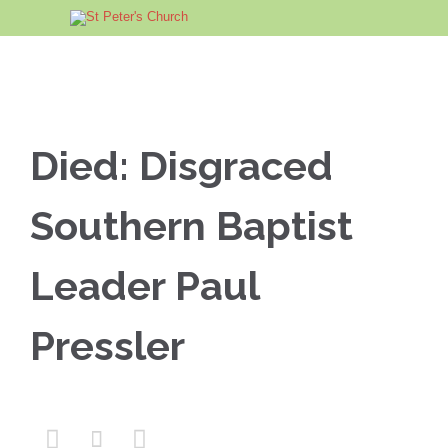
Died: Disgraced
Southern Baptist
Leader Paul
Pressler


