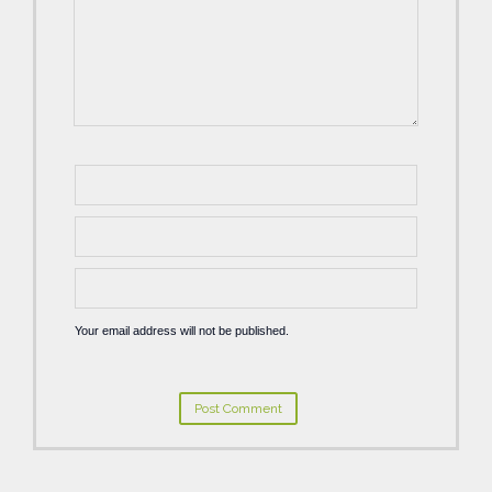
Your email address will not be published.