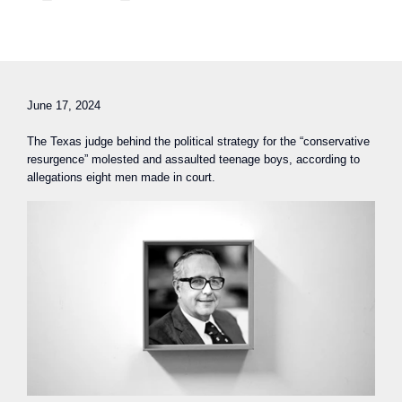
June 17, 2024
The Texas judge behind the political strategy for the “conservative
resurgence” molested and assaulted teenage boys, according to
allegations eight men made in court.