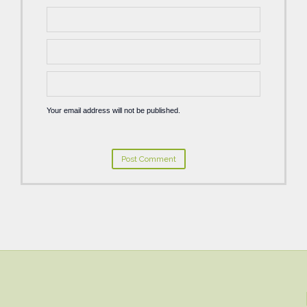
Your email address will not be published.