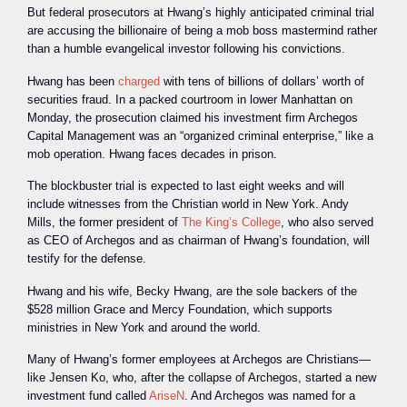
But federal prosecutors at Hwang’s highly anticipated criminal trial
are accusing the billionaire of being a mob boss mastermind rather
than a humble evangelical investor following his convictions.
Hwang has been
charged
with tens of billions of dollars’ worth of
securities fraud. In a packed courtroom in lower Manhattan on
Monday, the prosecution claimed his investment firm Archegos
Capital Management was an “organized criminal enterprise,” like a
mob operation. Hwang faces decades in prison.
The blockbuster trial is expected to last eight weeks and will
include witnesses from the Christian world in New York. Andy
Mills, the former president of
The King’s College
, who also served
as CEO of Archegos and as chairman of Hwang’s foundation, will
testify for the defense.
Hwang and his wife, Becky Hwang, are the sole backers of the
$528 million Grace and Mercy Foundation, which supports
ministries in New York and around the world.
Many of Hwang’s former employees at Archegos are Christians—
like Jensen Ko, who, after the collapse of Archegos, started a new
investment fund called
AriseN
. And Archegos was named for a