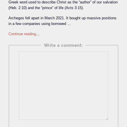
Greek word used to describe Christ as the “author” of our salvation
(Heb. 2:10) and the “prince” of life (Acts 3:15).
Archegos fell apart in March 2021. It bought up massive positions
in a few companies using borrowed …
Continue reading
…
Write a comment: