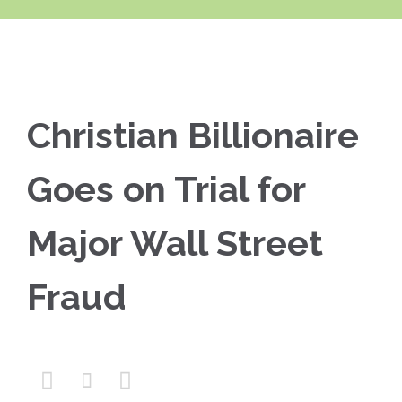
Christian Billionaire
Goes on Trial for
Major Wall Street
Fraud


