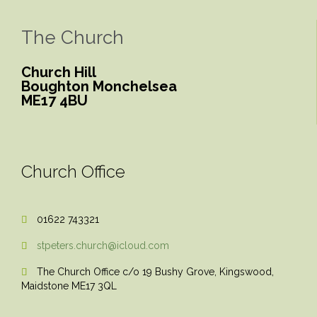
The Church
Church Hill
Boughton Monchelsea
ME17 4BU
Church Office
01622 743321

stpeters.church@icloud.com

The Church Office c/o 19 Bushy Grove, Kingswood,

Maidstone ME17 3QL