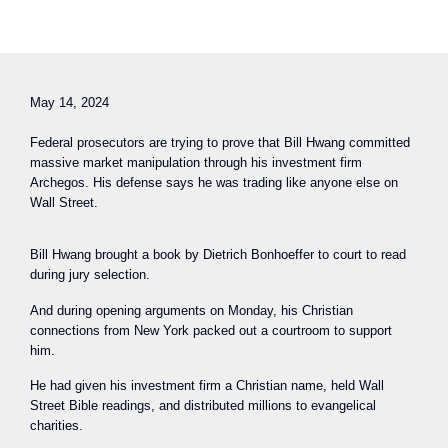
May 14, 2024
Federal prosecutors are trying to prove that Bill Hwang committed
massive market manipulation through his investment firm
Archegos. His defense says he was trading like anyone else on
Wall Street.
Bill Hwang brought a book by Dietrich Bonhoeffer to court to read
during jury selection.
And during opening arguments on Monday, his Christian
connections from New York packed out a courtroom to support
him.
He had given his investment firm a Christian name, held Wall
Street Bible readings, and distributed millions to evangelical
charities.