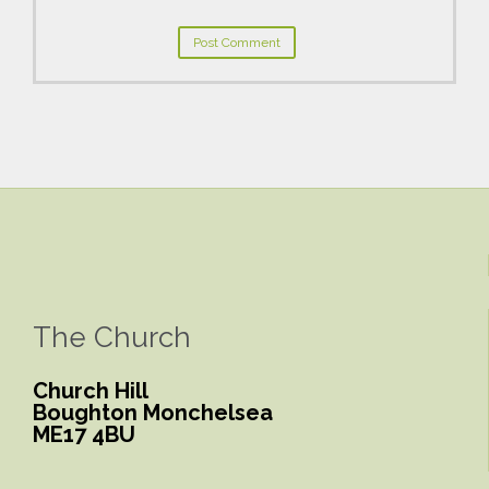
The Church
Church Hill
Boughton Monchelsea
ME17 4BU