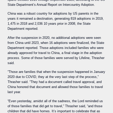
State Department’s Annual Report on Intercountry Adoption.
China was a robust country for adoptions by US parents in the
years it remained a destination, generating 819 adoptions in 2019,
1,475 in 2018 and 2,036 10 years prior in 2008, the State
Department reported.
After the suspension in 2020, no additional adoptions were seen
from China until 2023, when 16 adoptions were finalized, the State
Department reported. Those adoptions included families who were
already approved for travel to China, a final stage in the adoption
process. Some of those families were served by Lifeline, Thrasher
said.
“Those are families that when the suspension happened in January
2020 due to COVID, they at the very last step of the process,”
Thrasher said. “They had a document called travel approval, and
China honored that document and allowed those families to travel
last year.
“Even yesterday, amidst all of the sadness, the Lord reminded us
of those families that did get to travel,” Thrasher said, “and those
children that did have homes. It’s important to celebrate that as