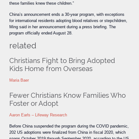
these families knew these children.”
China’s announcement ends a 30-year program, with exceptions
for international residents adopting blood relatives or stepchildren,
Ming said in her announcement during a press briefing. The
program officially ended August 28.
related
Christians Fight to Bring Adopted
Kids Home from Overseas
Maria Baer
Fewer Christians Know Families Who
Foster or Adopt
Aaron Earls – Lifeway Research
Before China suspended the program during the COVID pandemic,
202 US adoptions were finalized from China in fiscal 2020, which
spans October 2019 through September 2020, according to the US