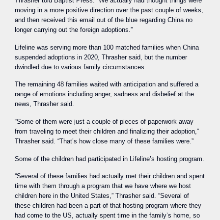
Thrasher told Baptist Press. “We actually had thought things were
moving in a more positive direction over the past couple of weeks,
and then received this email out of the blue regarding China no
longer carrying out the foreign adoptions.”
Lifeline was serving more than 100 matched families when China
suspended adoptions in 2020, Thrasher said, but the number
dwindled due to various family circumstances.
The remaining 48 families waited with anticipation and suffered a
range of emotions including anger, sadness and disbelief at the
news, Thrasher said.
“Some of them were just a couple of pieces of paperwork away
from traveling to meet their children and finalizing their adoption,”
Thrasher said. “That’s how close many of these families were.”
Some of the children had participated in Lifeline’s hosting program.
“Several of these families had actually met their children and spent
time with them through a program that we have where we host
children here in the United States,” Thrasher said. “Several of
these children had been a part of that hosting program where they
had come to the US, actually spent time in the family’s home, so