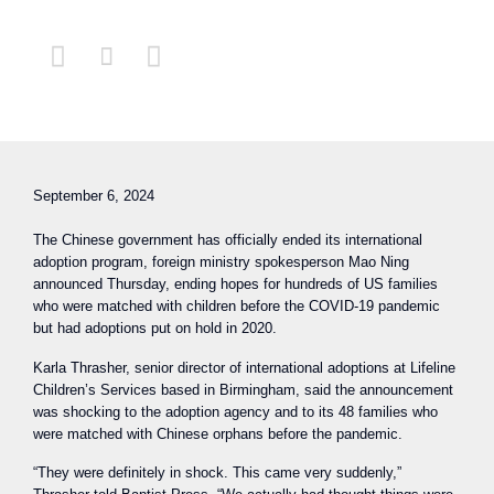



September 6, 2024
The Chinese government has officially ended its international
adoption program, foreign ministry spokesperson Mao Ning
announced Thursday, ending hopes for hundreds of US families
who were matched with children before the COVID-19 pandemic
but had adoptions put on hold in 2020.
Karla Thrasher, senior director of international adoptions at Lifeline
Children’s Services based in Birmingham, said the announcement
was shocking to the adoption agency and to its 48 families who
were matched with Chinese orphans before the pandemic.
“They were definitely in shock. This came very suddenly,”