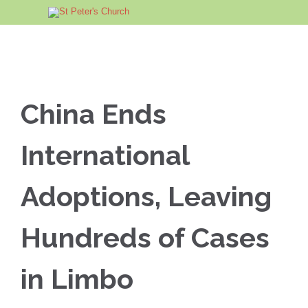
China Ends
International
Adoptions, Leaving
Hundreds of Cases
in Limbo