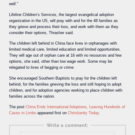
well.”
Lifeline Children’s Services, the largest evangelical adoption
organization in the US, will pray with and for the 48 families as
they grieve and process their loss, and work with them as they
consider their options, Thrasher said.
The children left behind in China face lives in orphanages with
limited medical care, limited education and limited opportunities.
They will age out of orphan care at 16 with no resources and few
options, she said, other than low wage work. Some may be
relegated to lives of begging or crime.
She encouraged Southern Baptists to pray for the children left
behind, for the families grieving the loss and still hoping to adopt
children, and for adoption agencies working to place children with
families across the nation.
The post
China Ends International Adoptions, Leaving Hundreds of
Cases in Limbo
appeared first on
Christianity Today
.
Write a comment: