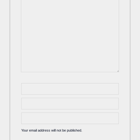
Your email address will not be published.