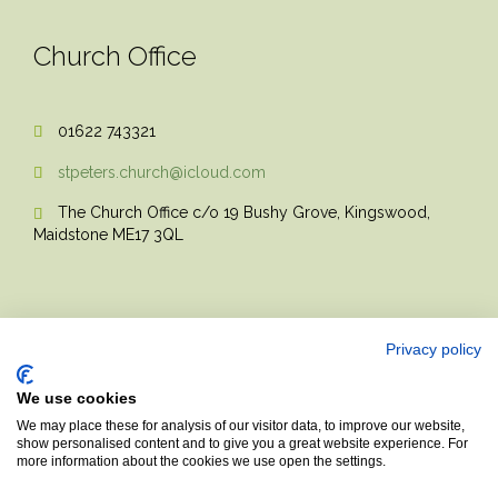
Church Office
01622 743321

stpeters.church@icloud.com

The Church Office c/o 19 Bushy Grove, Kingswood,

Maidstone ME17 3QL
Privacy policy
We use cookies
© 2017 Church Theme | Made with love.
We may place these for analysis of our visitor data, to improve our website,
show personalised content and to give you a great website experience. For
more information about the cookies we use open the settings.
Top
↑