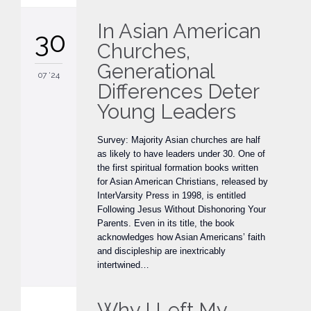
In Asian American
30
Churches,
Generational
07 '24
Differences Deter
Young Leaders
Survey: Majority Asian churches are half
as likely to have leaders under 30. One of
the first spiritual formation books written
for Asian American Christians, released by
InterVarsity Press in 1998, is entitled
Following Jesus Without Dishonoring Your
Parents. Even in its title, the book
acknowledges how Asian Americans’ faith
and discipleship are inextricably
intertwined…
Why I Left My