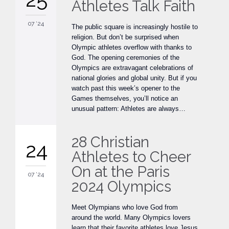
Athletes Talk Faith
07 '24
The public square is increasingly hostile to
religion. But don’t be surprised when
Olympic athletes overflow with thanks to
God. The opening ceremonies of the
Olympics are extravagant celebrations of
national glories and global unity. But if you
watch past this week’s opener to the
Games themselves, you’ll notice an
unusual pattern: Athletes are always…
28 Christian
24
Athletes to Cheer
On at the Paris
07 '24
2024 Olympics
Meet Olympians who love God from
around the world. Many Olympics lovers
learn that their favorite athletes love Jesus