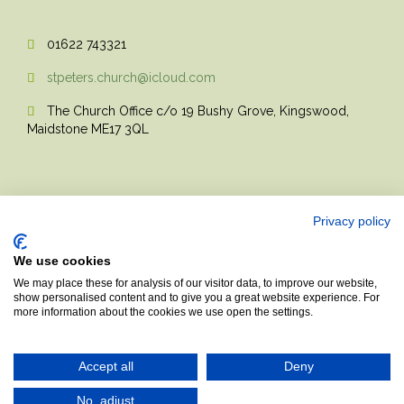
01622 743321

stpeters.church@icloud.com

The Church Office c/o 19 Bushy Grove, Kingswood,

Maidstone ME17 3QL
Privacy policy
We use cookies
© 2017 Church Theme | Made with love.
We may place these for analysis of our visitor data, to improve our website,
show personalised content and to give you a great website experience. For
more information about the cookies we use open the settings.
Top
↑
Accept all
Deny
No, adjust