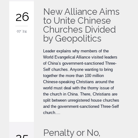
New Alliance Aims
26
to Unite Chinese
Churches Divided
07 '24
by Geopolitics
Leader explains why members of the
World Evangelical Alliance visited leaders
of China’s government-sanctioned Three-
Self churches. Anyone wanting to bring
together the more than 100 million
Chinese-speaking Christians around the
world must deal with the thorny issue of
the church in China. There, Christians are
split between unregistered house churches
and the government-sanctioned Three-Self
church….
Penalty or No,
25