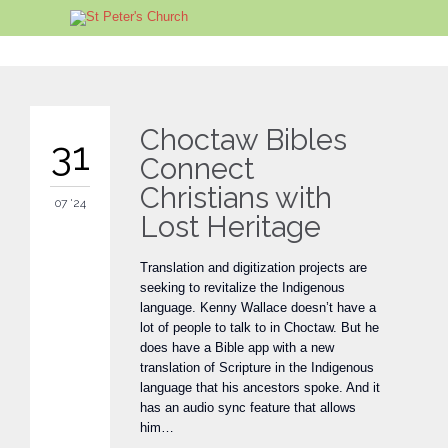
Choctaw Bibles
31
Connect
Christians with
07 '24
Lost Heritage
Translation and digitization projects are
seeking to revitalize the Indigenous
language. Kenny Wallace doesn’t have a
lot of people to talk to in Choctaw. But he
does have a Bible app with a new
translation of Scripture in the Indigenous
language that his ancestors spoke. And it
has an audio sync feature that allows
him…