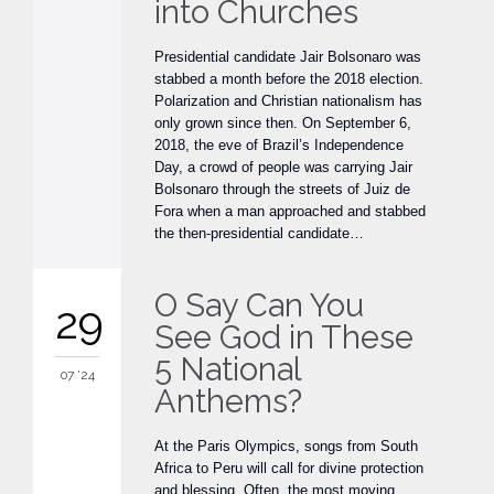
into Churches
Presidential candidate Jair Bolsonaro was
stabbed a month before the 2018 election.
Polarization and Christian nationalism has
only grown since then. On September 6,
2018, the eve of Brazil’s Independence
Day, a crowd of people was carrying Jair
Bolsonaro through the streets of Juiz de
Fora when a man approached and stabbed
the then-presidential candidate…
O Say Can You
29
See God in These
5 National
07 '24
Anthems?
At the Paris Olympics, songs from South
Africa to Peru will call for divine protection
and blessing. Often, the most moving