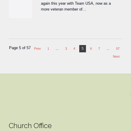
again this year with Team USA, now as a
more veteran member of…
Page 5 of 57
5
Prev
1
…
3
4
6
7
…
57
Next
Church Office