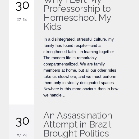
30
Professorship to
Homeschool My
07 '24
Kids
In a disintegrated, stressful culture, my
family has found respite—and a
strengthened faith—in learning together.
The modern life is remarkably
compartmentalized. We are family
members at home, but all our other roles
take us elsewhere, and we must perform
them only in strictly designated spaces.
Nowhere is this more obvious than in how
we handle…
An Assassination
30
Attempt in Brazil
Brought Politics
07 '24