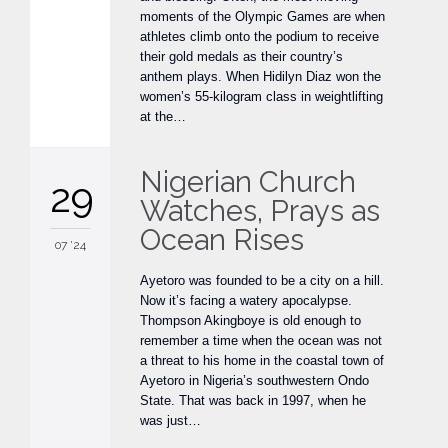
moments of the Olympic Games are when
athletes climb onto the podium to receive
their gold medals as their country’s
anthem plays. When Hidilyn Diaz won the
women’s 55-kilogram class in weightlifting
at the…
Nigerian Church
29
Watches, Prays as
Ocean Rises
07 '24
Ayetoro was founded to be a city on a hill.
Now it’s facing a watery apocalypse.
Thompson Akingboye is old enough to
remember a time when the ocean was not
a threat to his home in the coastal town of
Ayetoro in Nigeria’s southwestern Ondo
State. That was back in 1997, when he
was just…