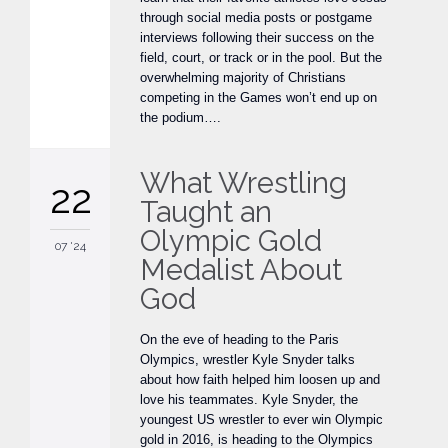
through social media posts or postgame
interviews following their success on the
field, court, or track or in the pool. But the
overwhelming majority of Christians
competing in the Games won’t end up on
the podium….
What Wrestling
22
Taught an
Olympic Gold
07 '24
Medalist About
God
On the eve of heading to the Paris
Olympics, wrestler Kyle Snyder talks
about how faith helped him loosen up and
love his teammates. Kyle Snyder, the
youngest US wrestler to ever win Olympic
gold in 2016, is heading to the Olympics