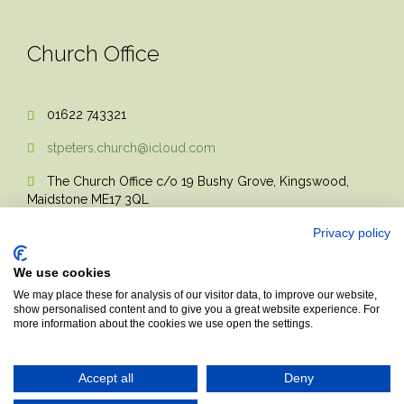
Church Office
01622 743321

stpeters.church@icloud.com

The Church Office c/o 19 Bushy Grove, Kingswood,

Maidstone ME17 3QL
Privacy policy
We use cookies
We may place these for analysis of our visitor data, to improve our website,
show personalised content and to give you a great website experience. For
more information about the cookies we use open the settings.
© 2017 Church Theme | Made with love.
Accept all
Deny
Top
↑