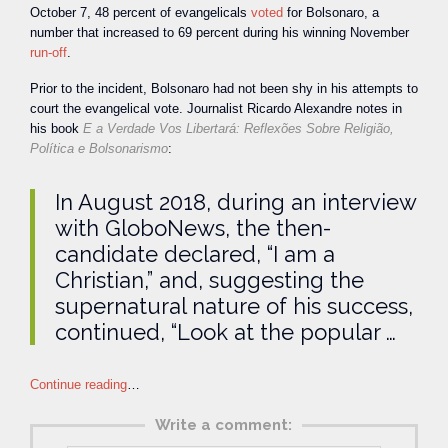
October 7, 48 percent of evangelicals
voted
for Bolsonaro, a
number that increased to 69 percent during his winning November
run-off
.
Prior to the incident, Bolsonaro had not been shy in his attempts to
court the evangelical vote. Journalist Ricardo Alexandre notes in
his book
E a Verdade Vos Libertará: Reflexões Sobre Religião,
Política e Bolsonarismo
:
In August 2018, during an interview
with GloboNews, the then-
candidate declared, “I am a
Christian,” and, suggesting the
supernatural nature of his success,
continued, “Look at the popular …
Continue reading
…
Write a comment: