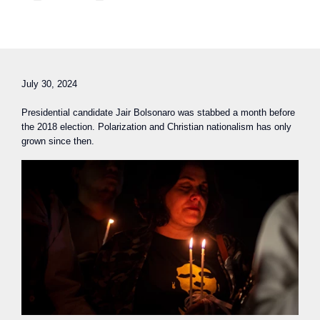
July 30, 2024
Presidential candidate Jair Bolsonaro was stabbed a month before
the 2018 election. Polarization and Christian nationalism has only
grown since then.