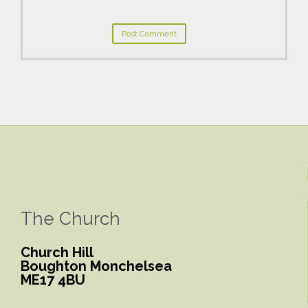
The Church
Church Hill
Boughton Monchelsea
ME17 4BU