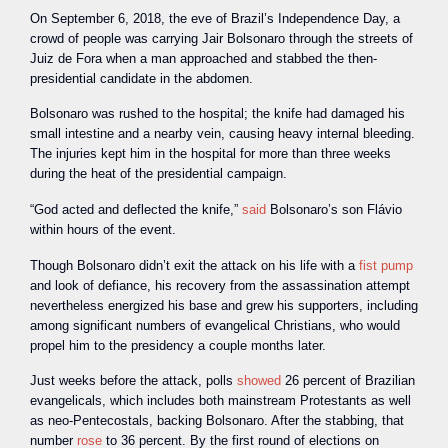
On September 6, 2018, the eve of Brazil’s Independence Day, a
crowd of people was carrying Jair Bolsonaro through the streets of
Juiz de Fora when a man approached and stabbed the then-
presidential candidate in the abdomen.
Bolsonaro was rushed to the hospital; the knife had damaged his
small intestine and a nearby vein, causing heavy internal bleeding.
The injuries kept him in the hospital for more than three weeks
during the heat of the presidential campaign.
“God acted and deflected the knife,”
said
Bolsonaro’s son Flávio
within hours of the event.
Though Bolsonaro didn’t exit the attack on his life with a
fist pump
and look of defiance, his recovery from the assassination attempt
nevertheless energized his base and grew his supporters, including
among significant numbers of evangelical Christians, who would
propel him to the presidency a couple months later.
Just weeks before the attack, polls
showed
26 percent of Brazilian
evangelicals, which includes both mainstream Protestants as well
as neo-Pentecostals, backing Bolsonaro. After the stabbing, that
number
rose
to 36 percent. By the first round of elections on