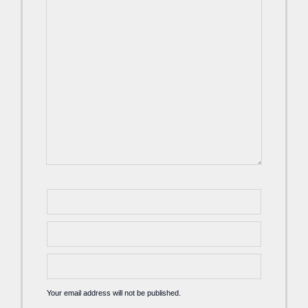
Your email address will not be published.