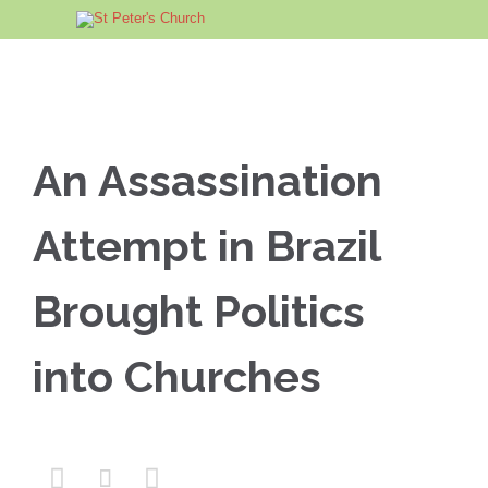
An Assassination
Attempt in Brazil
Brought Politics
into Churches


