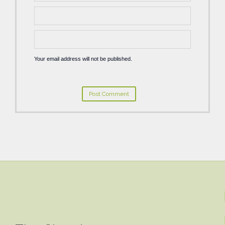
Your email address will not be published.