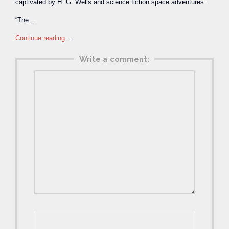
captivated by H. G. Wells and science fiction space adventures.
“The …
Continue reading
…
Write a comment: