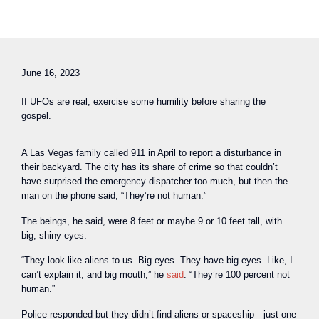
June 16, 2023
If UFOs are real, exercise some humility before sharing the
gospel.
A Las Vegas family called 911 in April to report a disturbance in
their backyard. The city has its share of crime so that couldn’t
have surprised the emergency dispatcher too much, but then the
man on the phone said, “They’re not human.”
The beings, he said, were 8 feet or maybe 9 or 10 feet tall, with
big, shiny eyes.
“They look like aliens to us. Big eyes. They have big eyes. Like, I
can’t explain it, and big mouth,” he
said
. “They’re 100 percent not
human.”
Police responded but they didn’t find aliens or spaceship—just one