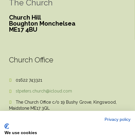
The Church
Church Hill
Boughton Monchelsea
ME17 4BU
Church Office
01622 743321

stpeters.church@icloud.com

The Church Office c/o 19 Bushy Grove, Kingswood,

Maidstone ME17 3QL
Privacy policy
We use cookies