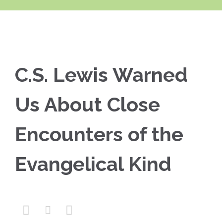
C.S. Lewis Warned
Us About Close
Encounters of the
Evangelical Kind


