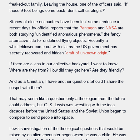
freaked-out family. Leaving the house, one of the officers said, “If
those 9-foot beings come back, don’t call us alright?”
Stories of close encounters have been lent some credence in
recent days by official reports that the
Pentagon
and
NASA
are
both studying “unidentified anomalous phenomena,” the fancy
alternative title for undefined flying objects. Recently a
whistleblower came out with claims the US government has
secretly recovered and hidden “
craft of unknown origin
.”
If there are aliens in our collective backyard, I want to know:
Where are they from? How did they get here? Are they friendly?
And as a Christian, I have another question: Should I share the
gospel with them?
That may seem like a question only a theologian from the future
could address, but C. S. Lewis was wrestling with the idea
decades before the United States and the Soviet Union began to
compete to send people into space.
Lewis’s investigation of the theological questions that would be
raised by an alien encounter began when he was a child. He was