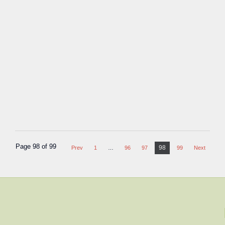
Page 98 of 99
98
Prev
1
…
96
97
99
Next