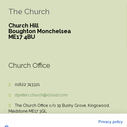
The Church
Church Hill
Boughton Monchelsea
ME17 4BU
Church Office
01622 743321

stpeters.church@icloud.com

The Church Office c/o 19 Bushy Grove, Kingswood,

Maidstone ME17 3QL
Privacy policy