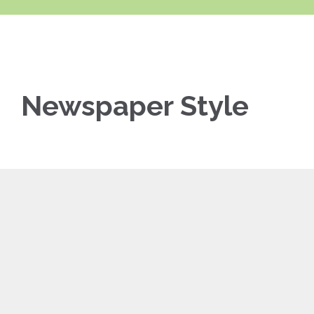
Newspaper Style