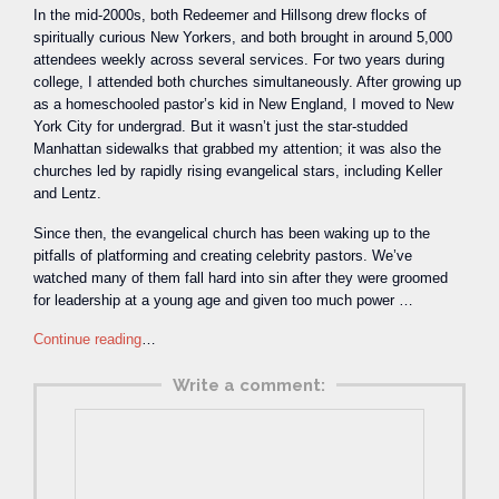
In the mid-2000s, both Redeemer and Hillsong drew flocks of
spiritually curious New Yorkers, and both brought in around 5,000
attendees weekly across several services. For two years during
college, I attended both churches simultaneously. After growing up
as a homeschooled pastor’s kid in New England, I moved to New
York City for undergrad. But it wasn’t just the star-studded
Manhattan sidewalks that grabbed my attention; it was also the
churches led by rapidly rising evangelical stars, including Keller
and Lentz.
Since then, the evangelical church has been waking up to the
pitfalls of platforming and creating celebrity pastors. We’ve
watched many of them fall hard into sin after they were groomed
for leadership at a young age and given too much power …
Continue reading
…
Write a comment: