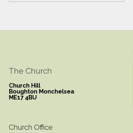
The Church
Church Hill
Boughton Monchelsea
ME17 4BU
Church Office