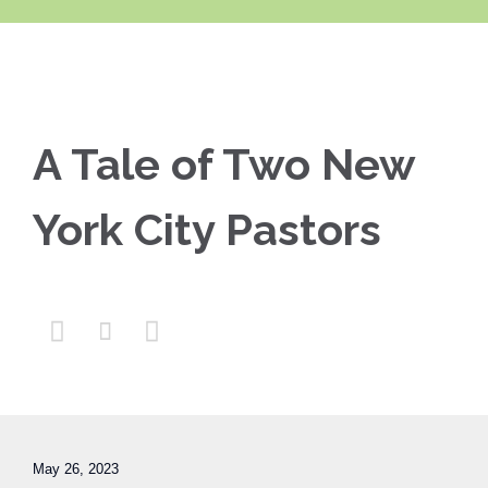
A Tale of Two New
York City Pastors



May 26, 2023