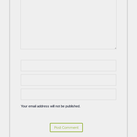
Your email address will not be published.