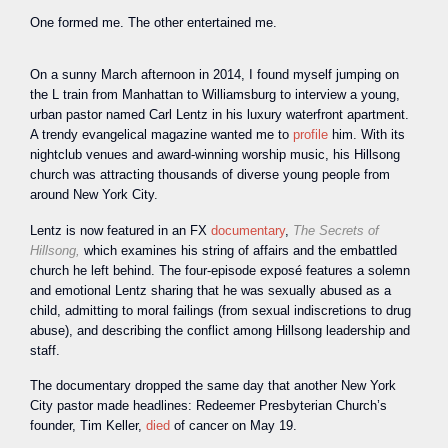
One formed me. The other entertained me.
On a sunny March afternoon in 2014, I found myself jumping on
the L train from Manhattan to Williamsburg to interview a young,
urban pastor named Carl Lentz in his luxury waterfront apartment.
A trendy evangelical magazine wanted me to
profile
him. With its
nightclub venues and award-winning worship music, his Hillsong
church was attracting thousands of diverse young people from
around New York City.
Lentz is now featured in an FX
documentary
,
The Secrets of
Hillsong,
which examines his string of affairs and the embattled
church he left behind. The four-episode exposé features a solemn
and emotional Lentz sharing that he was sexually abused as a
child, admitting to moral failings (from sexual indiscretions to drug
abuse), and describing the conflict among Hillsong leadership and
staff.
The documentary dropped the same day that another New York
City pastor made headlines: Redeemer Presbyterian Church’s
founder, Tim Keller,
died
of cancer on May 19.