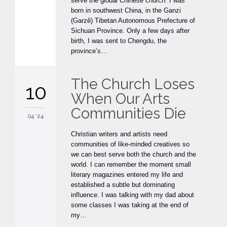
serve the global Chinese church. I was
born in southwest China, in the Ganzi
(Garzê) Tibetan Autonomous Prefecture of
Sichuan Province. Only a few days after
birth, I was sent to Chengdu, the
province’s…
The Church Loses
10
When Our Arts
Communities Die
04 '24
Christian writers and artists need
communities of like-minded creatives so
we can best serve both the church and the
world. I can remember the moment small
literary magazines entered my life and
established a subtle but dominating
influence. I was talking with my dad about
some classes I was taking at the end of
my…