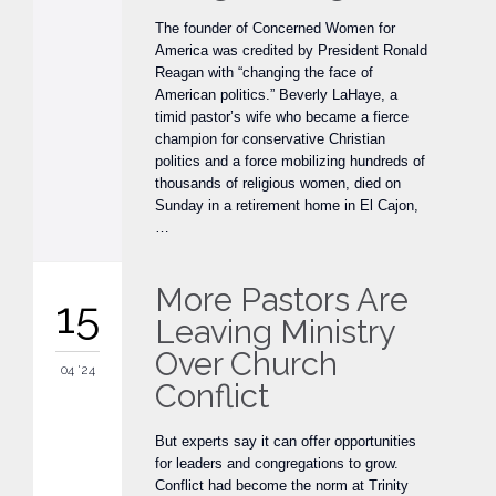
The founder of Concerned Women for
America was credited by President Ronald
Reagan with “changing the face of
American politics.” Beverly LaHaye, a
timid pastor’s wife who became a fierce
champion for conservative Christian
politics and a force mobilizing hundreds of
thousands of religious women, died on
Sunday in a retirement home in El Cajon,
…
More Pastors Are
15
Leaving Ministry
Over Church
04 '24
Conflict
But experts say it can offer opportunities
for leaders and congregations to grow.
Conflict had become the norm at Trinity