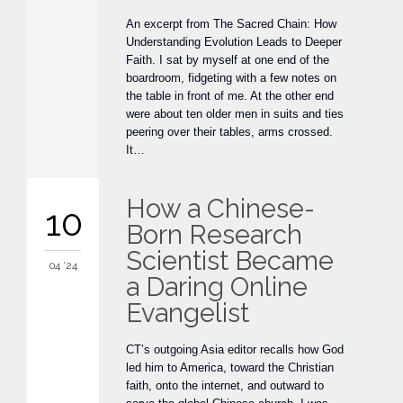
An excerpt from The Sacred Chain: How
Understanding Evolution Leads to Deeper
Faith. I sat by myself at one end of the
boardroom, fidgeting with a few notes on
the table in front of me. At the other end
were about ten older men in suits and ties
peering over their tables, arms crossed.
It…
How a Chinese-
10
Born Research
Scientist Became
04 '24
a Daring Online
Evangelist
CT’s outgoing Asia editor recalls how God
led him to America, toward the Christian
faith, onto the internet, and outward to