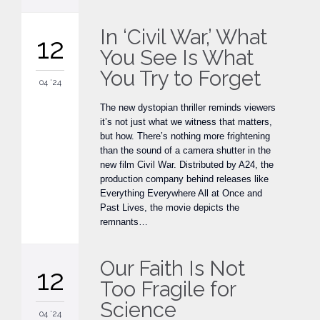
In ‘Civil War,’ What
12
You See Is What
You Try to Forget
04 '24
The new dystopian thriller reminds viewers
it’s not just what we witness that matters,
but how. There’s nothing more frightening
than the sound of a camera shutter in the
new film Civil War. Distributed by A24, the
production company behind releases like
Everything Everywhere All at Once and
Past Lives, the movie depicts the
remnants…
Our Faith Is Not
12
Too Fragile for
Science
04 '24