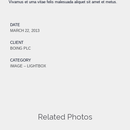
Vivamus et urna vitae felis malesuada aliquet sit amet et metus.
DATE
MARCH 22, 2013
CLIENT
BOING PLC
CATEGORY
IMAGE – LIGHTBOX
Related Photos