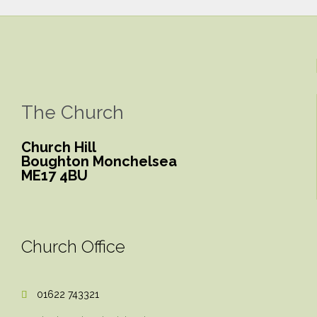
The Church
Church Hill
Boughton Monchelsea
ME17 4BU
Church Office
01622 743321
