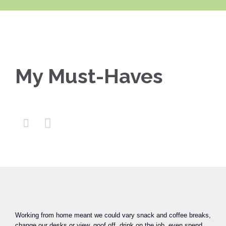
My Must-Haves


Working from home meant we could vary snack and coffee breaks,
change our desks or view, goof off, drink on the job, even spend