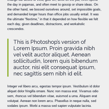
the day in pajamas, and often meet to gossip or share ideas. On
the other hand, we bossed ourselves around, set impossible goals,
and demanded longer hours than office jobs usually entail. It was
the ultimate “flextime,” in that it depended on how flexible we felt
each day, given deadlines, distractions, and workaholic
crescendos.
This is Photoshop’s version of
Lorem Ipsum. Proin gravida nibh
vel velit auctor aliquet. Aenean
sollicitudin, lorem quis bibendum
auctor, nisi elit consequat ipsum,
nec sagittis sem nibh id elit.
Integer vel libero arcu, egestas tempor ipsum. Vestibulum id dolor
aliquet dolor fringilla ornare. Nunc non massa erat. Vivamus odio
sem, rhoncus vel bibendum vitae, euismod a urna. Aliquam erat
volutpat. Aenean non lorem arcu. Phasellus in neque nulla, sed
sodales ipsum. Morbi a massa sed sapien vulputate lacinia.