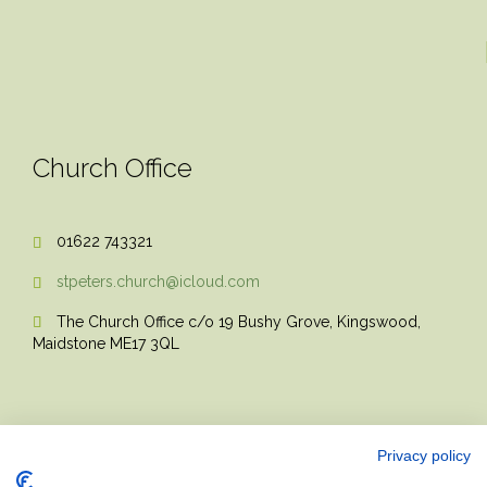
Church Office
01622 743321

stpeters.church@icloud.com

The Church Office c/o 19 Bushy Grove, Kingswood,

Maidstone ME17 3QL
Privacy policy