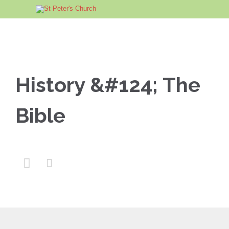
History &#124; The
Bible

