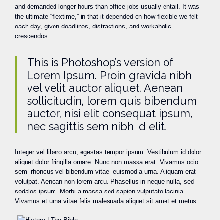
and demanded longer hours than office jobs usually entail. It was
the ultimate “flextime,” in that it depended on how flexible we felt
each day, given deadlines, distractions, and workaholic
crescendos.
This is Photoshop’s version of
Lorem Ipsum. Proin gravida nibh
vel velit auctor aliquet. Aenean
sollicitudin, lorem quis bibendum
auctor, nisi elit consequat ipsum,
nec sagittis sem nibh id elit.
Integer vel libero arcu, egestas tempor ipsum. Vestibulum id dolor
aliquet dolor fringilla ornare. Nunc non massa erat. Vivamus odio
sem, rhoncus vel bibendum vitae, euismod a urna. Aliquam erat
volutpat. Aenean non lorem arcu. Phasellus in neque nulla, sed
sodales ipsum. Morbi a massa sed sapien vulputate lacinia.
Vivamus et urna vitae felis malesuada aliquet sit amet et metus.