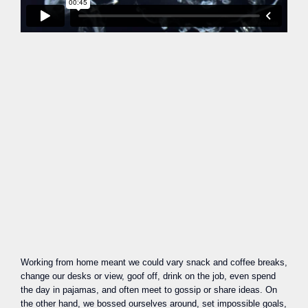
Working from home meant we could vary snack and coffee breaks,
change our desks or view, goof off, drink on the job, even spend
the day in pajamas, and often meet to gossip or share ideas. On
the other hand, we bossed ourselves around, set impossible goals,