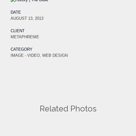
DATE
AUGUST 13, 2013
CLIENT
METAPHRENIE
CATEGORY
IMAGE - VIDEO, WEB DESIGN
Related Photos