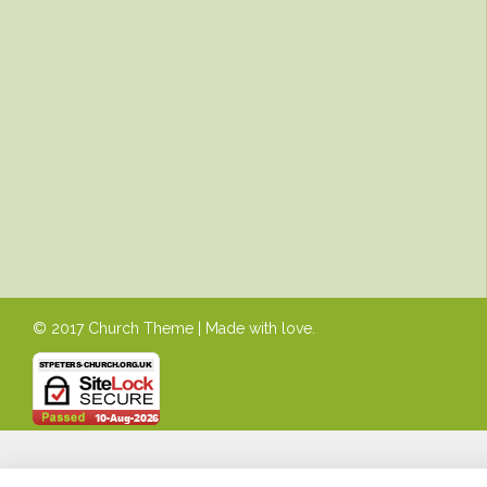
© 2017 Church Theme | Made with love.