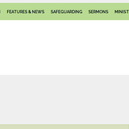
N
FEATURES & NEWS
SAFEGUARDING
SERMONS
MINIST