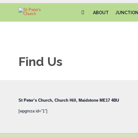
ABOUT
JUNCTIO
Find Us
St Peter’s Church,
Church Hill,
Maidstone
ME17 4BU
‎
[wpgmza id=”1″]