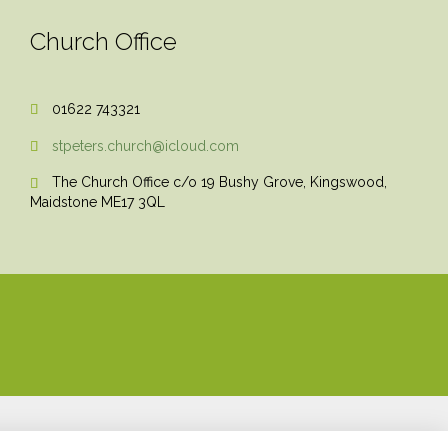
Church Office
01622 743321

stpeters.church@icloud.com

The Church Office c/o 19 Bushy Grove, Kingswood,

Maidstone ME17 3QL