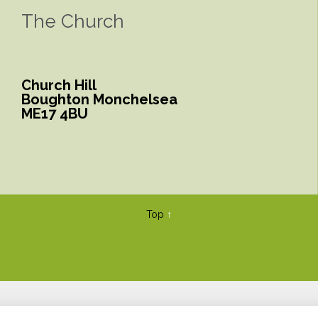
The Church
Church Hill
Boughton Monchelsea
ME17 4BU
Top
↑