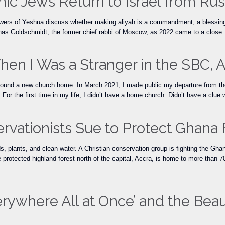
ic Jews Return to Israel from Rus
owers of Yeshua discuss whether making aliyah is a commandment, a blessing,
as Goldschmidt, the former chief rabbi of Moscow, as 2022 came to a close. A
hen I Was a Stranger in the SBC
ound a new church home. In March 2021, I made public my departure from the
 For the first time in my life, I didn’t have a home church. Didn’t have a clue
ervationists Sue to Protect Ghana 
s, plants, and clean water. A Christian conservation group is fighting the Gha
otected highland forest north of the capital, Accra, is home to more than 700
erywhere All at Once’ and the Beau