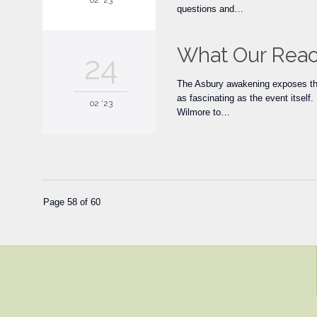
02 '23
questions and…
What Our React
24
The Asbury awakening exposes the
as fascinating as the event itsel
02 '23
Wilmore to…
Page 58 of 60