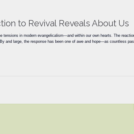
ion to Revival Reveals About Us
 tensions in modern evangelicalism—and within our own hearts. The reactions
f. By and large, the response has been one of awe and hope—as countless past