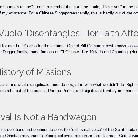
o much to say? I don’t remember the last time I said, “I love you” to my pare
f my existence. For a Chinese Singaporean family, this is hardly out of the o
Vuolo ‘Disentangles’ Her Faith Aft
 for me, but it’s also for the victims.” One of Bill Gothard’s best-known follo
 the Duggar family, made famous on TLC shows like 19 Kids and Counting. (H
History of Missions
 crisis and what evangelicals must do now, start with what we didn’t do. Righ
control most of the capital, Port-au-Prince, and significant territory in other c
ival Is Not a Bandwagon
o ask questions and continue to seek the “still, small voice” of the Spirit. To
g Christian movements. Young believers recognize that claims of God at wor