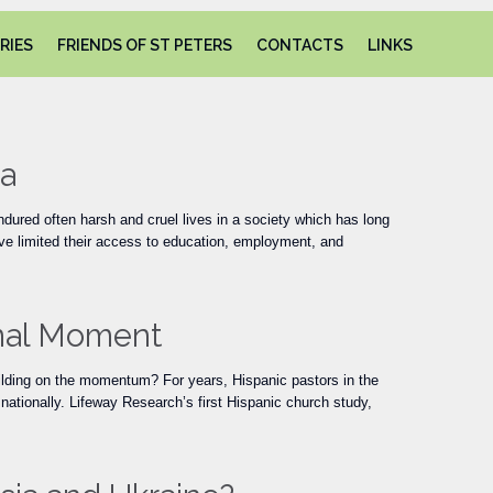
Skip
RIES
FRIENDS OF ST PETERS
CONTACTS
LINKS
to
content
ia
ured often harsh and cruel lives in a society which has long
ve limited their access to education, employment, and
onal Moment
ilding on the momentum? For years, Hispanic pastors in the
nationally. Lifeway Research’s first Hispanic church study,