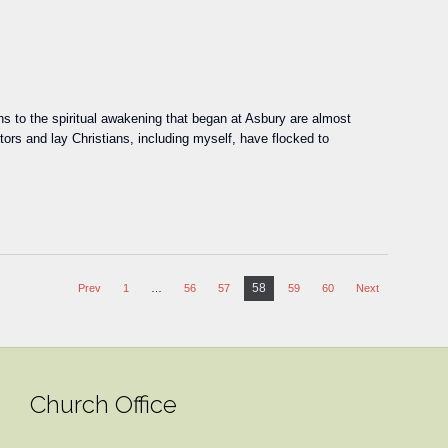
 to the spiritual awakening that began at Asbury are almost
ors and lay Christians, including myself, have flocked to
58
Prev
1
…
56
57
59
60
Next
Church Office