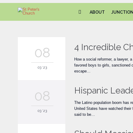
ABOUT
JUNCTIO
4 Incredible 
08
How a social reformer, a lawyer, 
favored boys to girls, sanctioned
03 '23
escape…
Hispanic Leade
08
The Latino population boom has re
United States have watched their f
03 '23
said to be…