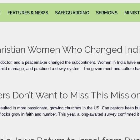
N
FEATURES & NEWS
SAFEGUARDING
SERMONS
MINIST
Christian Women Who Changed Ind
a doctor, and a peacemaker changed the subcontinent. Women in India have end
 child marriage, and practiced a dowry system. The government and culture ha
rs Don’t Want to Miss This Missi
sulted in more passionate, growing churches in the US. Can pastors keep bu
locks grow in faith and number. This year, a long-awaited survey confirmed it 