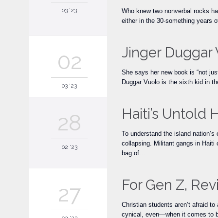
03 '23
Who knew two nonverbal rocks had s
either in the 30-something years o
Jinger Duggar 
02
She says her new book is “not just
Duggar Vuolo is the sixth kid in
03 '23
Haiti’s Untold 
28
To understand the island nation’s
collapsing. Militant gangs in Haiti 
02 '23
bag of…
For Gen Z, Rev
27
Christian students aren’t afraid t
cynical, even—when it comes to bi