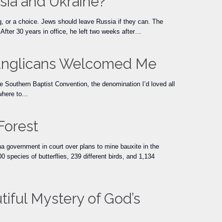
sia and Ukraine?
 or a choice. Jews should leave Russia if they can. The
fter 30 years in office, he left two weeks after…
, Anglicans Welcomed Me
 Southern Baptist Convention, the denomination I’d loved all
 where to…
Forest
na government in court over plans to mine bauxite in the
 species of butterflies, 239 different birds, and 1,134
tiful Mystery of God’s