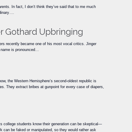
nts. In fact, I don’t think they’ve said that to me much
rdinary….
er Gothard Upbringing
wers recently became one of his most vocal critics. Jinger
er name is pronounced…
t now, the Western Hemisphere’s second-oldest republic is
ities. They extract bribes at gunpoint for every case of diapers,
day’s college students know their generation can be skeptical—
k can be faked or manipulated, so they would rather ask