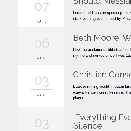
Should Messian
07
Leaders of Russian-speaking foll
stark warning was issued by Pinch
03 '23
Beth Moore: W
06
How the acclaimed Bible teacher f
my life and served since I was 12.
03 '23
Christian Cons
03
Bauxite mining would threaten bird
Atewa Range Forest Reserve. The pr
03 '23
plants…
‘Everything Ev
03
Silence