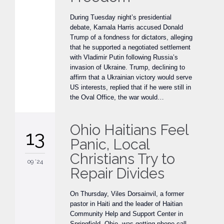
During Tuesday night’s presidential
debate, Kamala Harris accused Donald
Trump of a fondness for dictators, alleging
that he supported a negotiated settlement
with Vladimir Putin following Russia’s
invasion of Ukraine. Trump, declining to
affirm that a Ukrainian victory would serve
US interests, replied that if he were still in
the Oval Office, the war would…
Ohio Haitians Feel
13
Panic, Local
Christians Try to
09 '24
Repair Divides
On Thursday, Viles Dorsainvil, a former
pastor in Haiti and the leader of Haitian
Community Help and Support Center in
Springfield, Ohio, was getting phone call