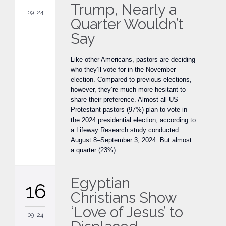
Trump, Nearly a
09 '24
Quarter Wouldn’t
Say
Like other Americans, pastors are deciding
who they’ll vote for in the November
election. Compared to previous elections,
however, they’re much more hesitant to
share their preference. Almost all US
Protestant pastors (97%) plan to vote in
the 2024 presidential election, according to
a Lifeway Research study conducted
August 8–September 3, 2024. But almost
a quarter (23%)…
Egyptian
16
Christians Show
‘Love of Jesus’ to
09 '24