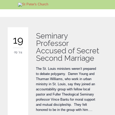
Seminary
19
Professor
Accused of Secret
09 '24
Second Marriage
The St. Louis ministers weren’t prepared
to debate polygamy. Darren Young and
Thurman Williams, who work in urban
ministry in St. Louis, say they joined an
accountability group with fellow local
pastor and Fuller Theological Seminary
professor Vince Bantu for moral support
and mutual discipleship. They felt
honored to be in the group with him….