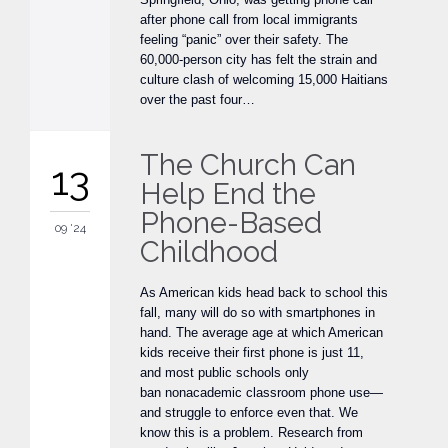
after phone call from local immigrants
feeling “panic” over their safety. The
60,000-person city has felt the strain and
culture clash of welcoming 15,000 Haitians
over the past four…
The Church Can
13
Help End the
Phone-Based
09 '24
Childhood
As American kids head back to school this
fall, many will do so with smartphones in
hand. The average age at which American
kids receive their first phone is just 11,
and most public schools only
ban nonacademic classroom phone use—
and struggle to enforce even that. We
know this is a problem. Research from