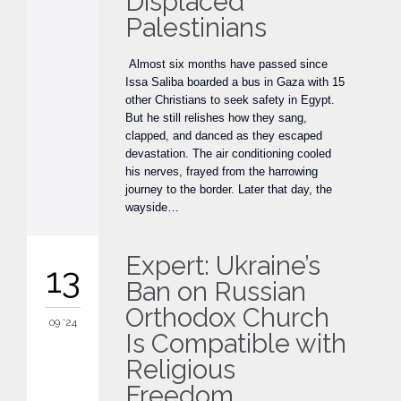
Displaced
Palestinians
Almost six months have passed since
Issa Saliba boarded a bus in Gaza with 15
other Christians to seek safety in Egypt.
But he still relishes how they sang,
clapped, and danced as they escaped
devastation. The air conditioning cooled
his nerves, frayed from the harrowing
journey to the border. Later that day, the
wayside…
Expert: Ukraine’s
13
Ban on Russian
Orthodox Church
09 '24
Is Compatible with
Religious
Freedom