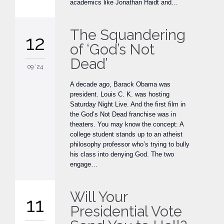
academics like Jonathan Haidt and…
The Squandering
12
of ‘God’s Not
Dead’
09 '24
A decade ago, Barack Obama was
president. Louis C. K. was hosting
Saturday Night Live. And the first film in
the God’s Not Dead franchise was in
theaters. You may know the concept: A
college student stands up to an atheist
philosophy professor who’s trying to bully
his class into denying God. The two
engage…
Will Your
11
Presidential Vote