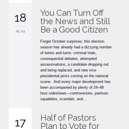
You Can Turn Off
18
the News and Still
Be a Good Citizen
09 '24
Forget October surprises; this election
season has already had a dizzying number
of twists and turns: criminal trials,
consequential debates, attempted
assassinations, a candidate dropping out
and being replaced, and new vice-
presidential picks coming on the national
scene. And every major development has
been accompanied by plenty of 24–48
hour sideshows—controversies, partisan
squabbles, scandals, and…
Half of Pastors
17
Plan to Vote for