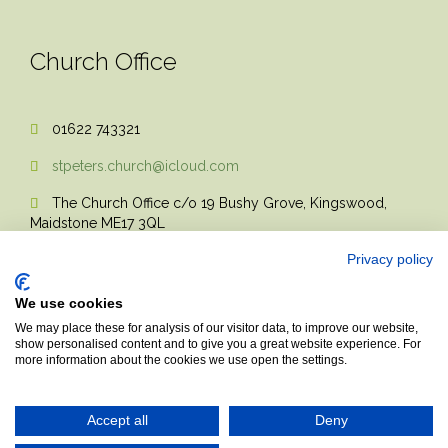
Church Office
01622 743321

stpeters.church@icloud.com

The Church Office c/o 19 Bushy Grove, Kingswood,

Maidstone ME17 3QL
Privacy policy
We use cookies
We may place these for analysis of our visitor data, to improve our website,
show personalised content and to give you a great website experience. For
more information about the cookies we use open the settings.
© 2017 Church Theme | Made with love.
Accept all
Deny
Top
↑