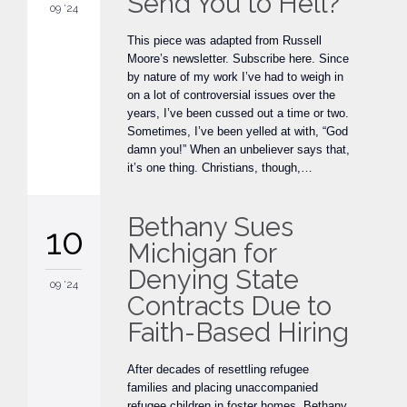
Send You to Hell?
09 '24
This piece was adapted from Russell
Moore’s newsletter. Subscribe here. Since
by nature of my work I’ve had to weigh in
on a lot of controversial issues over the
years, I’ve been cussed out a time or two.
Sometimes, I’ve been yelled at with, “God
damn you!” When an unbeliever says that,
it’s one thing. Christians, though,…
Bethany Sues
10
Michigan for
Denying State
09 '24
Contracts Due to
Faith-Based Hiring
After decades of resettling refugee
families and placing unaccompanied
refugee children in foster homes, Bethany