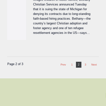
Christian Services announced Tuesday
that it is suing the state of Michigan for
denying its contracts due to long-standing
faith-based hiring practices. Bethany—the
country’s largest Christian adoption and
foster agency and one of ten refugee
resettlement agencies in the US—says…
Page 2 of 3
2
Prev
1
3
Next