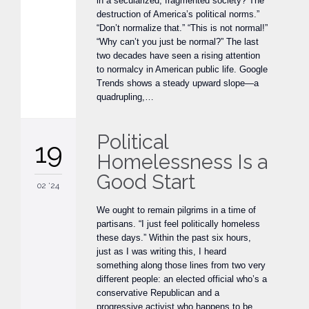
in a secularized, fragmented society? The
destruction of America’s political norms.”
“Don’t normalize that.” “This is not normal!”
“Why can’t you just be normal?” The last
two decades have seen a rising attention
to normalcy in American public life. Google
Trends shows a steady upward slope—a
quadrupling,…
Political
19
Homelessness Is a
Good Start
02 '24
We ought to remain pilgrims in a time of
partisans. “I just feel politically homeless
these days.” Within the past six hours,
just as I was writing this, I heard
something along those lines from two very
different people: an elected official who’s a
conservative Republican and a
progressive activist who happens to be