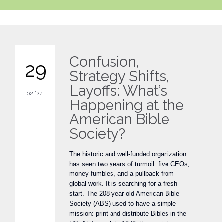
Confusion,
29
Strategy Shifts,
Layoffs: What’s
02 '24
Happening at the
American Bible
Society?
The historic and well-funded organization
has seen two years of turmoil: five CEOs,
money fumbles, and a pullback from
global work. It is searching for a fresh
start. The 208-year-old American Bible
Society (ABS) used to have a simple
mission: print and distribute Bibles in the