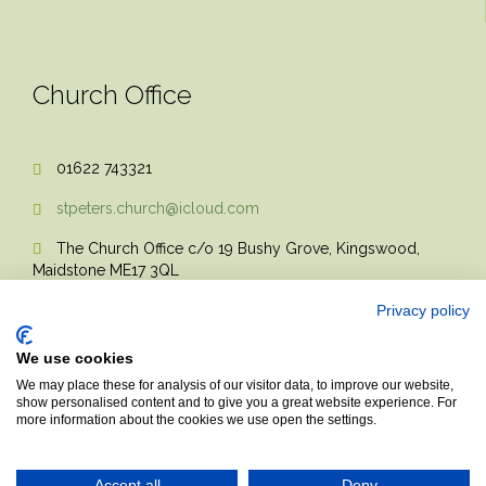
Church Office
01622 743321

stpeters.church@icloud.com

The Church Office c/o 19 Bushy Grove, Kingswood,

Maidstone ME17 3QL
Privacy policy
We use cookies
We may place these for analysis of our visitor data, to improve our website,
show personalised content and to give you a great website experience. For
more information about the cookies we use open the settings.
© 2017 Church Theme | Made with love.
Accept all
Deny