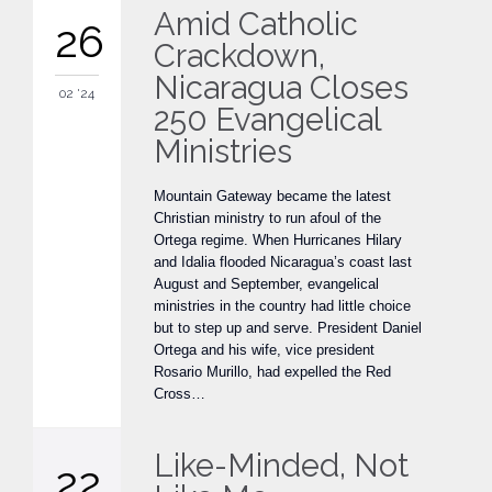
Amid Catholic
26
Crackdown,
Nicaragua Closes
02 '24
250 Evangelical
Ministries
Mountain Gateway became the latest
Christian ministry to run afoul of the
Ortega regime. When Hurricanes Hilary
and Idalia flooded Nicaragua’s coast last
August and September, evangelical
ministries in the country had little choice
but to step up and serve. President Daniel
Ortega and his wife, vice president
Rosario Murillo, had expelled the Red
Cross…
Like-Minded, Not
22