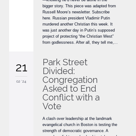
bigger story. This piece was adapted from
Russell Moore’s newsletter. Subscribe
here. Russian president Vladimir Putin
murdered another Christian this week. It
was just another day in Putin’s supposed
project of protecting “the Christian West”
from godlessness. After all, they tell me,…
Park Street
21
Divided:
Congregation
02 '24
Asked to End
Conflict with a
Vote
A clash over leadership at the landmark
evangelical church in Boston is testing the
strength of democratic governance. A