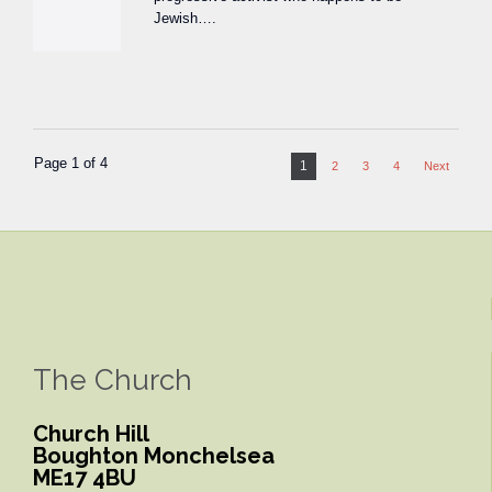
Jewish….
Page 1 of 4
1
2
3
4
Next
The Church
Church Hill
Boughton Monchelsea
ME17 4BU