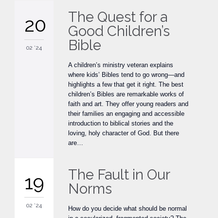
The Quest for a
20
Good Children’s
Bible
02 '24
A children’s ministry veteran explains
where kids’ Bibles tend to go wrong—and
highlights a few that get it right. The best
children’s Bibles are remarkable works of
faith and art. They offer young readers and
their families an engaging and accessible
introduction to biblical stories and the
loving, holy character of God. But there
are…
The Fault in Our
19
Norms
02 '24
How do you decide what should be normal