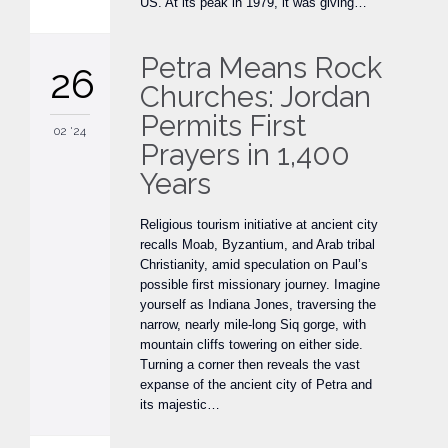
US. At its peak in 1979, it was giving…
Petra Means Rock
26
Churches: Jordan
Permits First
02 '24
Prayers in 1,400
Years
Religious tourism initiative at ancient city
recalls Moab, Byzantium, and Arab tribal
Christianity, amid speculation on Paul’s
possible first missionary journey. Imagine
yourself as Indiana Jones, traversing the
narrow, nearly mile-long Siq gorge, with
mountain cliffs towering on either side.
Turning a corner then reveals the vast
expanse of the ancient city of Petra and
its majestic…