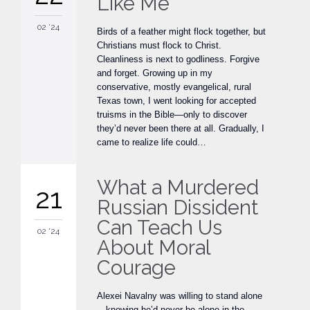
Like Me
02 '24
Birds of a feather might flock together, but
Christians must flock to Christ.
Cleanliness is next to godliness. Forgive
and forget. Growing up in my
conservative, mostly evangelical, rural
Texas town, I went looking for accepted
truisms in the Bible—only to discover
they’d never been there at all. Gradually, I
came to realize life could…
What a Murdered
21
Russian Dissident
Can Teach Us
02 '24
About Moral
Courage
Alexei Navalny was willing to stand alone
—knowing he’d never be alone in the