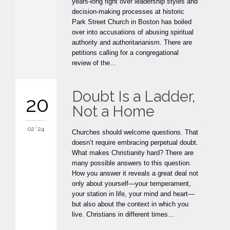
years-long fight over leadership styles and
decision-making processes at historic
Park Street Church in Boston has boiled
over into accusations of abusing spiritual
authority and authoritarianism. There are
petitions calling for a congregational
review of the…
Doubt Is a Ladder,
20
Not a Home
02 '24
Churches should welcome questions. That
doesn’t require embracing perpetual doubt.
What makes Christianity hard? There are
many possible answers to this question.
How you answer it reveals a great deal not
only about yourself—your temperament,
your station in life, your mind and heart—
but also about the context in which you
live. Christians in different times…