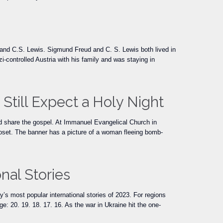
nd C.S. Lewis. Sigmund Freud and C. S. Lewis both lived in
controlled Austria with his family and was staying in
Still Expect a Holy Night
 and share the gospel. At Immanuel Evangelical Church in
oset. The banner has a picture of a woman fleeing bomb-
nal Stories
’s most popular international stories of 2023. For regions
e: 20. 19. 18. 17. 16. As the war in Ukraine hit the one-