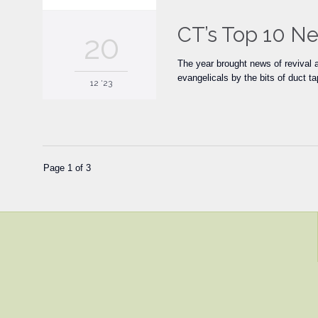
CT’s Top 10 Ne
20
The year brought news of revival 
evangelicals by the bits of duct t
12 '23
Page 1 of 3