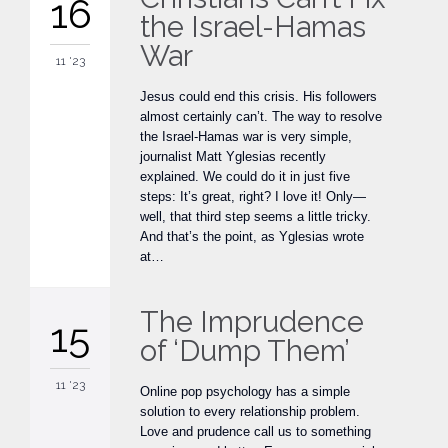
16
the Israel-Hamas
War
11 '23
Jesus could end this crisis. His followers
almost certainly can’t. The way to resolve
the Israel-Hamas war is very simple,
journalist Matt Yglesias recently
explained. We could do it in just five
steps: It’s great, right? I love it! Only—
well, that third step seems a little tricky.
And that’s the point, as Yglesias wrote
at…
The Imprudence
15
of ‘Dump Them’
11 '23
Online pop psychology has a simple
solution to every relationship problem.
Love and prudence call us to something