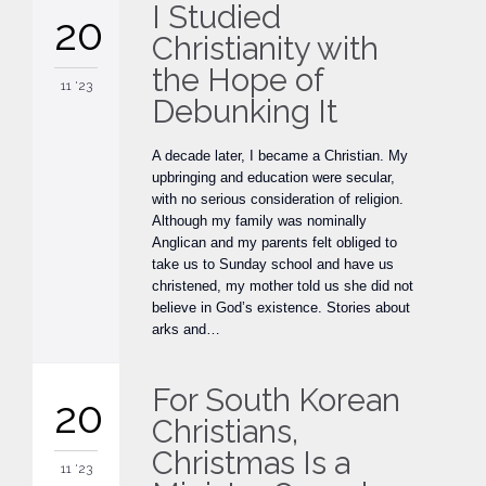
I Studied
20
Christianity with
the Hope of
11 '23
Debunking It
A decade later, I became a Christian. My
upbringing and education were secular,
with no serious consideration of religion.
Although my family was nominally
Anglican and my parents felt obliged to
take us to Sunday school and have us
christened, my mother told us she did not
believe in God’s existence. Stories about
arks and…
For South Korean
20
Christians,
Christmas Is a
11 '23