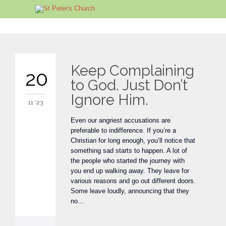
Keep Complaining
20
to God. Just Don’t
Ignore Him.
11 '23
Even our angriest accusations are
preferable to indifference. If you’re a
Christian for long enough, you’ll notice that
something sad starts to happen. A lot of
the people who started the journey with
you end up walking away. They leave for
various reasons and go out different doors.
Some leave loudly, announcing that they
no…