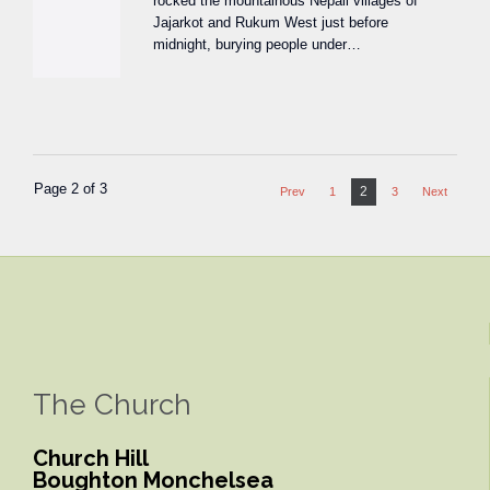
rocked the mountainous Nepali villages of
Jajarkot and Rukum West just before
midnight, burying people under…
Page 2 of 3
2
Prev
1
3
Next
The Church
Church Hill
Boughton Monchelsea