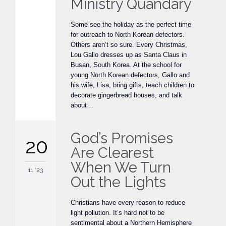
Ministry Quandary
Some see the holiday as the perfect time
for outreach to North Korean defectors.
Others aren’t so sure. Every Christmas,
Lou Gallo dresses up as Santa Claus in
Busan, South Korea. At the school for
young North Korean defectors, Gallo and
his wife, Lisa, bring gifts, teach children to
decorate gingerbread houses, and talk
about…
God’s Promises
20
Are Clearest
When We Turn
11 '23
Out the Lights
Christians have every reason to reduce
light pollution. It’s hard not to be
sentimental about a Northern Hemisphere