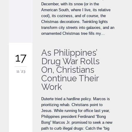
December, with its snow (or in the
American South, where I live, its relative
cool), its coziness, and of course, the
Christmas decorations. Twinkling lights
transform city streets into galaxies, and an
ornamented Christmas tree fills my…
As Philippines’
17
Drug War Rolls
On, Christians
11 '23
Continue Their
Work
Duterte tried a hardline policy. Marcos is
prioritizing rehab. Christians point to
Jesus. While running for office last year,
Philippines president Ferdinand “Bong
Bong” Marcos Jr. promised to seek a new
path to curb illegal drugs: Catch the “big