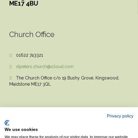
ME17 4BU
Church Office
01622 743321

stpeters.church@icloud.com

The Church Office c/o 19 Bushy Grove, Kingswood,

Maidstone ME17 3QL
Privacy policy
We use cookies
© 2017 Church Theme | Made with love.
We may place these for analysis of our visitor data, to improve our website,