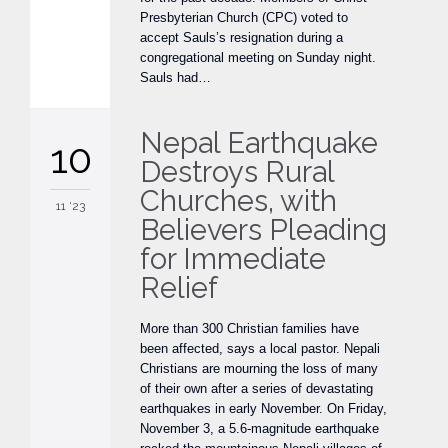
Presbyterian Church (CPC) voted to
accept Sauls’s resignation during a
congregational meeting on Sunday night.
Sauls had…
Nepal Earthquake
10
Destroys Rural
Churches, with
11 '23
Believers Pleading
for Immediate
Relief
More than 300 Christian families have
been affected, says a local pastor. Nepali
Christians are mourning the loss of many
of their own after a series of devastating
earthquakes in early November. On Friday,
November 3, a 5.6-magnitude earthquake