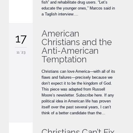
fish” and rehabilitate drug users. “Let’s
educate the younger ones,” Marcos said in
a Taglish interview….
American
17
Christians and the
Anti-American
11 '23
Temptation
Christians can love America—with all of its
flaws and failures—precisely because we
don’t expect it to be the kingdom of God.
This piece was adapted from Russell
Moore’s newsletter. Subscribe here. If any
political idea in American life has proven
itself over the past several years, I can’t
think of a better candidate than the…
Christians Can’t Fix