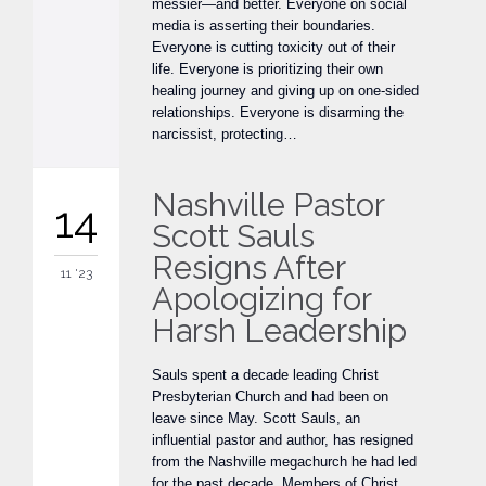
messier—and better. Everyone on social
media is asserting their boundaries.
Everyone is cutting toxicity out of their
life. Everyone is prioritizing their own
healing journey and giving up on one-sided
relationships. Everyone is disarming the
narcissist, protecting…
Nashville Pastor
14
Scott Sauls
Resigns After
11 '23
Apologizing for
Harsh Leadership
Sauls spent a decade leading Christ
Presbyterian Church and had been on
leave since May. Scott Sauls, an
influential pastor and author, has resigned
from the Nashville megachurch he had led
for the past decade. Members of Christ